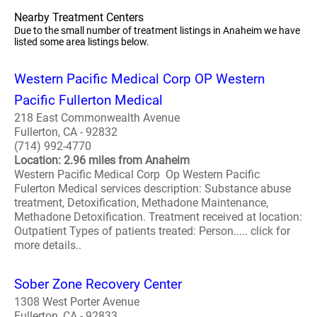
Nearby Treatment Centers
Due to the small number of treatment listings in Anaheim we have
listed some area listings below.
Western Pacific Medical Corp OP Western
Pacific Fullerton Medical
218 East Commonwealth Avenue
Fullerton, CA - 92832
(714) 992-4770
Location: 2.96 miles from Anaheim
Western Pacific Medical Corp Op Western Pacific
Fulerton Medical services description: Substance abuse
treatment, Detoxification, Methadone Maintenance,
Methadone Detoxification. Treatment received at location:
Outpatient Types of patients treated: Person..... click for
more details..
Sober Zone Recovery Center
1308 West Porter Avenue
Fullerton, CA - 92833