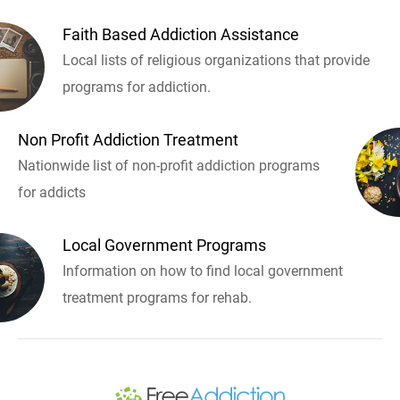
Faith Based Addiction Assistance
Local lists of religious organizations that provide
programs for addiction.
Non Profit Addiction Treatment
Nationwide list of non-profit addiction programs
for addicts
Local Government Programs
Information on how to find local government
treatment programs for rehab.