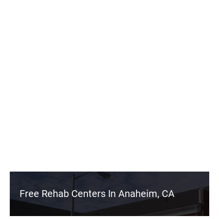
Free Rehab Centers In Anaheim, CA