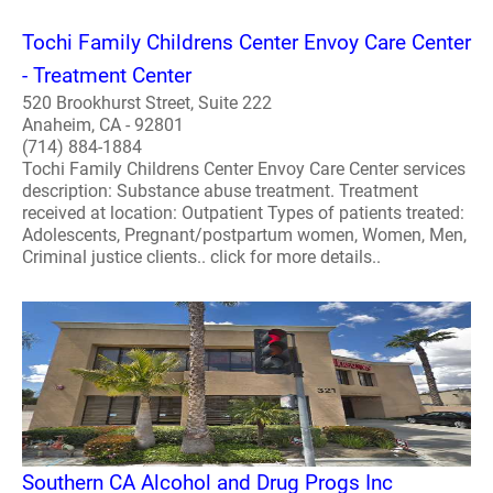
Tochi Family Childrens Center Envoy Care Center
- Treatment Center
520 Brookhurst Street, Suite 222
Anaheim, CA - 92801
(714) 884-1884
Tochi Family Childrens Center Envoy Care Center services
description: Substance abuse treatment. Treatment
received at location: Outpatient Types of patients treated:
Adolescents, Pregnant/postpartum women, Women, Men,
Criminal justice clients.. click for more details..
Southern CA Alcohol and Drug Progs Inc