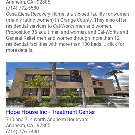
Anaheim, CA - 92805
(714) 772-5580
Casa Elena Recovery Home is a six-bed facility for women
(mainly latino women) in Orange County. They also offer
residential services to Cal-Works men and women,
Proposition 36 adult men and women, and Cal-Works and
General Relief men and women through more than 12
residential facilities with more than 100 beds. .. click for
more details..
Hope House Inc - Treatment Center
710 and 714 North Anaheim Boulevard
Anaheim, CA - 92805
(714) 776-7490