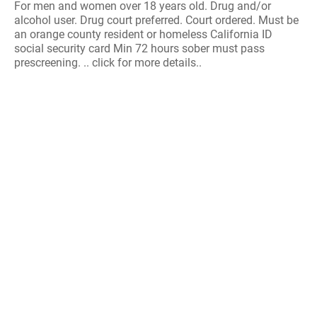
For men and women over 18 years old. Drug and/or
alcohol user. Drug court preferred. Court ordered. Must be
an orange county resident or homeless California ID
social security card Min 72 hours sober must pass
prescreening. .. click for more details..