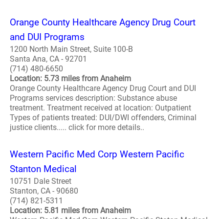
Orange County Healthcare Agency Drug Court
and DUI Programs
1200 North Main Street, Suite 100-B
Santa Ana, CA - 92701
(714) 480-6650
Location: 5.73 miles from Anaheim
Orange County Healthcare Agency Drug Court and DUI
Programs services description: Substance abuse
treatment. Treatment received at location: Outpatient
Types of patients treated: DUI/DWI offenders, Criminal
justice clients..... click for more details..
Western Pacific Med Corp Western Pacific
Stanton Medical
10751 Dale Street
Stanton, CA - 90680
(714) 821-5311
Location: 5.81 miles from Anaheim