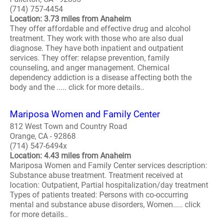
(714) 757-4454
Location: 3.73 miles from Anaheim
They offer affordable and effective drug and alcohol
treatment. They work with those who are also dual
diagnose. They have both inpatient and outpatient
services. They offer: relapse prevention, family
counseling, and anger management. Chemical
dependency addiction is a disease affecting both the
body and the ..... click for more details..
Mariposa Women and Family Center
812 West Town and Country Road
Orange, CA - 92868
(714) 547-6494x
Location: 4.43 miles from Anaheim
Mariposa Women and Family Center services description:
Substance abuse treatment. Treatment received at
location: Outpatient, Partial hospitalization/day treatment
Types of patients treated: Persons with co-occurring
mental and substance abuse disorders, Women..... click
for more details..