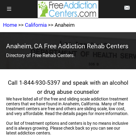
Home
>>
California
>> Anaheim
Anaheim, CA Free Addiction Rehab Centers
Directory of Free Rehab Centers.
Call 1-844-930-5397 and speak with an alcohol
or drug abuse counselor
We have listed all of the free and sliding scale addiction treatment
centers that we have found in Anaheim, California. Many of the
treatment centers are free and others are sliding scale, low cost,
and very affordable. Read the details pages for more information.
Our list of treatment options and centers is by no means inclusive
and is always growing. Please check back so you can see our
latest addiction centers.