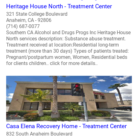
Heritage House North - Treatment Center
321 State College Boulevard
Anaheim, CA - 92806
(714) 687-0077
Southern CA Alcohol and Drugs Progs Inc Heritage House
North services description: Substance abuse treatment.
Treatment received at location:Residential long-term
treatment (more than 30 days) Types of patients treated:
Pregnant/postpartum women, Women, Residential beds
for clients children.. click for more details..
Casa Elena Recovery Home - Treatment Center
832 South Anaheim Boulevard