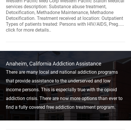
Western Pacific Med Corp Western Pacific Staton Medical
services description: Substance abuse treatment,
Detoxification, Methadone Maintenance, Methadone
Detoxification. Treatment received at location: Outpatient
Types of patients treated: Persons with HIV/AIDS, Preg.....
click for more details..
Anaheim, California Addiction Assistance
There are many local and national addiction programs
that provide assistance to the underserved and low
income persons. This is especially true with the opioid
addiction crisis. There are now more options than ever to
find a fully covered free addiction treatment program.