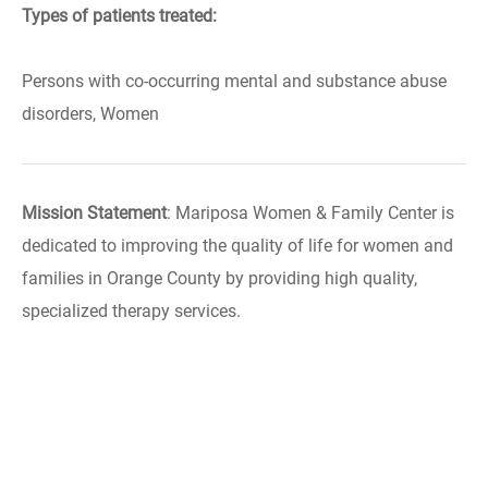
Types of patients treated:
Persons with co-occurring mental and substance abuse
disorders, Women
Mission Statement
: Mariposa Women & Family Center is
dedicated to improving the quality of life for women and
families in Orange County by providing high quality,
specialized therapy services.