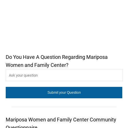
Do You Have A Question Regarding Mariposa
Women and Family Center?
Mariposa Women and Family Center Community
Questionnaire