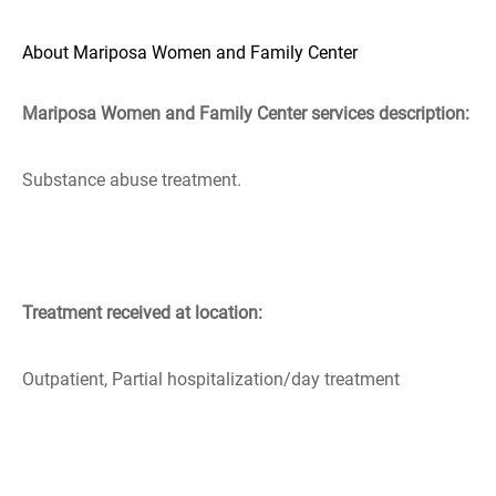
About Mariposa Women and Family Center
Mariposa Women and Family Center services description:
Substance abuse treatment.
Treatment received at location:
Outpatient, Partial hospitalization/day treatment