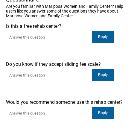
Are you familiar with Mariposa Women and Family Center? Help
users like you answer some of the questions they have about
Mariposa Women and Family Center.
Is this a free rehab center?
Do you know if they accept sliding fee scale?
Would you recommend someone use this rehab center?