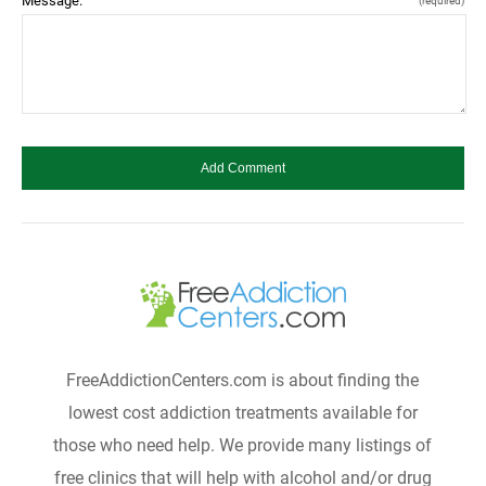
Message:
(required)
FreeAddictionCenters.com is about finding the
lowest cost addiction treatments available for
those who need help. We provide many listings of
free clinics that will help with alcohol and/or drug