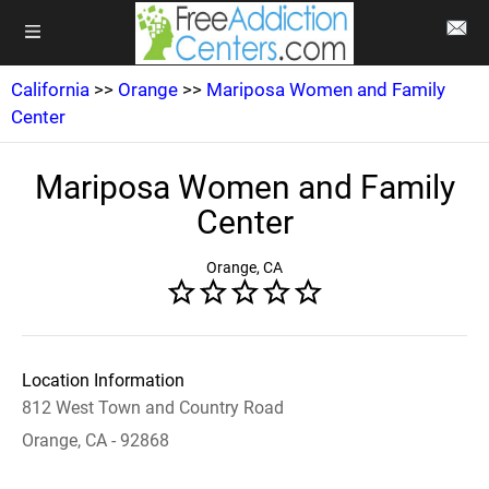
California
>>
Orange
>>
Mariposa Women and Family
Center
Mariposa Women and Family
Center
Orange, CA
Location Information
812 West Town and Country Road
Orange, CA - 92868