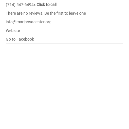
(714) 547-6494x
Click to call
There are no reviews. Be the first to leave one
info@mariposacenter.org
Website
Go to Facebook