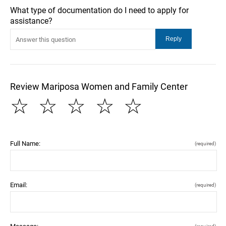
What type of documentation do I need to apply for
assistance?
Review Mariposa Women and Family Center
☆
☆
☆
☆
☆
Full Name:
(required)
Email:
(required)