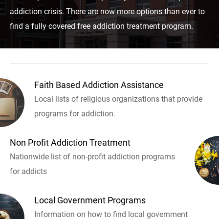
addiction crisis. There are now more options than ever to
find a fully covered free addiction treatment program.
Faith Based Addiction Assistance
Local lists of religious organizations that provide
programs for addiction.
Non Profit Addiction Treatment
Nationwide list of non-profit addiction programs
for addicts
Local Government Programs
Information on how to find local government