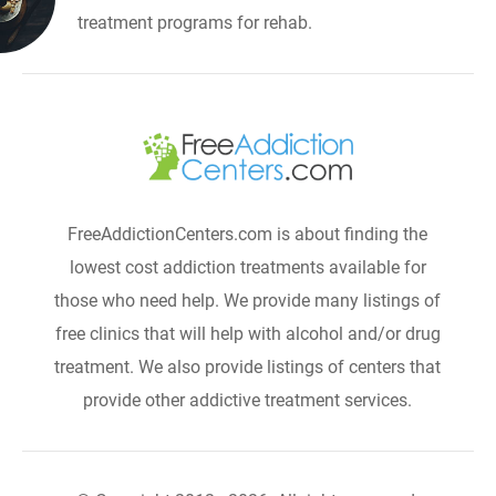
treatment programs for rehab.
FreeAddictionCenters.com is about finding the
lowest cost addiction treatments available for
those who need help. We provide many listings of
free clinics that will help with alcohol and/or drug
treatment. We also provide listings of centers that
provide other addictive treatment services.