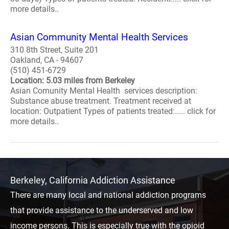
more details..
Asian Community Mental Health Services
310 8th Street, Suite 201
Oakland, CA - 94607
(510) 451-6729
Location: 5.03 miles from Berkeley
Asian Comunity Mental Health services description:
Substance abuse treatment. Treatment received at
location: Outpatient Types of patients treated:..... click for
more details..
Berkeley, California Addiction Assistance
There are many local and national addiction programs
that provide assistance to the underserved and low
income persons. This is especially true with the opioid