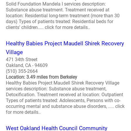
Solid Foundation Mandela I services description:
Substance abuse treatment. Treatment received at
location: Residential long-term treatment (more than 30
days) Types of patients treated: Residential beds for
clients' children..... click for more details..
Healthy Babies Project Maudell Shirek Recovery
Village
471 34th Street
Oakland, CA - 94609
(510) 355-2664
Location: 3.49 miles from Berkeley
Healthy Babies Project Maudell Shirek Recovery Village
services description: Substance abuse treatment,
Detoxification. Treatment received at location: Outpatient
Types of patients treated: Adolescents, Persons with co-
occurring mental and substance abuse disorders, ..... click
for more details..
West Oakland Health Council Community