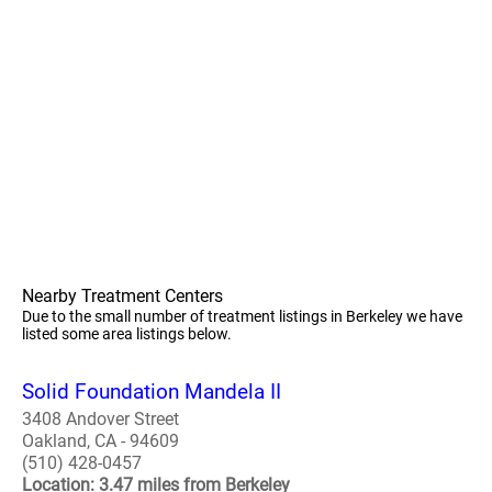
Nearby Treatment Centers
Due to the small number of treatment listings in Berkeley we have
listed some area listings below.
Solid Foundation Mandela II
3408 Andover Street
Oakland, CA - 94609
(510) 428-0457
Location: 3.47 miles from Berkeley