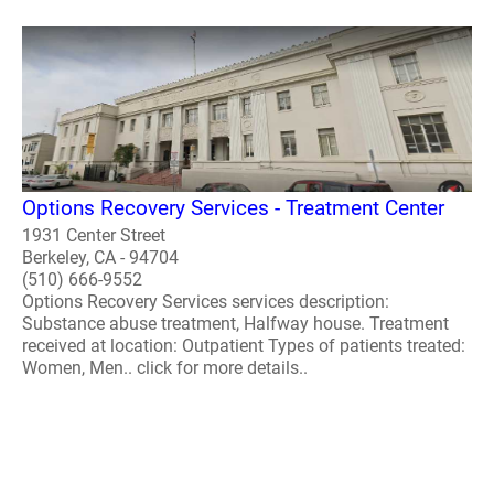
Options Recovery Services - Treatment Center
1931 Center Street
Berkeley, CA - 94704
(510) 666-9552
Options Recovery Services services description:
Substance abuse treatment, Halfway house. Treatment
received at location: Outpatient Types of patients treated:
Women, Men.. click for more details..