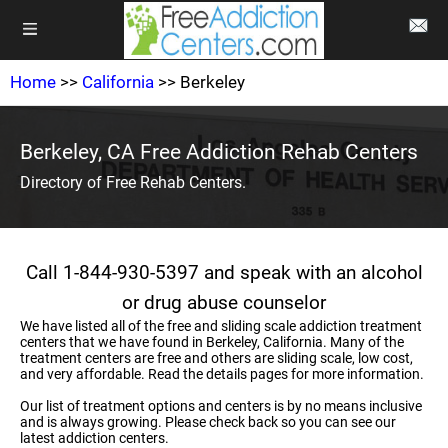
Home
>>
California
>> Berkeley
Berkeley, CA Free Addiction Rehab Centers
Directory of Free Rehab Centers.
Call 1-844-930-5397 and speak with an alcohol
or drug abuse counselor
We have listed all of the free and sliding scale addiction treatment
centers that we have found in Berkeley, California. Many of the
treatment centers are free and others are sliding scale, low cost,
and very affordable. Read the details pages for more information.
Our list of treatment options and centers is by no means inclusive
and is always growing. Please check back so you can see our
latest addiction centers.