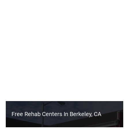
Free Rehab Centers In Berkeley, CA