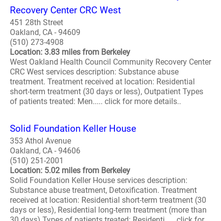
Recovery Center CRC West
451 28th Street
Oakland, CA - 94609
(510) 273-4908
Location: 3.83 miles from Berkeley
West Oakland Health Council Community Recovery Center
CRC West services description: Substance abuse
treatment. Treatment received at location: Residential
short-term treatment (30 days or less), Outpatient Types
of patients treated: Men..... click for more details..
Solid Foundation Keller House
353 Athol Avenue
Oakland, CA - 94606
(510) 251-2001
Location: 5.02 miles from Berkeley
Solid Foundation Keller House services description:
Substance abuse treatment, Detoxification. Treatment
received at location: Residential short-term treatment (30
days or less), Residential long-term treatment (more than
30 days) Types of patients treated: Residenti..... click for