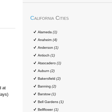
California Cities
Alameda
(1)
Anaheim
(4)
Anderson
(1)
Antioch
(1)
Atascadero
(1)
Auburn
(2)
Bakersfield
(2)
Banning
(2)
 at
days)
Barstow
(1)
Bell Gardens
(1)
Bellflower
(1)