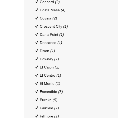
Concord
(2)
Costa Mesa
(4)
Covina
(2)
Crescent City
(1)
Dana Point
(1)
Descanso
(1)
Dixon
(1)
Downey
(1)
El Cajon
(2)
El Centro
(1)
El Monte
(1)
Escondido
(3)
Eureka
(5)
Fairfield
(1)
Fillmore
(1)