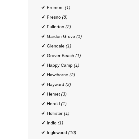
Fremont
(1)
Fresno
(8)
Fullerton
(2)
Garden Grove
(1)
Glendale
(1)
Grover Beach
(1)
Happy Camp
(1)
Hawthorne
(2)
Hayward
(3)
Hemet
(3)
Herald
(1)
Hollister
(1)
Indio
(1)
Inglewood
(10)