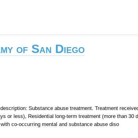
my of San Diego
escription: Substance abuse treatment. Treatment received
ays or less), Residential long-term treatment (more than 30 
s with co-occurring mental and substance abuse diso