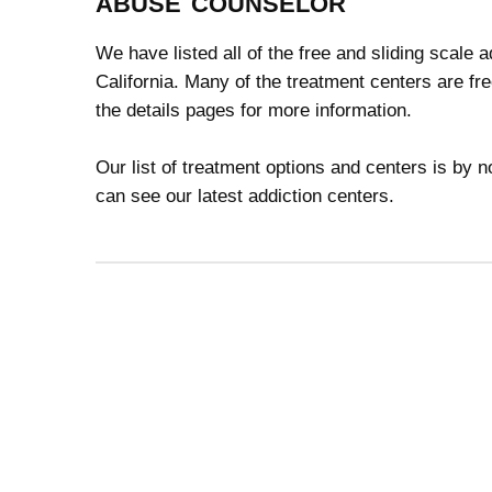
abuse counselor
We have listed all of the free and sliding scale
California. Many of the treatment centers are fr
the details pages for more information.
Our list of treatment options and centers is by
can see our latest addiction centers.