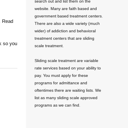
search out and list them on the
website. Many are faith based and
government based treatment centers.
e. Read
There are also a wide variety (much
wider) of addiction and behavioral
treatment centers that are sliding
k so you
scale treatment.
Sliding scale treatment are variable
rate services based on your ability to
pay. You must apply for these
programs for admittance and
oftentimes there are waiting lists. We
list as many sliding scale approved
programs as we can find.