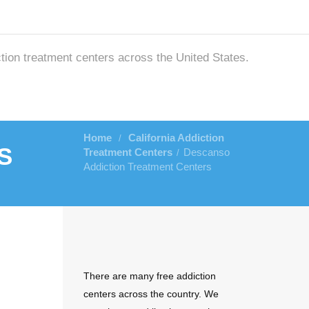
ction treatment centers across the United States.
Home
California Addiction
/
s
Treatment Centers
Descanso
/
Addiction Treatment Centers
There are many free addiction
centers across the country. We