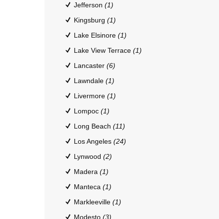
Jefferson
(1)
Kingsburg
(1)
Lake Elsinore
(1)
Lake View Terrace
(1)
Lancaster
(6)
Lawndale
(1)
Livermore
(1)
Lompoc
(1)
Long Beach
(11)
Los Angeles
(24)
Lynwood
(2)
Madera
(1)
Manteca
(1)
Markleeville
(1)
Modesto
(3)