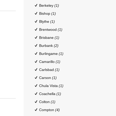
Berkeley
(1)
Bishop
(1)
Blythe
(1)
Brentwood
(1)
Brisbane
(1)
Burbank
(2)
Burlingame
(1)
Camarillo
(1)
Carlsbad
(1)
Carson
(1)
Chula Vista
(1)
Coachella
(1)
Colton
(1)
Compton
(4)