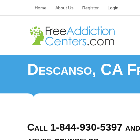
Home
About Us
Register
Login
Descanso, CA Fr
Call 1-844-930-5397 and 