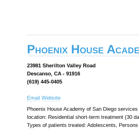
Phoenix House Acade
23981 Sherilton Valley Road
Descanso, CA - 91916
(619) 445-0405
Email
Website
Phoenix House Academy of San Diego services d
location: Residential short-term treatment (30 d
Types of patients treated: Adolescents, Person