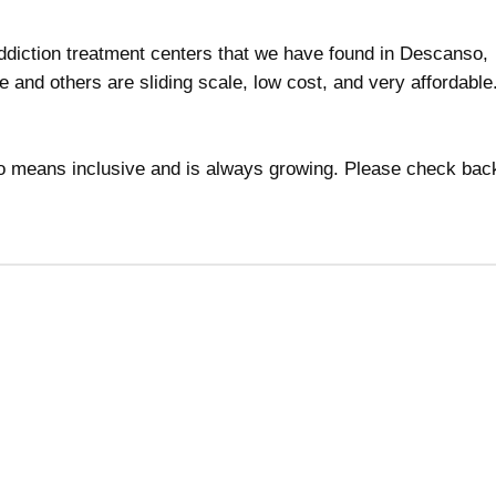
 addiction treatment centers that we have found in Descanso,
ee and others are sliding scale, low cost, and very affordabl
 no means inclusive and is always growing. Please check bac