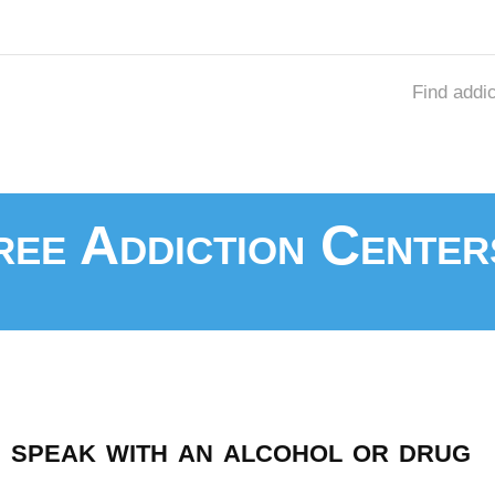
Find addi
ee Addiction Center
speak with an alcohol or drug