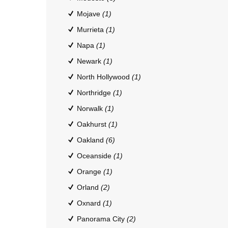
Mojave
(1)
Murrieta
(1)
Napa
(1)
Newark
(1)
North Hollywood
(1)
Northridge
(1)
Norwalk
(1)
Oakhurst
(1)
Oakland
(6)
Oceanside
(1)
Orange
(1)
Orland
(2)
Oxnard
(1)
Panorama City
(2)