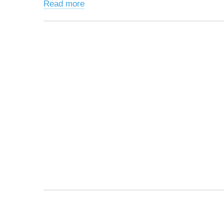
Read more