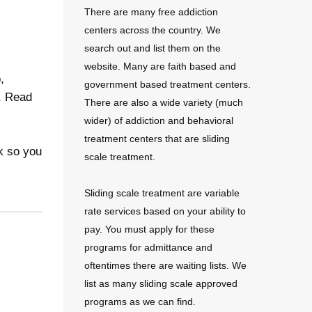
There are many free addiction
centers across the country. We
search out and list them on the
website. Many are faith based and
,
government based treatment centers.
e. Read
There are also a wide variety (much
wider) of addiction and behavioral
treatment centers that are sliding
k so you
scale treatment.
Sliding scale treatment are variable
rate services based on your ability to
pay. You must apply for these
programs for admittance and
oftentimes there are waiting lists. We
list as many sliding scale approved
programs as we can find.