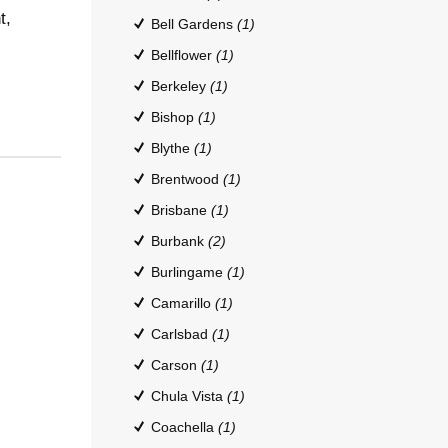
t,
Bell Gardens
(1)
Bellflower
(1)
Berkeley
(1)
Bishop
(1)
Blythe
(1)
Brentwood
(1)
Brisbane
(1)
Burbank
(2)
Burlingame
(1)
Camarillo
(1)
Carlsbad
(1)
Carson
(1)
Chula Vista
(1)
Coachella
(1)