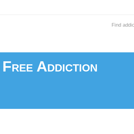
Find addi
 Free Addiction