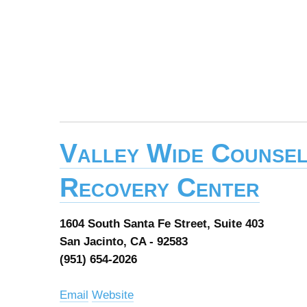
Valley Wide Counsel
Recovery Center
1604 South Santa Fe Street, Suite 403
San Jacinto, CA - 92583
(951) 654-2026
Email
Website