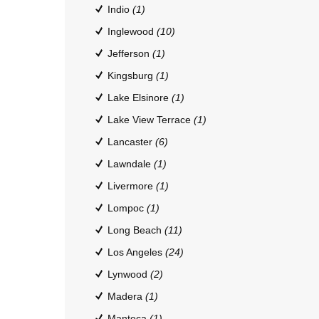
Indio
(1)
Inglewood
(10)
Jefferson
(1)
Kingsburg
(1)
Lake Elsinore
(1)
Lake View Terrace
(1)
Lancaster
(6)
Lawndale
(1)
Livermore
(1)
Lompoc
(1)
Long Beach
(11)
Los Angeles
(24)
Lynwood
(2)
Madera
(1)
Manteca
(1)