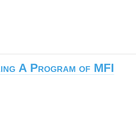
ing A Program of MFI