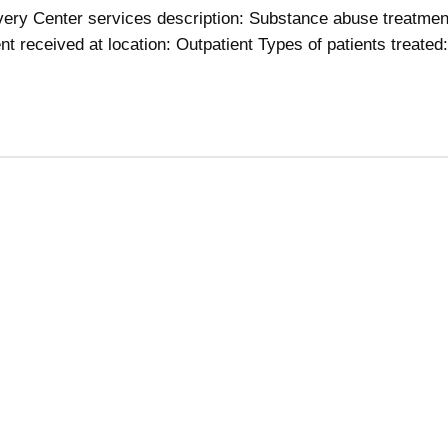
ery Center services description: Substance abuse treatmen
t received at location: Outpatient Types of patients treated: