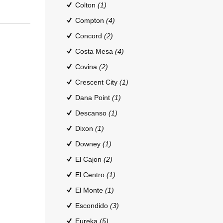
Colton
(1)
Compton
(4)
Concord
(2)
Costa Mesa
(4)
Covina
(2)
Crescent City
(1)
Dana Point
(1)
Descanso
(1)
Dixon
(1)
Downey
(1)
El Cajon
(2)
El Centro
(1)
El Monte
(1)
Escondido
(3)
Eureka
(5)