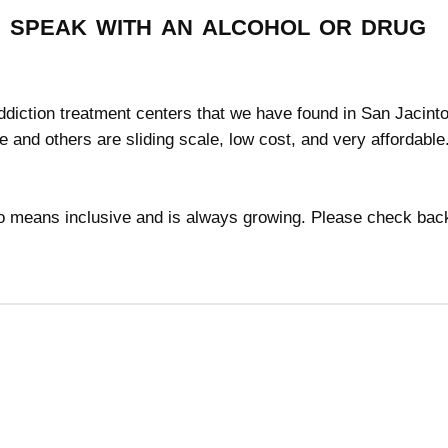
speak with an alcohol or drug
addiction treatment centers that we have found in San Jacinto
ee and others are sliding scale, low cost, and very affordabl
 no means inclusive and is always growing. Please check bac