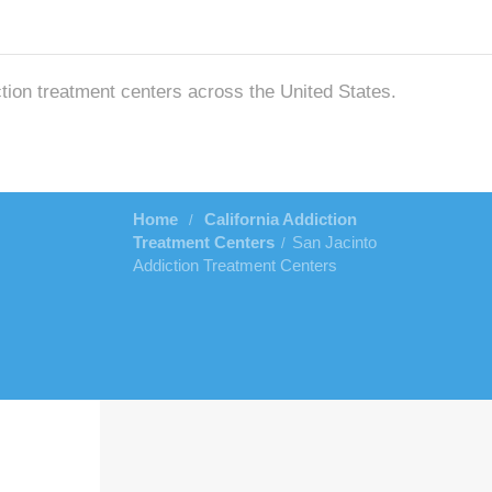
ction treatment centers across the United States.
Home
California Addiction
/
Treatment Centers
San Jacinto
/
Addiction Treatment Centers