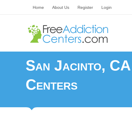
Home
About Us
Register
Login
San Jacinto, CA
Centers