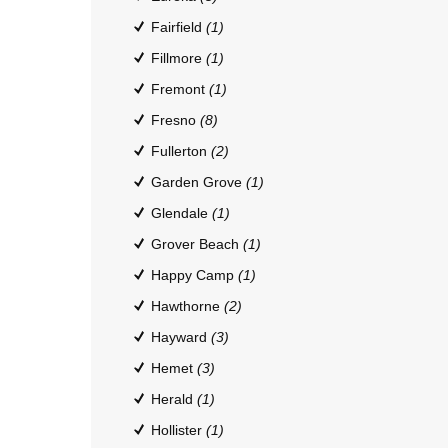
Fairfield
(1)
Fillmore
(1)
Fremont
(1)
Fresno
(8)
Fullerton
(2)
Garden Grove
(1)
Glendale
(1)
Grover Beach
(1)
Happy Camp
(1)
Hawthorne
(2)
Hayward
(3)
Hemet
(3)
Herald
(1)
Hollister
(1)