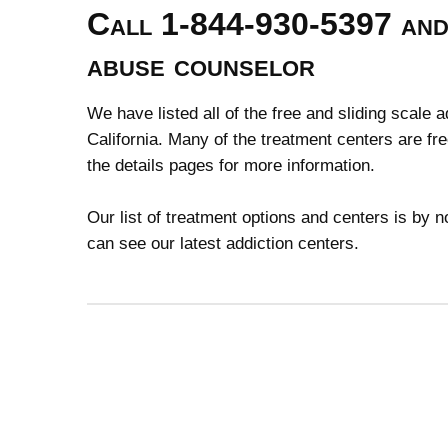
Call 1-844-930-5397 and 
abuse counselor
We have listed all of the free and sliding scale 
California. Many of the treatment centers are fr
the details pages for more information.
Our list of treatment options and centers is by
can see our latest addiction centers.