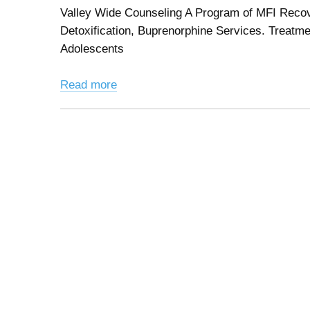
Valley Wide Counseling A Program of MFI Recov
Detoxification, Buprenorphine Services. Treatmen
Adolescents
Read more