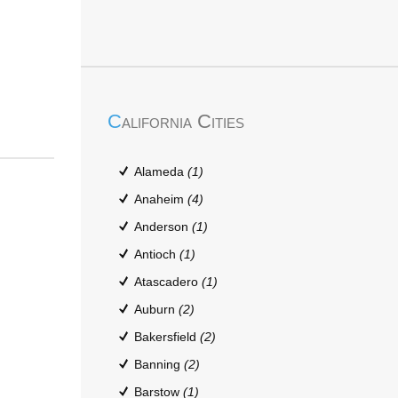
California Cities
Alameda
(1)
Anaheim
(4)
Anderson
(1)
Antioch
(1)
Atascadero
(1)
Auburn
(2)
Bakersfield
(2)
Banning
(2)
Barstow
(1)