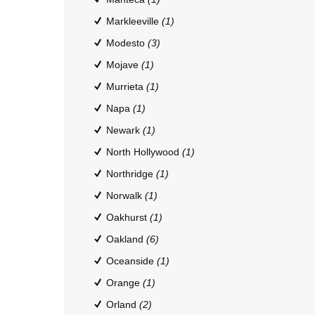
Markleeville
(1)
Modesto
(3)
Mojave
(1)
Murrieta
(1)
Napa
(1)
Newark
(1)
North Hollywood
(1)
Northridge
(1)
Norwalk
(1)
Oakhurst
(1)
Oakland
(6)
Oceanside
(1)
Orange
(1)
Orland
(2)