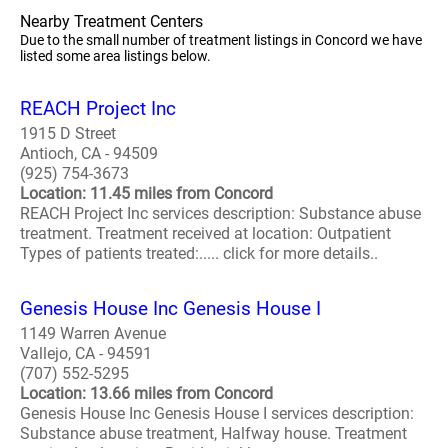
Nearby Treatment Centers
Due to the small number of treatment listings in Concord we have
listed some area listings below.
REACH Project Inc
1915 D Street
Antioch, CA - 94509
(925) 754-3673
Location: 11.45 miles from Concord
REACH Project Inc services description: Substance abuse
treatment. Treatment received at location: Outpatient
Types of patients treated:..... click for more details..
Genesis House Inc Genesis House I
1149 Warren Avenue
Vallejo, CA - 94591
(707) 552-5295
Location: 13.66 miles from Concord
Genesis House Inc Genesis House I services description:
Substance abuse treatment, Halfway house. Treatment