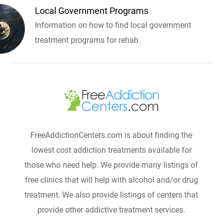
Local Government Programs
Information on how to find local government
treatment programs for rehab.
FreeAddictionCenters.com is about finding the
lowest cost addiction treatments available for
those who need help. We provide many listings of
free clinics that will help with alcohol and/or drug
treatment. We also provide listings of centers that
provide other addictive treatment services.