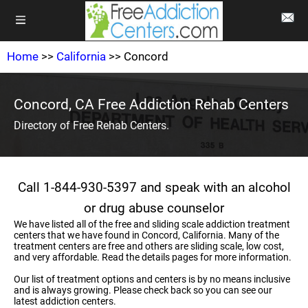
Home
>>
California
>> Concord
Concord, CA Free Addiction Rehab Centers
Directory of Free Rehab Centers.
Call 1-844-930-5397 and speak with an alcohol
or drug abuse counselor
We have listed all of the free and sliding scale addiction treatment
centers that we have found in Concord, California. Many of the
treatment centers are free and others are sliding scale, low cost,
and very affordable. Read the details pages for more information.
Our list of treatment options and centers is by no means inclusive
and is always growing. Please check back so you can see our
latest addiction centers.