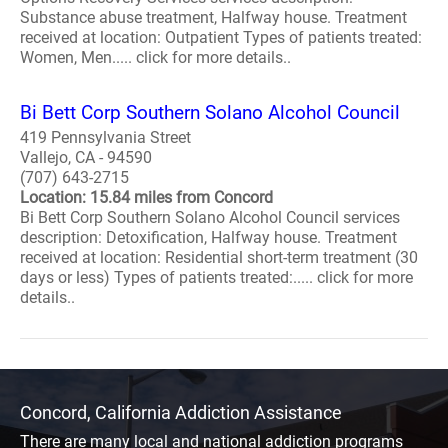
Substance abuse treatment, Halfway house. Treatment
received at location: Outpatient Types of patients treated:
Women, Men..... click for more details..
Bi Bett Corp Southern Solano Alcohol Council
419 Pennsylvania Street
Vallejo, CA - 94590
(707) 643-2715
Location: 15.84 miles from Concord
Bi Bett Corp Southern Solano Alcohol Council services
description: Detoxification, Halfway house. Treatment
received at location: Residential short-term treatment (30
days or less) Types of patients treated:..... click for more
details..
Concord, California Addiction Assistance
There are many local and national addiction programs