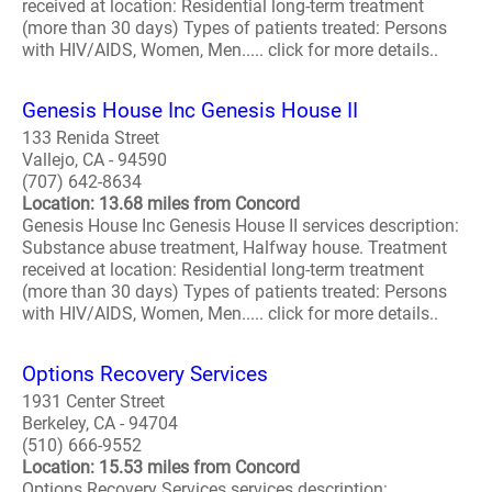
received at location: Residential long-term treatment
(more than 30 days) Types of patients treated: Persons
with HIV/AIDS, Women, Men..... click for more details..
Genesis House Inc Genesis House II
133 Renida Street
Vallejo, CA - 94590
(707) 642-8634
Location: 13.68 miles from Concord
Genesis House Inc Genesis House II services description:
Substance abuse treatment, Halfway house. Treatment
received at location: Residential long-term treatment
(more than 30 days) Types of patients treated: Persons
with HIV/AIDS, Women, Men..... click for more details..
Options Recovery Services
1931 Center Street
Berkeley, CA - 94704
(510) 666-9552
Location: 15.53 miles from Concord
Options Recovery Services services description: