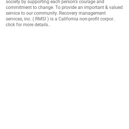
society by supporting each person's courage and
commitment to change. To provide an important & valued
service to our community. Recovery management
services, inc. ( RMSI ) is a California non-profit corpor..
click for more details..