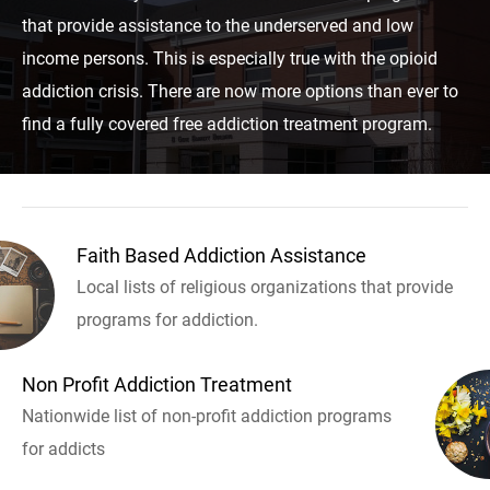
that provide assistance to the underserved and low
income persons. This is especially true with the opioid
addiction crisis. There are now more options than ever to
find a fully covered free addiction treatment program.
Faith Based Addiction Assistance
Local lists of religious organizations that provide
programs for addiction.
Non Profit Addiction Treatment
Nationwide list of non-profit addiction programs
for addicts