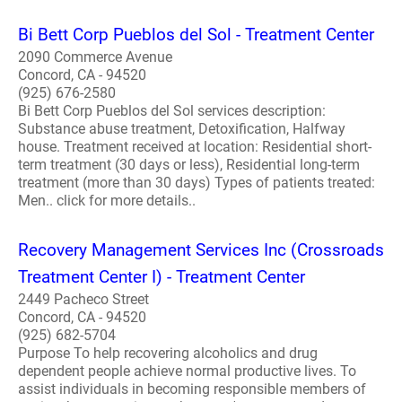
Bi Bett Corp Pueblos del Sol - Treatment Center
2090 Commerce Avenue
Concord, CA - 94520
(925) 676-2580
Bi Bett Corp Pueblos del Sol services description:
Substance abuse treatment, Detoxification, Halfway
house. Treatment received at location: Residential short-
term treatment (30 days or less), Residential long-term
treatment (more than 30 days) Types of patients treated:
Men.. click for more details..
Recovery Management Services Inc (Crossroads
Treatment Center I) - Treatment Center
2449 Pacheco Street
Concord, CA - 94520
(925) 682-5704
Purpose To help recovering alcoholics and drug
dependent people achieve normal productive lives. To
assist individuals in becoming responsible members of