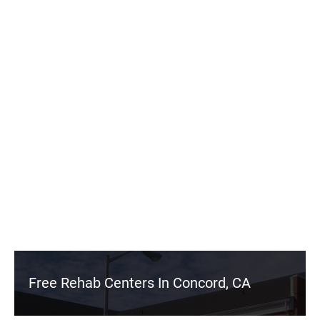
Free Rehab Centers In Concord, CA