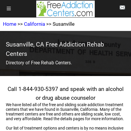
Home
>>
California
>> Susanville
Susanville, CA Free Addiction Rehab
Centers
Directory of Free Rehab Centers.
Call 1-844-930-5397 and speak with an alcohol
or drug abuse counselor
We have listed all of the free and sliding scale addiction treatment
centers that we have found in Susanville, California. Many of the
treatment centers are free and others are sliding scale, low cost,
and very affordable. Read the details pages for more information.
Our list of treatment options and centers is by no means inclusive