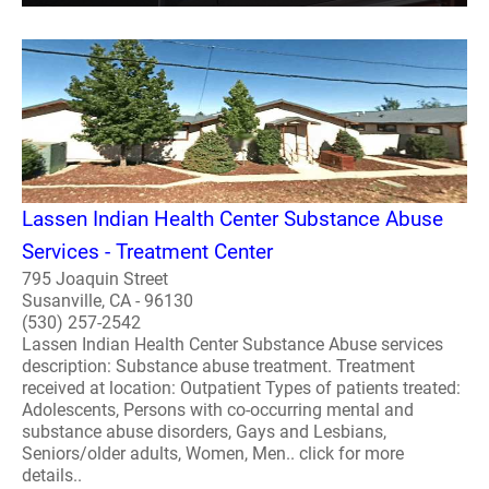
Lassen Indian Health Center Substance Abuse
Services - Treatment Center
795 Joaquin Street
Susanville, CA - 96130
(530) 257-2542
Lassen Indian Health Center Substance Abuse services
description: Substance abuse treatment. Treatment
received at location: Outpatient Types of patients treated:
Adolescents, Persons with co-occurring mental and
substance abuse disorders, Gays and Lesbians,
Seniors/older adults, Women, Men.. click for more
details..