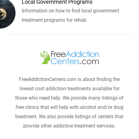
Local Government Programs
Information on how to find local government
treatment programs for rehab.
FreeAddictionCenters.com is about finding the
lowest cost addiction treatments available for
those who need help. We provide many listings of
free clinics that will help with alcohol and/or drug
treatment. We also provide listings of centers that
provide other addictive treatment services.