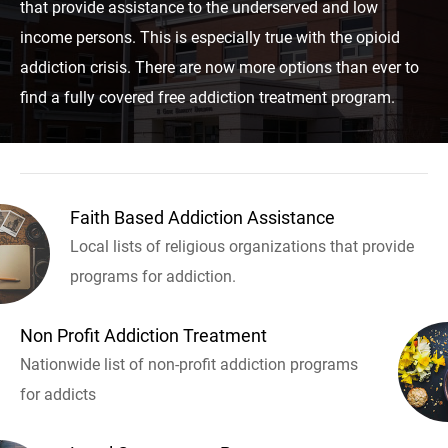
that provide assistance to the underserved and low
income persons. This is especially true with the opioid
addiction crisis. There are now more options than ever to
find a fully covered free addiction treatment program.
Faith Based Addiction Assistance
Local lists of religious organizations that provide
programs for addiction.
Non Profit Addiction Treatment
Nationwide list of non-profit addiction programs
for addicts