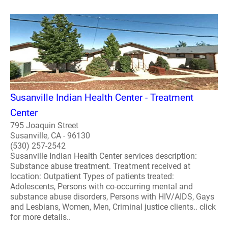
Susanville Indian Health Center - Treatment
Center
795 Joaquin Street
Susanville, CA - 96130
(530) 257-2542
Susanville Indian Health Center services description:
Substance abuse treatment. Treatment received at
location: Outpatient Types of patients treated:
Adolescents, Persons with co-occurring mental and
substance abuse disorders, Persons with HIV/AIDS, Gays
and Lesbians, Women, Men, Criminal justice clients.. click
for more details..