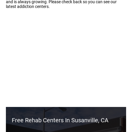
and is always growing. Please check back so you can see our
latest addiction centers.
Free Rehab Centers In Susanville, CA