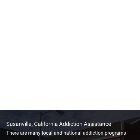
Susanville, California Addiction Assistance
There are many local and national addiction programs