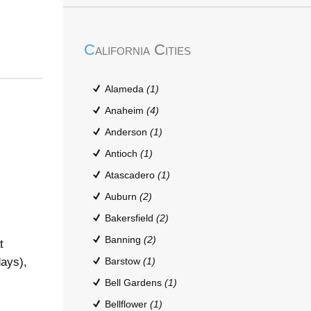
California Cities
Alameda
(1)
Anaheim
(4)
Anderson
(1)
Antioch
(1)
Atascadero
(1)
Auburn
(2)
Bakersfield
(2)
Banning
(2)
t
days),
Barstow
(1)
Bell Gardens
(1)
Bellflower
(1)