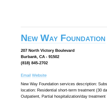
New Way Foundation
207 North Victory Boulevard
Burbank, CA - 91502
(818) 845-2702
Email
Website
New Way Foundation services description: Subst
location: Residential short-term treatment (30 d
Outpatient, Partial hospitalization/day treatment