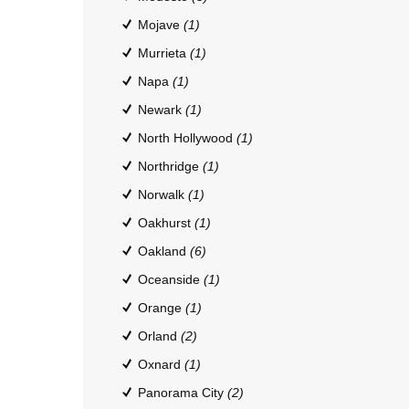
Mojave
(1)
Murrieta
(1)
Napa
(1)
Newark
(1)
North Hollywood
(1)
Northridge
(1)
Norwalk
(1)
Oakhurst
(1)
Oakland
(6)
Oceanside
(1)
Orange
(1)
Orland
(2)
Oxnard
(1)
Panorama City
(2)