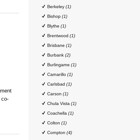
Berkeley
(1)
Bishop
(1)
Blythe
(1)
Brentwood
(1)
Brisbane
(1)
Burbank
(2)
Burlingame
(1)
Camarillo
(1)
Carlsbad
(1)
tment
Carson
(1)
 co-
Chula Vista
(1)
Coachella
(1)
Colton
(1)
Compton
(4)