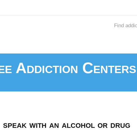
Find addi
e Addiction Centers
speak with an alcohol or drug