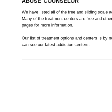
abuse counselor
We have listed all of the free and sliding scale 
Many of the treatment centers are free and other
pages for more information.
Our list of treatment options and centers is by
can see our latest addiction centers.