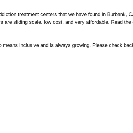
addiction treatment centers that we have found in Burbank, Ca
s are sliding scale, low cost, and very affordable. Read the 
 no means inclusive and is always growing. Please check bac