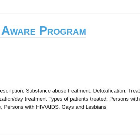
 Aware Program
cription: Substance abuse treatment, Detoxification. Trea
lization/day treatment Types of patients treated: Persons with
s, Persons with HIV/AIDS, Gays and Lesbians