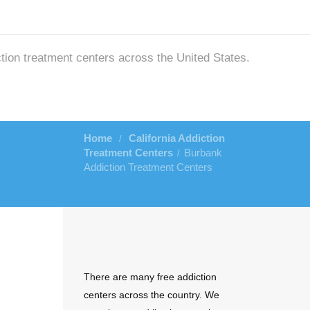
ction treatment centers across the United States.
Home
California Addiction
/
Treatment Centers
Burbank
/
Addiction Treatment Centers
There are many free addiction
centers across the country. We