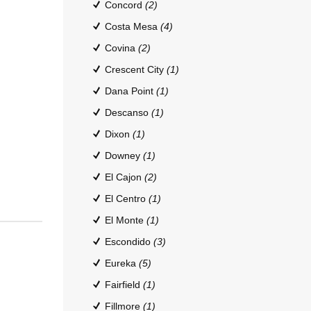
Concord
(2)
Costa Mesa
(4)
Covina
(2)
Crescent City
(1)
Dana Point
(1)
Descanso
(1)
Dixon
(1)
Downey
(1)
El Cajon
(2)
El Centro
(1)
El Monte
(1)
Escondido
(3)
Eureka
(5)
Fairfield
(1)
Fillmore
(1)