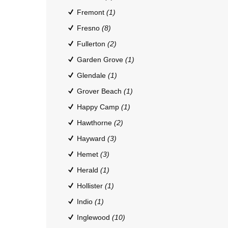
Fremont
(1)
Fresno
(8)
Fullerton
(2)
Garden Grove
(1)
Glendale
(1)
Grover Beach
(1)
Happy Camp
(1)
Hawthorne
(2)
Hayward
(3)
Hemet
(3)
Herald
(1)
Hollister
(1)
Indio
(1)
Inglewood
(10)