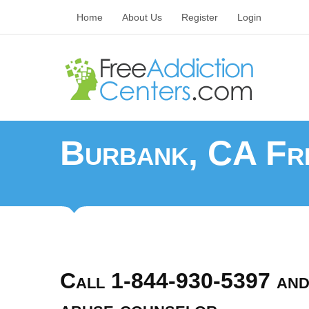
Home
About Us
Register
Login
Burbank, CA Fre
Call 1-844-930-5397 and 