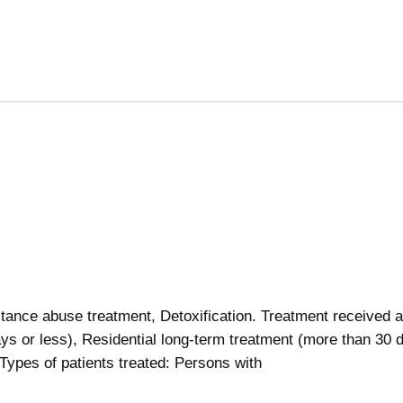
ance abuse treatment, Detoxification. Treatment received a
ays or less), Residential long-term treatment (more than 30 
 Types of patients treated: Persons with