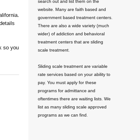
search out and list them on the
website. Many are faith based and
lifornia.
government based treatment centers.
details
There are also a wide variety (much
wider) of addiction and behavioral
treatment centers that are sliding
k so you
scale treatment.
Sliding scale treatment are variable
rate services based on your ability to
pay. You must apply for these
programs for admittance and
oftentimes there are waiting lists. We
list as many sliding scale approved
programs as we can find.