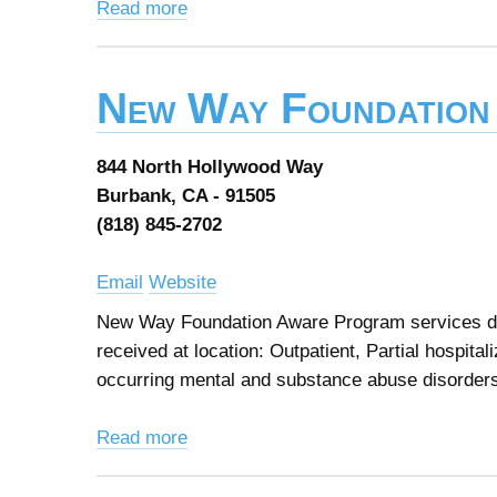
Read more
New Way Foundation
844 North Hollywood Way
Burbank, CA - 91505
(818) 845-2702
Email
Website
New Way Foundation Aware Program services des
received at location: Outpatient, Partial hospita
occurring mental and substance abuse disorder
Read more