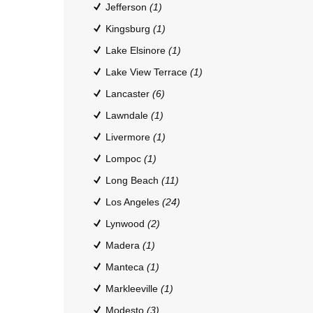
Jefferson
(1)
Kingsburg
(1)
Lake Elsinore
(1)
Lake View Terrace
(1)
Lancaster
(6)
Lawndale
(1)
Livermore
(1)
Lompoc
(1)
Long Beach
(11)
Los Angeles
(24)
Lynwood
(2)
Madera
(1)
Manteca
(1)
Markleeville
(1)
Modesto
(3)