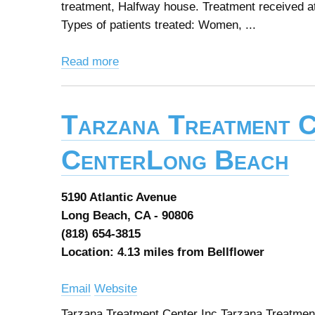
treatment, Halfway house. Treatment received at
Types of patients treated: Women, ...
Read more
Tarzana Treatment C
CenterLong Beach
5190 Atlantic Avenue
Long Beach, CA - 90806
(818) 654-3815
Location: 4.13 miles from Bellflower
Email
Website
Tarzana Treatment Center Inc Tarzana Treatmen