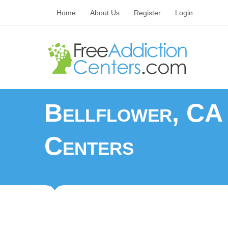
Home
About Us
Register
Login
Bellflower, CA 
Centers