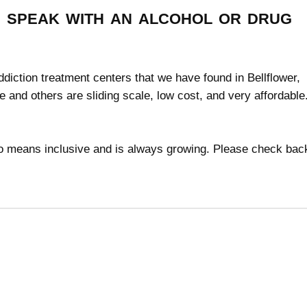
speak with an alcohol or drug
addiction treatment centers that we have found in Bellflower,
ee and others are sliding scale, low cost, and very affordabl
 no means inclusive and is always growing. Please check bac