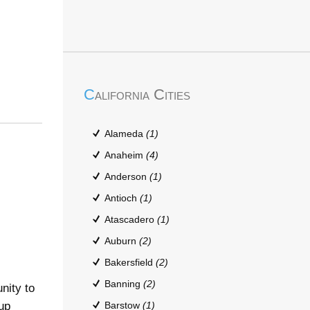
California Cities
Alameda
(1)
Anaheim
(4)
Anderson
(1)
Antioch
(1)
Atascadero
(1)
Auburn
(2)
Bakersfield
(2)
Banning
(2)
nity to
up
Barstow
(1)