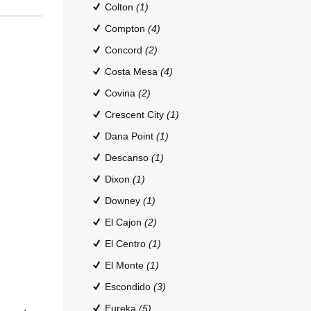
Colton
(1)
Compton
(4)
Concord
(2)
Costa Mesa
(4)
Covina
(2)
Crescent City
(1)
Dana Point
(1)
Descanso
(1)
Dixon
(1)
Downey
(1)
El Cajon
(2)
El Centro
(1)
El Monte
(1)
Escondido
(3)
Eureka
(5)