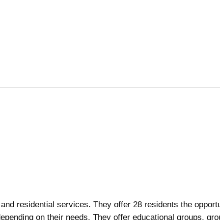
nd residential services. They offer 28 residents the opportu
depending on their needs. They offer educational groups, gro