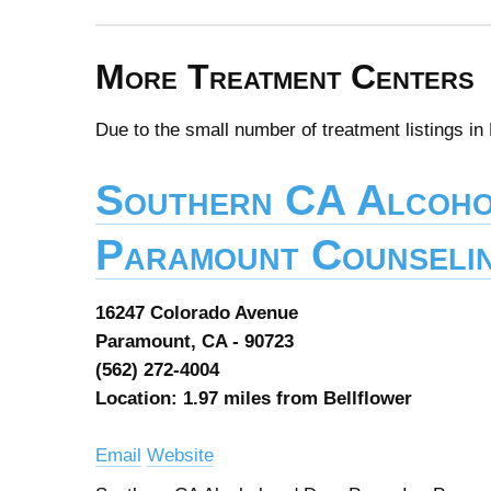
More Treatment Centers
Due to the small number of treatment listings in
Southern CA Alcoho
Paramount Counselin
16247 Colorado Avenue
Paramount, CA - 90723
(562) 272-4004
Location: 1.97 miles from Bellflower
Email
Website