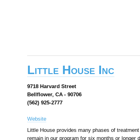
Little House Inc
9718 Harvard Street
Bellflower, CA - 90706
(562) 925-2777
Website
Little House provides many phases of treatment a
remain in our program for six months or longer 