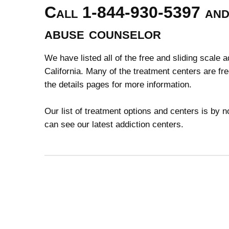
Call 1-844-930-5397 and 
abuse counselor
We have listed all of the free and sliding scale 
California. Many of the treatment centers are fr
the details pages for more information.
Our list of treatment options and centers is by
can see our latest addiction centers.