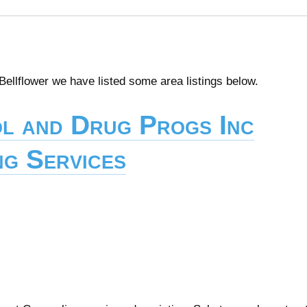
 Bellflower we have listed some area listings below.
l and Drug Progs Inc
g Services