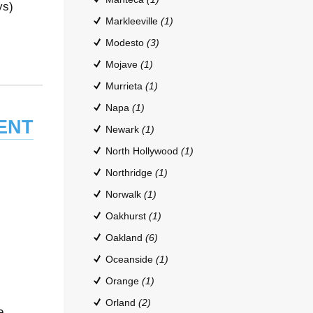
ys)
Markleeville
(1)
Modesto
(3)
Mojave
(1)
Murrieta
(1)
Napa
(1)
ent
Newark
(1)
North Hollywood
(1)
Northridge
(1)
Norwalk
(1)
Oakhurst
(1)
Oakland
(6)
Oceanside
(1)
Orange
(1)
Orland
(2)
e