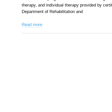
therapy, and individual therapy provided by cert
Department of Rehabilitation and
Read more