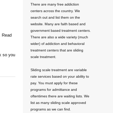
There are many free addiction
centers across the country. We
search out and list them on the
website. Many are faith based and
government based treatment centers.
e. Read
There are also a wide variety (much
wider) of addiction and behavioral
treatment centers that are sliding
k so you
scale treatment.
Sliding scale treatment are variable
rate services based on your ability to
pay. You must apply for these
programs for admittance and
oftentimes there are waiting lists. We
list as many sliding scale approved
programs as we can find.