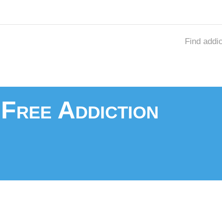
Find addi
Free Addiction