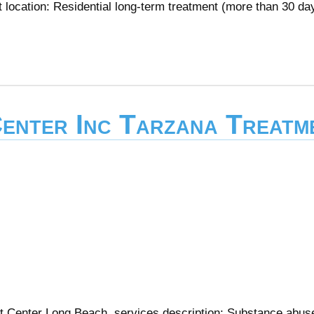
 location: Residential long-term treatment (more than 30 da
enter Inc Tarzana Treatm
t Center Long Beach services description: Substance abus