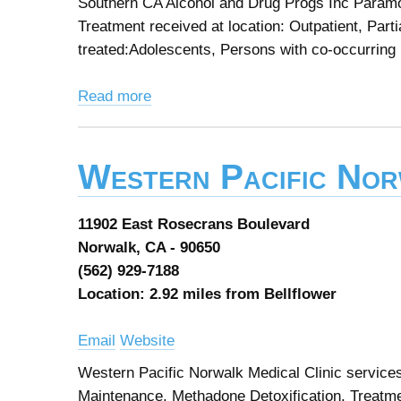
Southern CA Alcohol and Drug Progs Inc Paramo
Treatment received at location: Outpatient, Parti
treated:Adolescents, Persons with co-occurring 
Read more
Western Pacific Nor
11902 East Rosecrans Boulevard
Norwalk, CA - 90650
(562) 929-7188
Location: 2.92 miles from Bellflower
Email
Website
Western Pacific Norwalk Medical Clinic service
Maintenance, Methadone Detoxification. Treatment