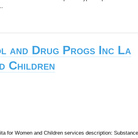
..
l and Drug Progs Inc La
d Children
ita for Women and Children services description: Substanc