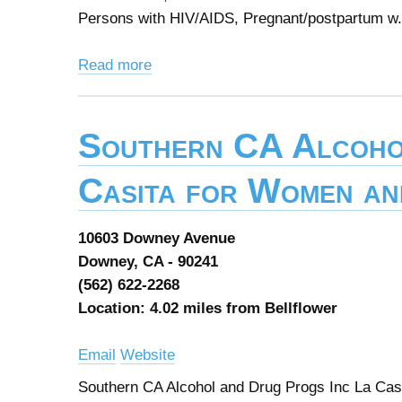
Persons with HIV/AIDS, Pregnant/postpartum w.
Read more
Southern CA Alcoho
Casita for Women an
10603 Downey Avenue
Downey, CA - 90241
(562) 622-2268
Location: 4.02 miles from Bellflower
Email
Website
Southern CA Alcohol and Drug Progs Inc La Cas