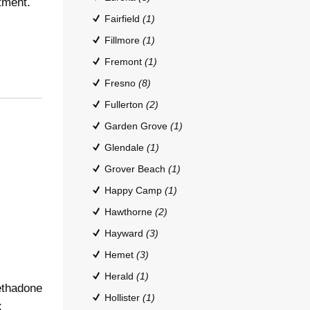
tment.
Fairfield
(1)
Fillmore
(1)
Fremont
(1)
Fresno
(8)
Fullerton
(2)
Garden Grove
(1)
Glendale
(1)
Grover Beach
(1)
Happy Camp
(1)
Hawthorne
(2)
Hayward
(3)
Hemet
(3)
Herald
(1)
ethadone
Hollister
(1)
: