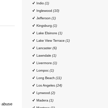
Indio
(1)
Inglewood
(10)
Jefferson
(1)
Kingsburg
(1)
Lake Elsinore
(1)
Lake View Terrace
(1)
Lancaster
(6)
Lawndale
(1)
Livermore
(1)
Lompoc
(1)
Long Beach
(11)
Los Angeles
(24)
Lynwood
(2)
Madera
(1)
e abuse
Manteca
(1)