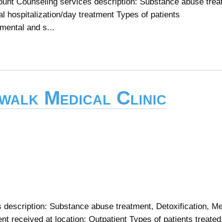
unt Counseling services description: Substance abuse trea
al hospitalization/day treatment Types of patients
mental and s...
walk Medical Clinic
s description: Substance abuse treatment, Detoxification, M
 received at location: Outpatient Types of patients treated