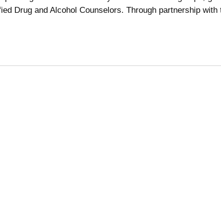
ified Drug and Alcohol Counselors. Through partnership with 