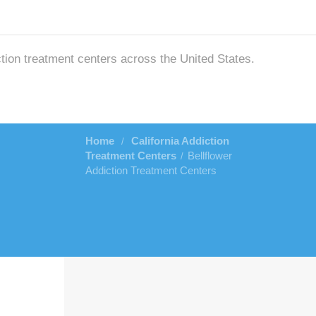
ction treatment centers across the United States.
Home
California Addiction
/
Treatment Centers
Bellflower
/
Addiction Treatment Centers