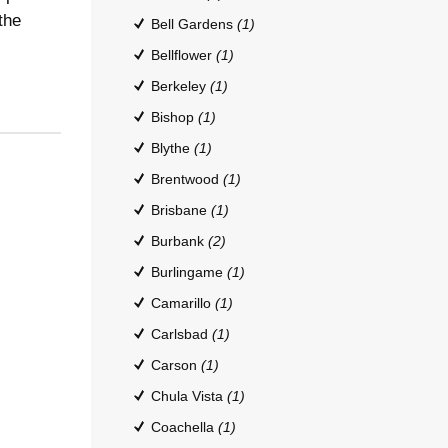
the
Bell Gardens
(1)
Bellflower
(1)
Berkeley
(1)
Bishop
(1)
Blythe
(1)
Brentwood
(1)
Brisbane
(1)
Burbank
(2)
Burlingame
(1)
Camarillo
(1)
Carlsbad
(1)
Carson
(1)
Chula Vista
(1)
Coachella
(1)