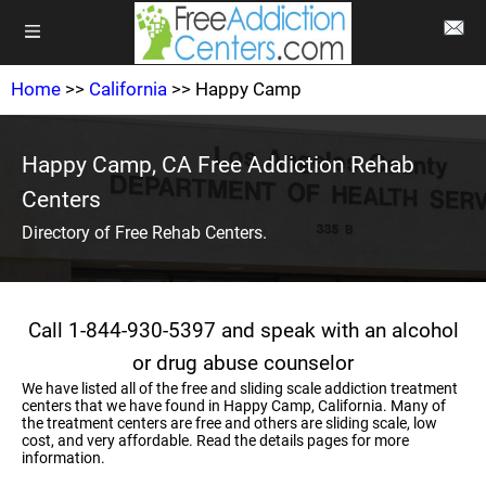
Home
>>
California
>> Happy Camp
Happy Camp, CA Free Addiction Rehab
Centers
Directory of Free Rehab Centers.
Call 1-844-930-5397 and speak with an alcohol
or drug abuse counselor
We have listed all of the free and sliding scale addiction treatment
centers that we have found in Happy Camp, California. Many of
the treatment centers are free and others are sliding scale, low
cost, and very affordable. Read the details pages for more
information.