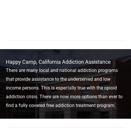
Happy Camp, California Addiction Assistance
There are many local and national addiction programs
that provide assistance to the underserved and low
income persons. This is especially true with the opioid
addiction crisis. There are now more options than ever to
find a fully covered free addiction treatment program.