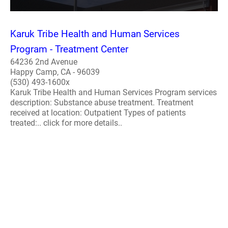
Karuk Tribe Health and Human Services
Program - Treatment Center
64236 2nd Avenue
Happy Camp, CA - 96039
(530) 493-1600x
Karuk Tribe Health and Human Services Program services
description: Substance abuse treatment. Treatment
received at location: Outpatient Types of patients
treated:.. click for more details..