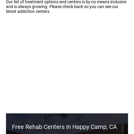
Our list of treatment options and centers is by no means inclusive
and is always growing. Please check back so you can see our
latest addiction centers.
Free Rehab Centers In Happy Camp, CA