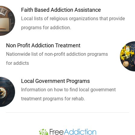
Faith Based Addiction Assistance
Local lists of religious organizations that provide
programs for addiction.
Non Profit Addiction Treatment
Nationwide list of non-profit addiction programs
for addicts
Local Government Programs
Information on how to find local government
treatment programs for rehab.