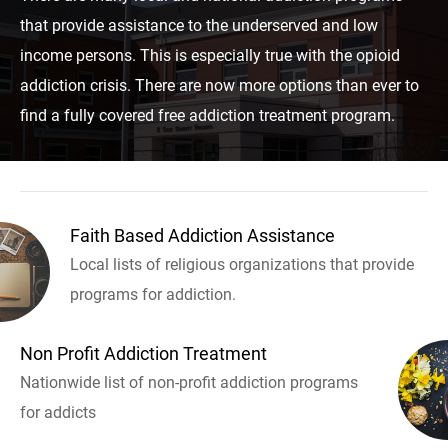
that provide assistance to the underserved and low
income persons. This is especially true with the opioid
addiction crisis. There are now more options than ever to
find a fully covered free addiction treatment program.
Faith Based Addiction Assistance
Local lists of religious organizations that provide
programs for addiction.
Non Profit Addiction Treatment
Nationwide list of non-profit addiction programs
for addicts