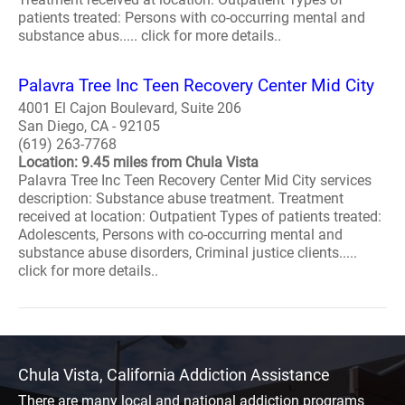
patients treated: Persons with co-occurring mental and
substance abus..... click for more details..
Palavra Tree Inc Teen Recovery Center Mid City
4001 El Cajon Boulevard, Suite 206
San Diego, CA - 92105
(619) 263-7768
Location: 9.45 miles from Chula Vista
Palavra Tree Inc Teen Recovery Center Mid City services
description: Substance abuse treatment. Treatment
received at location: Outpatient Types of patients treated:
Adolescents, Persons with co-occurring mental and
substance abuse disorders, Criminal justice clients.....
click for more details..
Chula Vista, California Addiction Assistance
There are many local and national addiction programs