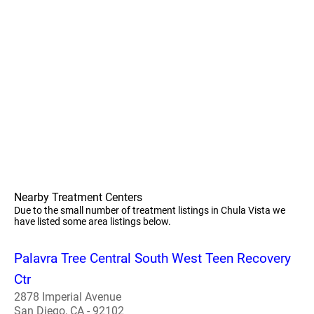
Nearby Treatment Centers
Due to the small number of treatment listings in Chula Vista we
have listed some area listings below.
Palavra Tree Central South West Teen Recovery
Ctr
2878 Imperial Avenue
San Diego, CA - 92102