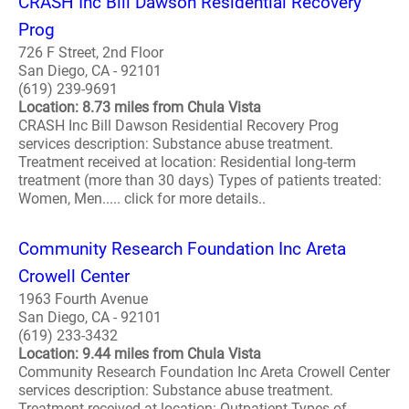
CRASH Inc Bill Dawson Residential Recovery
Prog
726 F Street, 2nd Floor
San Diego, CA - 92101
(619) 239-9691
Location: 8.73 miles from Chula Vista
CRASH Inc Bill Dawson Residential Recovery Prog
services description: Substance abuse treatment.
Treatment received at location: Residential long-term
treatment (more than 30 days) Types of patients treated:
Women, Men..... click for more details..
Community Research Foundation Inc Areta
Crowell Center
1963 Fourth Avenue
San Diego, CA - 92101
(619) 233-3432
Location: 9.44 miles from Chula Vista
Community Research Foundation Inc Areta Crowell Center
services description: Substance abuse treatment.
Treatment received at location: Outpatient Types of