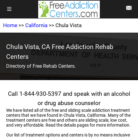
Home
>>
California
>> Chula Vista
Chula Vista, CA Free Addiction Rehab
Centers
Directory of Free Rehab Centers.
Call 1-844-930-5397 and speak with an alcohol
or drug abuse counselor
We have listed all of the free and sliding scale addiction treatment
centers that we have found in Chula Vista, California. Many of the
treatment centers are free and others are sliding scale, low cost,
and very affordable. Read the details pages for more information.
Our list of treatment options and centers is by no means inclusive