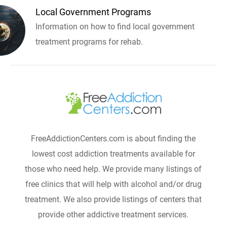
Local Government Programs
Information on how to find local government
treatment programs for rehab.
FreeAddictionCenters.com is about finding the
lowest cost addiction treatments available for
those who need help. We provide many listings of
free clinics that will help with alcohol and/or drug
treatment. We also provide listings of centers that
provide other addictive treatment services.