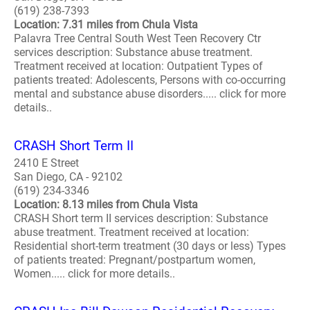
(619) 238-7393
Location: 7.31 miles from Chula Vista
Palavra Tree Central South West Teen Recovery Ctr
services description: Substance abuse treatment.
Treatment received at location: Outpatient Types of
patients treated: Adolescents, Persons with co-occurring
mental and substance abuse disorders..... click for more
details..
CRASH Short Term II
2410 E Street
San Diego, CA - 92102
(619) 234-3346
Location: 8.13 miles from Chula Vista
CRASH Short term II services description: Substance
abuse treatment. Treatment received at location:
Residential short-term treatment (30 days or less) Types
of patients treated: Pregnant/postpartum women,
Women..... click for more details..