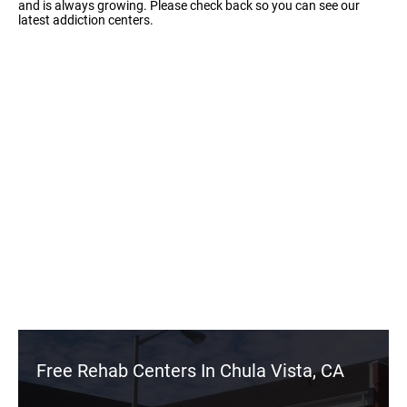
and is always growing. Please check back so you can see our
latest addiction centers.
Free Rehab Centers In Chula Vista, CA