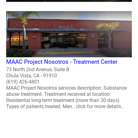
MAAC Project Nosotros - Treatment Center
73 North 2nd Avenue, Suite B
Chula Vista, CA - 91910
(619) 426-4801
MAAC Project Nosotros services description: Substance
abuse treatment. Treatment received at location:
Residential long-term treatment (more than 30 days)
Types of patients treated: Men.. click for more details..