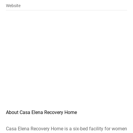
Website
About Casa Elena Recovery Home
Casa Elena Recovery Home is a six-bed facility for women