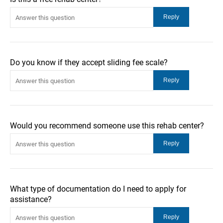
Do you know if they accept sliding fee scale?
Would you recommend someone use this rehab center?
What type of documentation do I need to apply for
assistance?