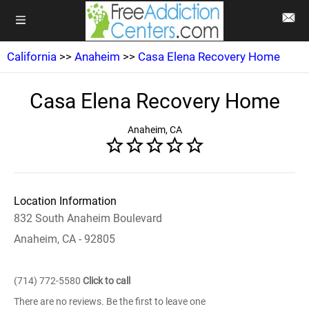
California
>>
Anaheim
>>
Casa Elena Recovery Home
Casa Elena Recovery Home
Anaheim, CA
Location Information
832 South Anaheim Boulevard
Anaheim, CA - 92805
(714) 772-5580
Click to call
There are no reviews. Be the first to leave one