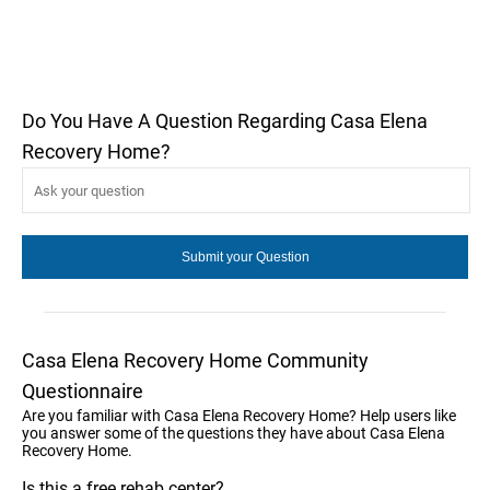
Do You Have A Question Regarding Casa Elena
Recovery Home?
Casa Elena Recovery Home Community
Questionnaire
Are you familiar with Casa Elena Recovery Home? Help users like
you answer some of the questions they have about Casa Elena
Recovery Home.
Is this a free rehab center?