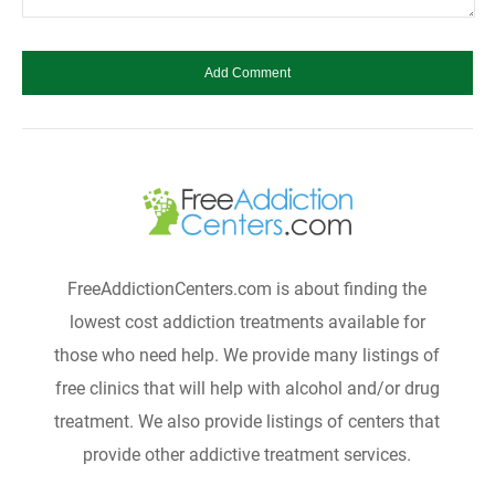
FreeAddictionCenters.com is about finding the
lowest cost addiction treatments available for
those who need help. We provide many listings of
free clinics that will help with alcohol and/or drug
treatment. We also provide listings of centers that
provide other addictive treatment services.