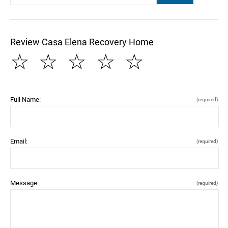
Review Casa Elena Recovery Home
☆
☆
☆
☆
☆
Full Name:
(required)
Email:
(required)
Message:
(required)