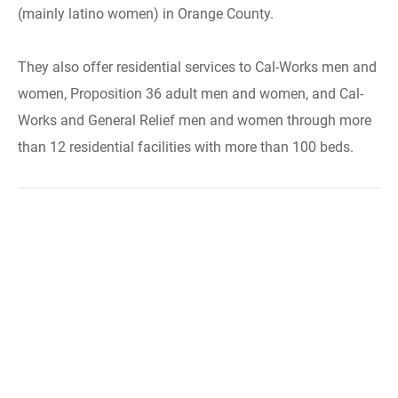
(mainly latino women) in Orange County.
They also offer residential services to Cal-Works men and
women, Proposition 36 adult men and women, and Cal-
Works and General Relief men and women through more
than 12 residential facilities with more than 100 beds.