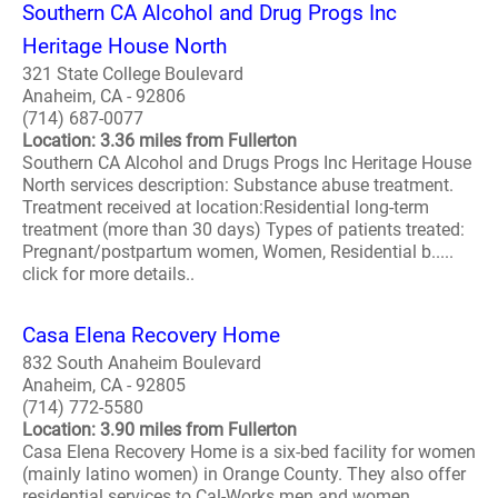
Southern CA Alcohol and Drug Progs Inc
Heritage House North
321 State College Boulevard
Anaheim, CA - 92806
(714) 687-0077
Location: 3.36 miles from Fullerton
Southern CA Alcohol and Drugs Progs Inc Heritage House
North services description: Substance abuse treatment.
Treatment received at location:Residential long-term
treatment (more than 30 days) Types of patients treated:
Pregnant/postpartum women, Women, Residential b.....
click for more details..
Casa Elena Recovery Home
832 South Anaheim Boulevard
Anaheim, CA - 92805
(714) 772-5580
Location: 3.90 miles from Fullerton
Casa Elena Recovery Home is a six-bed facility for women
(mainly latino women) in Orange County. They also offer
residential services to Cal-Works men and women,