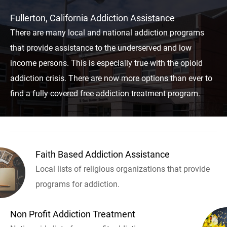
Fullerton, California Addiction Assistance
There are many local and national addiction programs
that provide assistance to the underserved and low
income persons. This is especially true with the opioid
addiction crisis. There are now more options than ever to
find a fully covered free addiction treatment program.
Faith Based Addiction Assistance
Local lists of religious organizations that provide
programs for addiction.
Non Profit Addiction Treatment