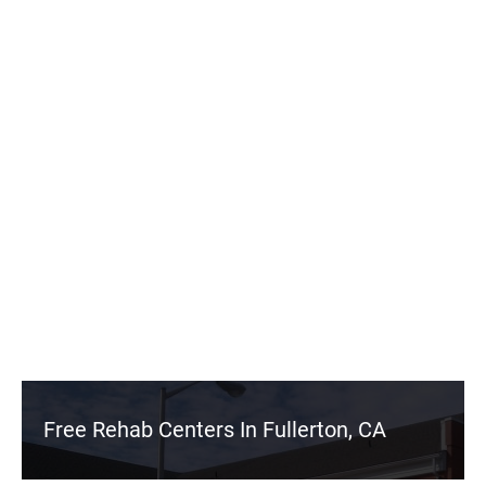
Free Rehab Centers In Fullerton, CA