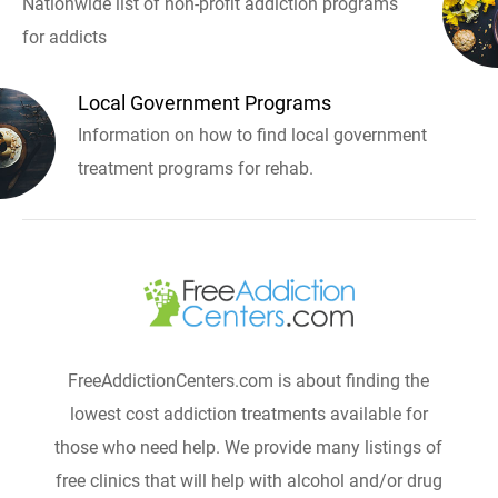
Nationwide list of non-profit addiction programs
for addicts
Local Government Programs
Information on how to find local government
treatment programs for rehab.
FreeAddictionCenters.com is about finding the
lowest cost addiction treatments available for
those who need help. We provide many listings of
free clinics that will help with alcohol and/or drug