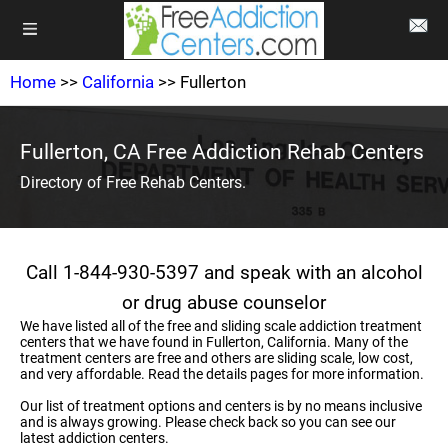
Home
>>
California
>> Fullerton
Fullerton, CA Free Addiction Rehab Centers
Directory of Free Rehab Centers.
Call 1-844-930-5397 and speak with an alcohol
or drug abuse counselor
We have listed all of the free and sliding scale addiction treatment
centers that we have found in Fullerton, California. Many of the
treatment centers are free and others are sliding scale, low cost,
and very affordable. Read the details pages for more information.
Our list of treatment options and centers is by no means inclusive
and is always growing. Please check back so you can see our
latest addiction centers.