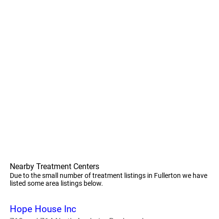
Nearby Treatment Centers
Due to the small number of treatment listings in Fullerton we have
listed some area listings below.
Hope House Inc