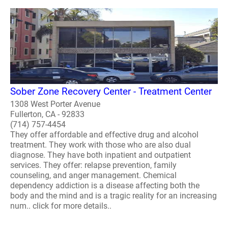
Sober Zone Recovery Center - Treatment Center
1308 West Porter Avenue
Fullerton, CA - 92833
(714) 757-4454
They offer affordable and effective drug and alcohol
treatment. They work with those who are also dual
diagnose. They have both inpatient and outpatient
services. They offer: relapse prevention, family
counseling, and anger management. Chemical
dependency addiction is a disease affecting both the
body and the mind and is a tragic reality for an increasing
num.. click for more details..