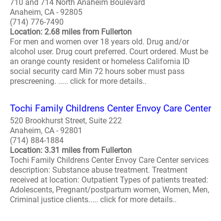
710 and 714 North Anaheim Boulevard
Anaheim, CA - 92805
(714) 776-7490
Location: 2.68 miles from Fullerton
For men and women over 18 years old. Drug and/or
alcohol user. Drug court preferred. Court ordered. Must be
an orange county resident or homeless California ID
social security card Min 72 hours sober must pass
prescreening. ..... click for more details..
Tochi Family Childrens Center Envoy Care Center
520 Brookhurst Street, Suite 222
Anaheim, CA - 92801
(714) 884-1884
Location: 3.31 miles from Fullerton
Tochi Family Childrens Center Envoy Care Center services
description: Substance abuse treatment. Treatment
received at location: Outpatient Types of patients treated:
Adolescents, Pregnant/postpartum women, Women, Men,
Criminal justice clients..... click for more details..