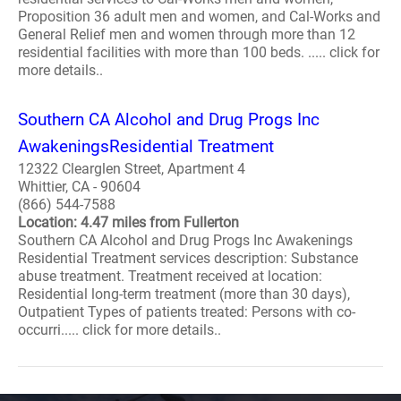
Proposition 36 adult men and women, and Cal-Works and
General Relief men and women through more than 12
residential facilities with more than 100 beds. ..... click for
more details..
Southern CA Alcohol and Drug Progs Inc
AwakeningsResidential Treatment
12322 Clearglen Street, Apartment 4
Whittier, CA - 90604
(866) 544-7588
Location: 4.47 miles from Fullerton
Southern CA Alcohol and Drug Progs Inc Awakenings
Residential Treatment services description: Substance
abuse treatment. Treatment received at location:
Residential long-term treatment (more than 30 days),
Outpatient Types of patients treated: Persons with co-
occurri..... click for more details..