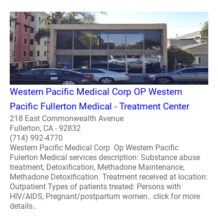
Western Pacific Medical Corp OP Western
Pacific Fullerton Medical - Treatment Center
218 East Commonwealth Avenue
Fullerton, CA - 92832
(714) 992-4770
Western Pacific Medical Corp Op Western Pacific
Fulerton Medical services description: Substance abuse
treatment, Detoxification, Methadone Maintenance,
Methadone Detoxification. Treatment received at location:
Outpatient Types of patients treated: Persons with
HIV/AIDS, Pregnant/postpartum women.. click for more
details..