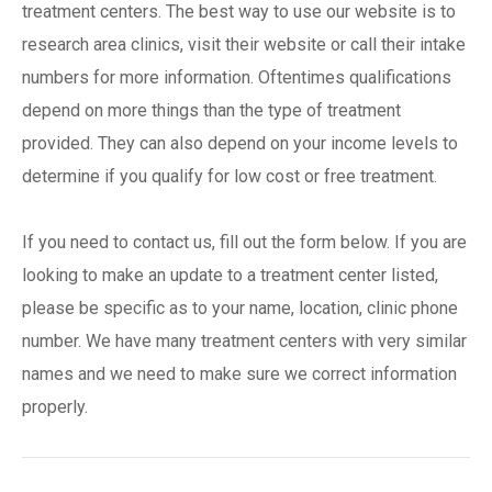
treatment centers. The best way to use our website is to
research area clinics, visit their website or call their intake
numbers for more information. Oftentimes qualifications
depend on more things than the type of treatment
provided. They can also depend on your income levels to
determine if you qualify for low cost or free treatment.
If you need to contact us, fill out the form below. If you are
looking to make an update to a treatment center listed,
please be specific as to your name, location, clinic phone
number. We have many treatment centers with very similar
names and we need to make sure we correct information
properly.