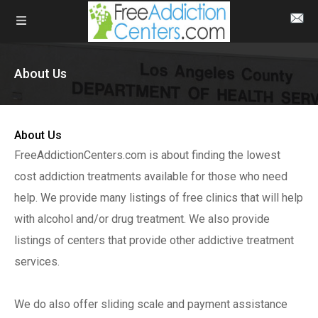
About Us
About Us
FreeAddictionCenters.com is about finding the lowest
cost addiction treatments available for those who need
help. We provide many listings of free clinics that will help
with alcohol and/or drug treatment. We also provide
listings of centers that provide other addictive treatment
services.
We do also offer sliding scale and payment assistance