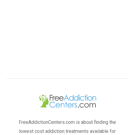
FreeAddictionCenters.com is about finding the
lowest cost addiction treatments available for