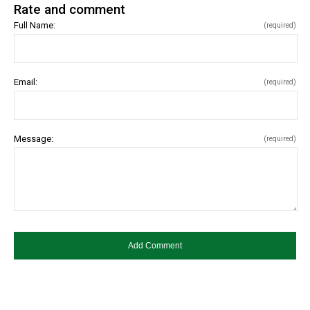
Rate and comment
Full Name:
(required)
Email:
(required)
Message:
(required)