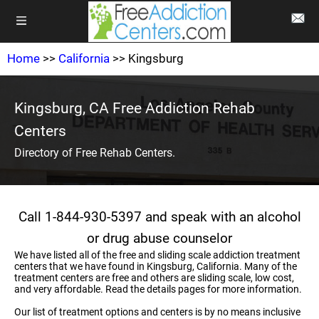
Home
>>
California
>> Kingsburg
Kingsburg, CA Free Addiction Rehab
Centers
Directory of Free Rehab Centers.
Call 1-844-930-5397 and speak with an alcohol
or drug abuse counselor
We have listed all of the free and sliding scale addiction treatment
centers that we have found in Kingsburg, California. Many of the
treatment centers are free and others are sliding scale, low cost,
and very affordable. Read the details pages for more information.
Our list of treatment options and centers is by no means inclusive