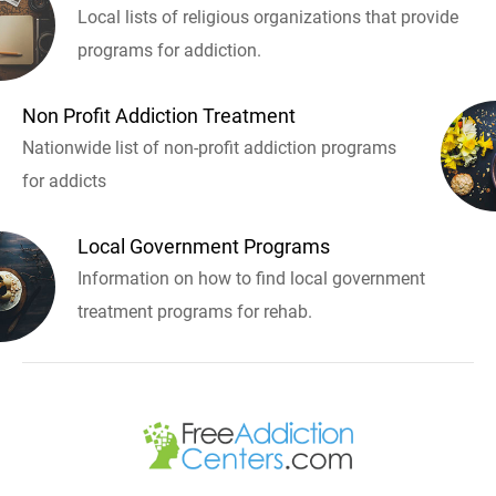
Local lists of religious organizations that provide
programs for addiction.
Non Profit Addiction Treatment
Nationwide list of non-profit addiction programs
for addicts
Local Government Programs
Information on how to find local government
treatment programs for rehab.