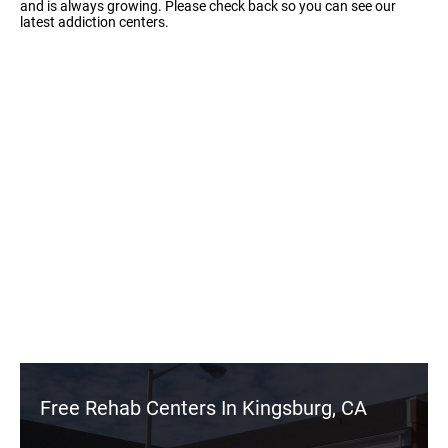
and is always growing. Please check back so you can see our
latest addiction centers.
Free Rehab Centers In Kingsburg, CA