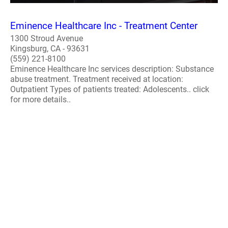
Eminence Healthcare Inc - Treatment Center
1300 Stroud Avenue
Kingsburg, CA - 93631
(559) 221-8100
Eminence Healthcare Inc services description: Substance
abuse treatment. Treatment received at location:
Outpatient Types of patients treated: Adolescents.. click
for more details..