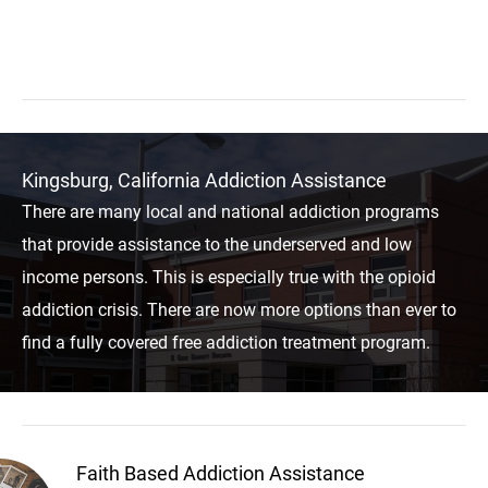
Kingsburg, California Addiction Assistance
There are many local and national addiction programs
that provide assistance to the underserved and low
income persons. This is especially true with the opioid
addiction crisis. There are now more options than ever to
find a fully covered free addiction treatment program.
Faith Based Addiction Assistance