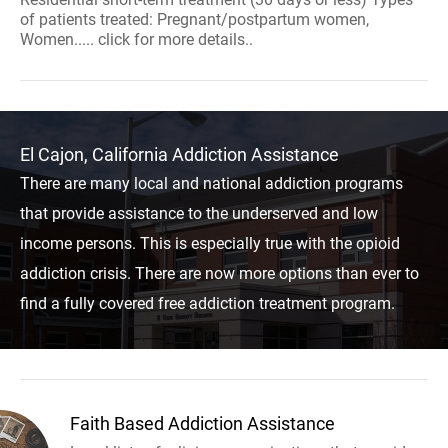
of patients treated: Pregnant/postpartum women,
Women..... click for more details..
El Cajon, California Addiction Assistance
There are many local and national addiction programs
that provide assistance to the underserved and low
income persons. This is especially true with the opioid
addiction crisis. There are now more options than ever to
find a fully covered free addiction treatment program.
Faith Based Addiction Assistance