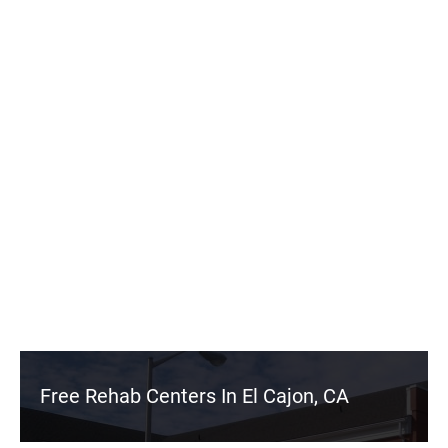
Free Rehab Centers In El Cajon, CA