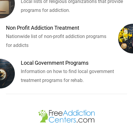
Local lists of religious organizations that provide
programs for addiction.
Non Profit Addiction Treatment
Nationwide list of non-profit addiction programs
for addicts
Local Government Programs
Information on how to find local government
treatment programs for rehab.