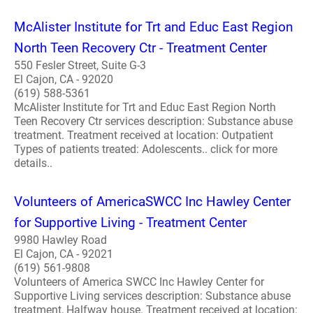
McAlister Institute for Trt and Educ East Region
North Teen Recovery Ctr - Treatment Center
550 Fesler Street, Suite G-3
El Cajon, CA - 92020
(619) 588-5361
McAlister Institute for Trt and Educ East Region North
Teen Recovery Ctr services description: Substance abuse
treatment. Treatment received at location: Outpatient
Types of patients treated: Adolescents.. click for more
details..
Volunteers of AmericaSWCC Inc Hawley Center
for Supportive Living - Treatment Center
9980 Hawley Road
El Cajon, CA - 92021
(619) 561-9808
Volunteers of America SWCC Inc Hawley Center for
Supportive Living services description: Substance abuse
treatment, Halfway house. Treatment received at location: