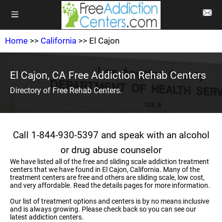
Home
>>
California
>> El Cajon
El Cajon, CA Free Addiction Rehab Centers
Directory of Free Rehab Centers.
Call 1-844-930-5397 and speak with an alcohol
or drug abuse counselor
We have listed all of the free and sliding scale addiction treatment
centers that we have found in El Cajon, California. Many of the
treatment centers are free and others are sliding scale, low cost,
and very affordable. Read the details pages for more information.
Our list of treatment options and centers is by no means inclusive
and is always growing. Please check back so you can see our
latest addiction centers.