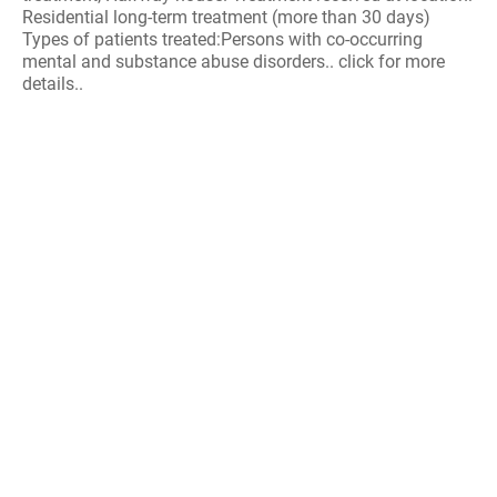
Residential long-term treatment (more than 30 days)
Types of patients treated:Persons with co-occurring
mental and substance abuse disorders.. click for more
details..