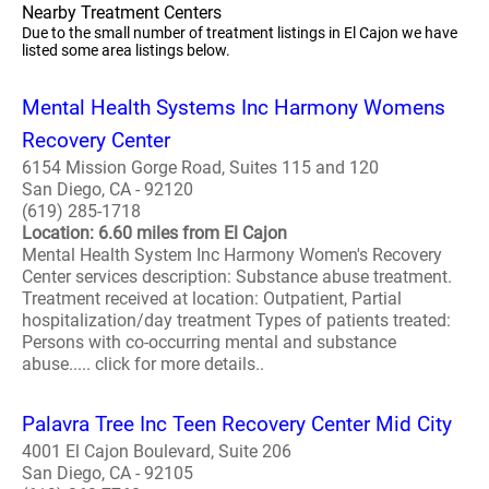
Nearby Treatment Centers
Due to the small number of treatment listings in El Cajon we have
listed some area listings below.
Mental Health Systems Inc Harmony Womens
Recovery Center
6154 Mission Gorge Road, Suites 115 and 120
San Diego, CA - 92120
(619) 285-1718
Location: 6.60 miles from El Cajon
Mental Health System Inc Harmony Women's Recovery
Center services description: Substance abuse treatment.
Treatment received at location: Outpatient, Partial
hospitalization/day treatment Types of patients treated:
Persons with co-occurring mental and substance
abuse..... click for more details..
Palavra Tree Inc Teen Recovery Center Mid City
4001 El Cajon Boulevard, Suite 206
San Diego, CA - 92105