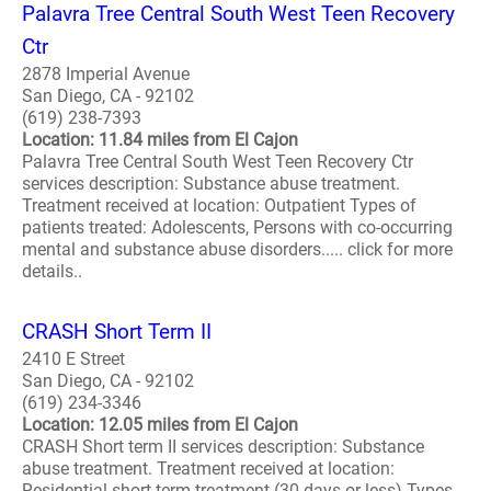
Palavra Tree Central South West Teen Recovery
Ctr
2878 Imperial Avenue
San Diego, CA - 92102
(619) 238-7393
Location: 11.84 miles from El Cajon
Palavra Tree Central South West Teen Recovery Ctr
services description: Substance abuse treatment.
Treatment received at location: Outpatient Types of
patients treated: Adolescents, Persons with co-occurring
mental and substance abuse disorders..... click for more
details..
CRASH Short Term II
2410 E Street
San Diego, CA - 92102
(619) 234-3346
Location: 12.05 miles from El Cajon
CRASH Short term II services description: Substance
abuse treatment. Treatment received at location:
Residential short-term treatment (30 days or less) Types