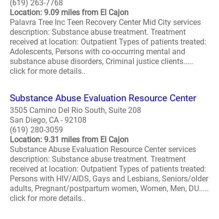
(619) 263-7768
Location: 9.09 miles from El Cajon
Palavra Tree Inc Teen Recovery Center Mid City services
description: Substance abuse treatment. Treatment
received at location: Outpatient Types of patients treated:
Adolescents, Persons with co-occurring mental and
substance abuse disorders, Criminal justice clients.....
click for more details..
Substance Abuse Evaluation Resource Center
3505 Camino Del Rio South, Suite 208
San Diego, CA - 92108
(619) 280-3059
Location: 9.31 miles from El Cajon
Substance Abuse Evaluation Resource Center services
description: Substance abuse treatment. Treatment
received at location: Outpatient Types of patients treated:
Persons with HIV/AIDS, Gays and Lesbians, Seniors/older
adults, Pregnant/postpartum women, Women, Men, DU.....
click for more details..