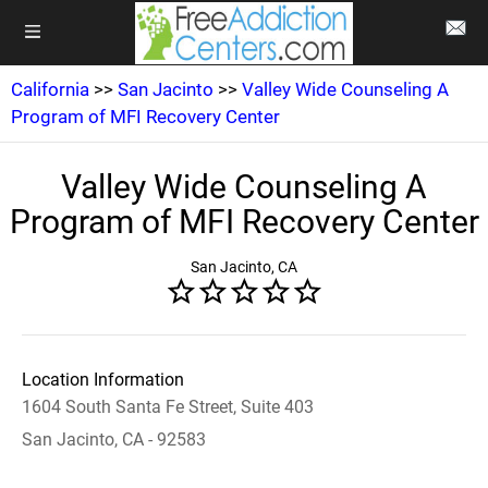
California
>>
San Jacinto
>>
Valley Wide Counseling A
Program of MFI Recovery Center
Valley Wide Counseling A
Program of MFI Recovery Center
San Jacinto, CA
Location Information
1604 South Santa Fe Street, Suite 403
San Jacinto, CA - 92583