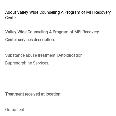
About Valley Wide Counseling A Program of MFI Recovery
Center
Valley Wide Counseling A Program of MFI Recovery
Center services description:
Substance abuse treatment, Detoxification,
Buprenorphine Services.
Treatment received at location:
Outpatient