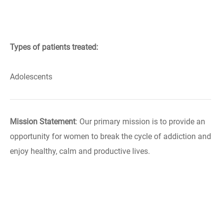
Types of patients treated:
Adolescents
Mission Statement
: Our primary mission is to provide an
opportunity for women to break the cycle of addiction and
enjoy healthy, calm and productive lives.