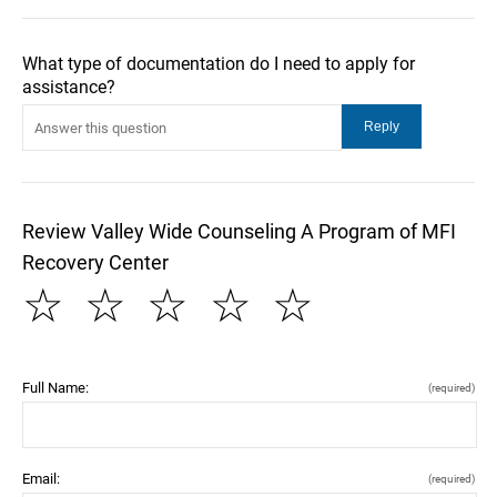
What type of documentation do I need to apply for
assistance?
Review Valley Wide Counseling A Program of MFI
Recovery Center
☆
☆
☆
☆
☆
Full Name:
(required)
Email:
(required)