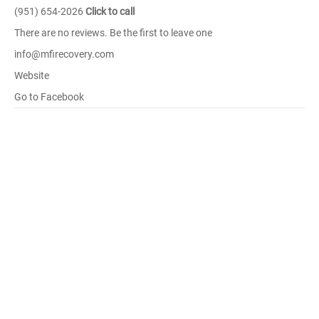
(951) 654-2026
Click to call
There are no reviews. Be the first to leave one
info@mfirecovery.com
Website
Go to Facebook