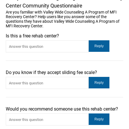
Center Community Questionnaire
Are you familiar with Valley Wide Counseling A Program of MFI
Recovery Center? Help users like you answer some of the
questions they have about Valley Wide Counseling A Program of
MFI Recovery Center.
Is this a free rehab center?
Do you know if they accept sliding fee scale?
Would you recommend someone use this rehab center?