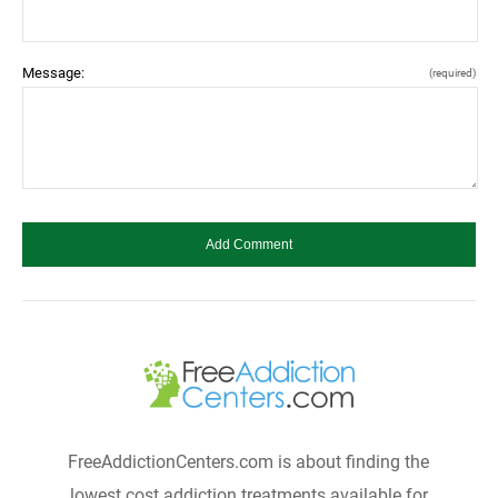
Message:
(required)
FreeAddictionCenters.com is about finding the
lowest cost addiction treatments available for