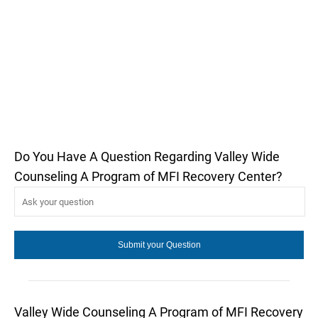
Do You Have A Question Regarding Valley Wide
Counseling A Program of MFI Recovery Center?
Valley Wide Counseling A Program of MFI Recovery