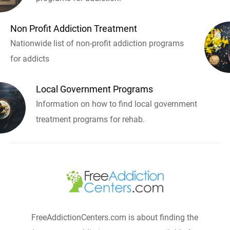
Non Profit Addiction Treatment
Nationwide list of non-profit addiction programs
for addicts
Local Government Programs
Information on how to find local government
treatment programs for rehab.
FreeAddictionCenters.com is about finding the