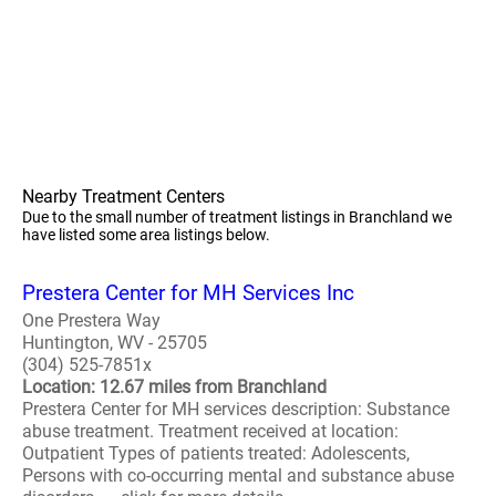
Nearby Treatment Centers
Due to the small number of treatment listings in Branchland we
have listed some area listings below.
Prestera Center for MH Services Inc
One Prestera Way
Huntington, WV - 25705
(304) 525-7851x
Location: 12.67 miles from Branchland
Prestera Center for MH services description: Substance
abuse treatment. Treatment received at location:
Outpatient Types of patients treated: Adolescents,
Persons with co-occurring mental and substance abuse