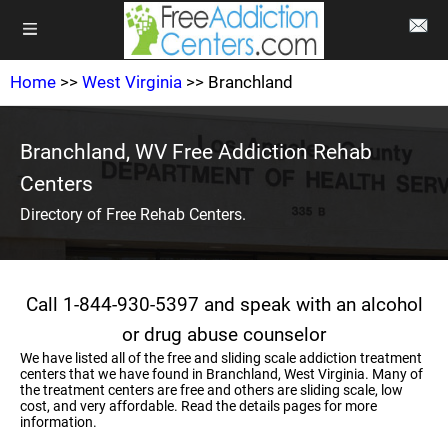
Home
>>
West Virginia
>> Branchland
Branchland, WV Free Addiction Rehab
Centers
Directory of Free Rehab Centers.
Call 1-844-930-5397 and speak with an alcohol
or drug abuse counselor
We have listed all of the free and sliding scale addiction treatment
centers that we have found in Branchland, West Virginia. Many of
the treatment centers are free and others are sliding scale, low
cost, and very affordable. Read the details pages for more
information.