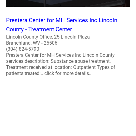
Prestera Center for MH Services Inc Lincoln
County - Treatment Center
Lincoln County Office, 25 Lincoln Plaza
Branchland, WV - 25506
(304) 824-5790
Prestera Center for MH Services Inc Lincoln County
services description: Substance abuse treatment.
Treatment received at location: Outpatient Types of
patients treated:.. click for more details..