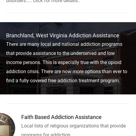
disorders..... click for more details..
Branchland, West Virginia Addiction Assistance
There are many local and national addiction programs
that provide assistance to the underserved and low
income persons. This is especially true with the opioid
addiction crisis. There are now more options than ever to
find a fully covered free addiction treatment program.
Faith Based Addiction Assistance
Local lists of religious organizations that provide
programs for addiction.