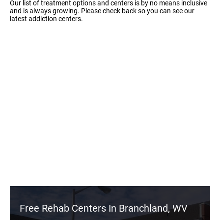
Our list of treatment options and centers is by no means inclusive
and is always growing. Please check back so you can see our
latest addiction centers.
Free Rehab Centers In Branchland, WV