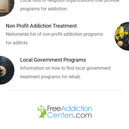
Local lists of religious organizations that provide
programs for addiction.
Non Profit Addiction Treatment
Nationwide list of non-profit addiction programs
for addicts
Local Government Programs
Information on how to find local government
treatment programs for rehab.