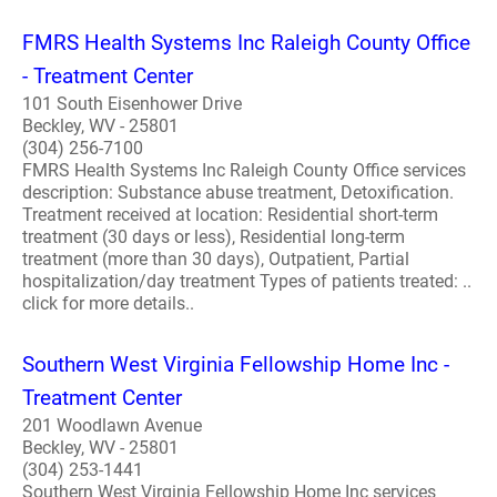
FMRS Health Systems Inc Raleigh County Office
- Treatment Center
101 South Eisenhower Drive
Beckley, WV - 25801
(304) 256-7100
FMRS Health Systems Inc Raleigh County Office services
description: Substance abuse treatment, Detoxification.
Treatment received at location: Residential short-term
treatment (30 days or less), Residential long-term
treatment (more than 30 days), Outpatient, Partial
hospitalization/day treatment Types of patients treated: ..
click for more details..
Southern West Virginia Fellowship Home Inc -
Treatment Center
201 Woodlawn Avenue
Beckley, WV - 25801
(304) 253-1441
Southern West Virginia Fellowship Home Inc services