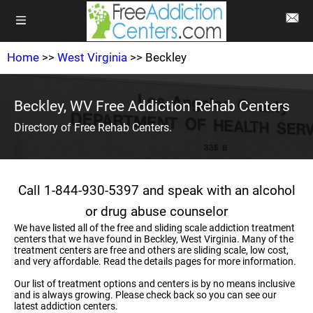
Home
>>
West Virginia
>> Beckley
Beckley, WV Free Addiction Rehab Centers
Directory of Free Rehab Centers.
Call 1-844-930-5397 and speak with an alcohol
or drug abuse counselor
We have listed all of the free and sliding scale addiction treatment
centers that we have found in Beckley, West Virginia. Many of the
treatment centers are free and others are sliding scale, low cost,
and very affordable. Read the details pages for more information.
Our list of treatment options and centers is by no means inclusive
and is always growing. Please check back so you can see our
latest addiction centers.