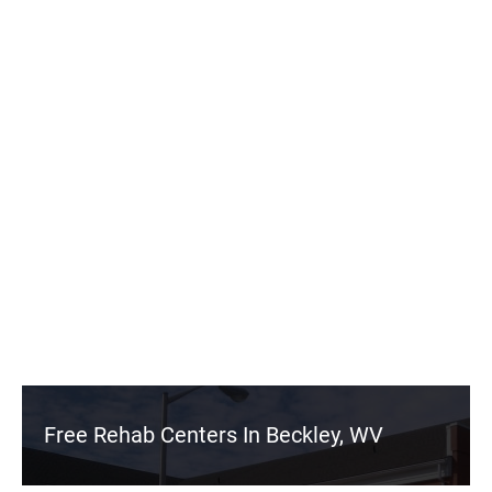
Free Rehab Centers In Beckley, WV