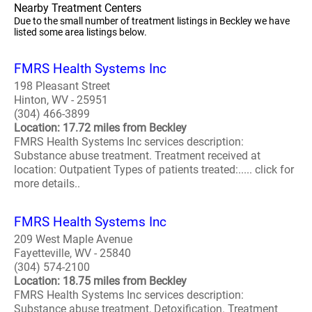
Nearby Treatment Centers
Due to the small number of treatment listings in Beckley we have
listed some area listings below.
FMRS Health Systems Inc
198 Pleasant Street
Hinton, WV - 25951
(304) 466-3899
Location: 17.72 miles from Beckley
FMRS Health Systems Inc services description:
Substance abuse treatment. Treatment received at
location: Outpatient Types of patients treated:..... click for
more details..
FMRS Health Systems Inc
209 West Maple Avenue
Fayetteville, WV - 25840
(304) 574-2100
Location: 18.75 miles from Beckley
FMRS Health Systems Inc services description:
Substance abuse treatment, Detoxification. Treatment