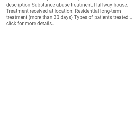
description:Substance abuse treatment, Halfway house.
Treatment received at location: Residential long-term
treatment (more than 30 days) Types of patients treated:..
click for more details..