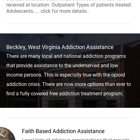
received at location: Outpatient Types of patients treated:
Adolescents..... click for more details..
Beckley, West Virginia Addiction Assistance
There are many local and national addiction programs
that provide assistance to the underserved and low
income persons. This is especially true with the opioid
addiction crisis. There are now more options than ever to
find a fully covered free addiction treatment program.
Faith Based Addiction Assistance