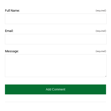
Full Name:
(required)
Email:
(required)
Message:
(required)