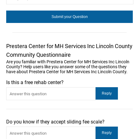
Prestera Center for MH Services Inc Lincoln County
Community Questionnaire
Are you familiar with Prestera Center for MH Services Inc Lincoln
County? Help users like you answer some of the questions they
have about Prestera Center for MH Services Inc Lincoln County.
Is this a free rehab center?
Do you know if they accept sliding fee scale?