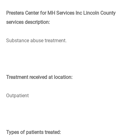
Prestera Center for MH Services Inc Lincoln County
services description:
Substance abuse treatment.
Treatment received at location:
Outpatient
Types of patients treated: