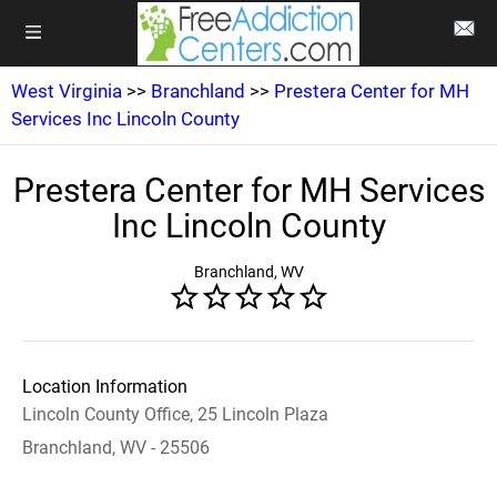
West Virginia
>>
Branchland
>>
Prestera Center for MH
Services Inc Lincoln County
Prestera Center for MH Services
Inc Lincoln County
Branchland, WV
Location Information
Lincoln County Office, 25 Lincoln Plaza
Branchland, WV - 25506