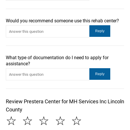
Would you recommend someone use this rehab center?
What type of documentation do I need to apply for
assistance?
Review Prestera Center for MH Services Inc Lincoln
County
☆
☆
☆
☆
☆