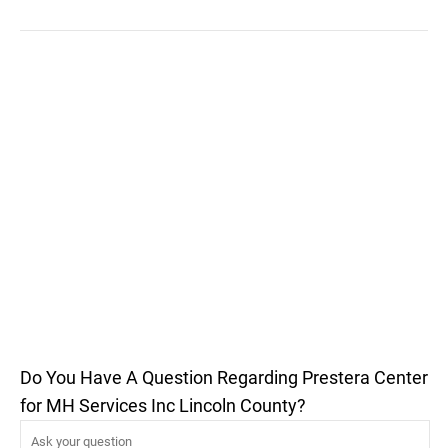
Do You Have A Question Regarding Prestera Center
for MH Services Inc Lincoln County?