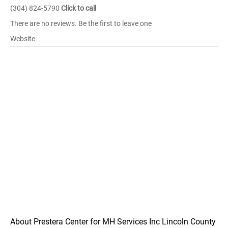
(304) 824-5790
Click to call
There are no reviews. Be the first to leave one
Website
About Prestera Center for MH Services Inc Lincoln County