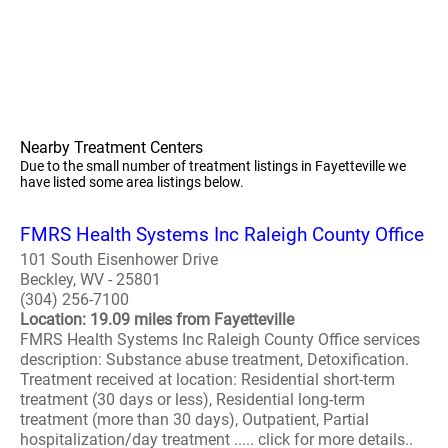
Nearby Treatment Centers
Due to the small number of treatment listings in Fayetteville we
have listed some area listings below.
FMRS Health Systems Inc Raleigh County Office
101 South Eisenhower Drive
Beckley, WV - 25801
(304) 256-7100
Location: 19.09 miles from Fayetteville
FMRS Health Systems Inc Raleigh County Office services
description: Substance abuse treatment, Detoxification.
Treatment received at location: Residential short-term
treatment (30 days or less), Residential long-term
treatment (more than 30 days), Outpatient, Partial
hospitalization/day treatment ..... click for more details..