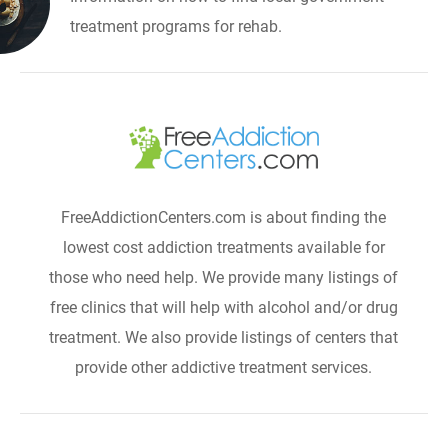
treatment programs for rehab.
FreeAddictionCenters.com is about finding the
lowest cost addiction treatments available for
those who need help. We provide many listings of
free clinics that will help with alcohol and/or drug
treatment. We also provide listings of centers that
provide other addictive treatment services.