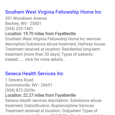
Southern West Virginia Fellowship Home Inc
201 Woodlawn Avenue
Beckley, WV - 25801
(304) 253-1441
Location: 19.70 miles from Fayetteville
Southern West Virginia Fellowship Home Inc services
description:Substance abuse treatment, Halfway house.
Treatment received at location: Residential long-term
treatment (more than 30 days) Types of patients
treated:..... click for more details..
Seneca Health Services Inc
1 Stevens Road
Summersville, WV - 26651
(304) 872-2659x
Location: 22.27 miles from Fayetteville
Seneca Health services description: Substance abuse
treatment, Detoxification, Buprenorphine Services.
Treatment received at location: Outpatient Types of