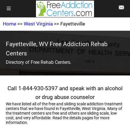
Home
>>
West Virginia
>> Fayetteville
Fayetteville, WV Free Addiction Rehab
Centers
Directory of Free Rehab Centers.
Call 1-844-930-5397 and speak with an alcohol
or drug abuse counselor
We have listed all of the free and sliding scale addiction treatment
centers that we have found in Fayetteville, West Virginia. Many of
the treatment centers are free and others are sliding scale, low
cost, and very affordable. Read the details pages for more
information.