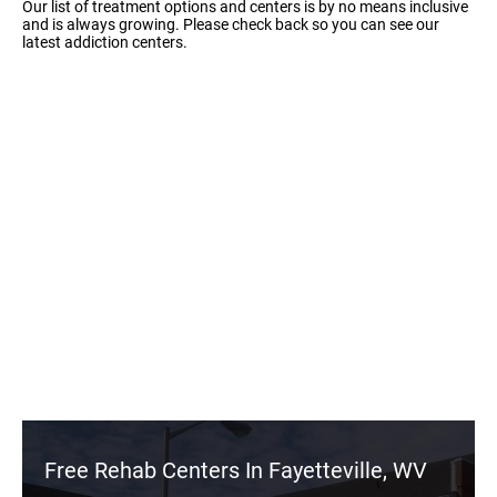
Our list of treatment options and centers is by no means inclusive
and is always growing. Please check back so you can see our
latest addiction centers.
Free Rehab Centers In Fayetteville, WV