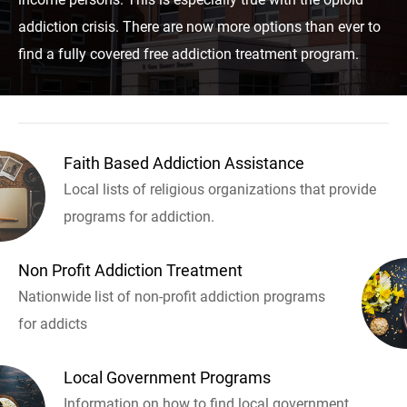
addiction crisis. There are now more options than ever to
find a fully covered free addiction treatment program.
Faith Based Addiction Assistance
Local lists of religious organizations that provide
programs for addiction.
Non Profit Addiction Treatment
Nationwide list of non-profit addiction programs
for addicts
Local Government Programs
Information on how to find local government