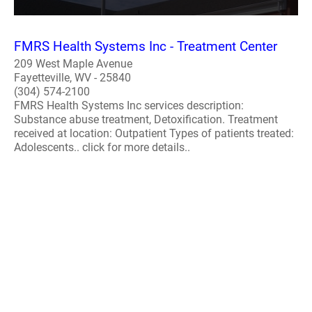
FMRS Health Systems Inc - Treatment Center
209 West Maple Avenue
Fayetteville, WV - 25840
(304) 574-2100
FMRS Health Systems Inc services description:
Substance abuse treatment, Detoxification. Treatment
received at location: Outpatient Types of patients treated:
Adolescents.. click for more details..