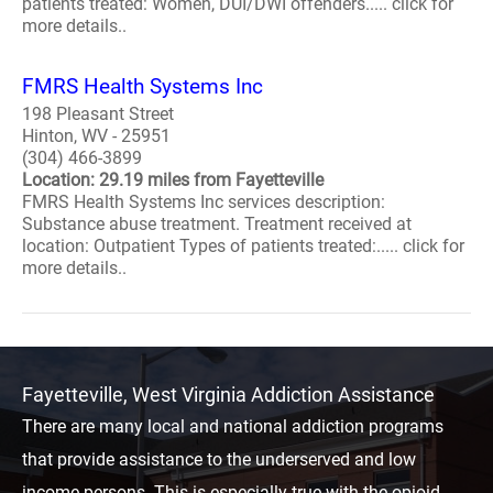
patients treated: Women, DUI/DWI offenders..... click for
more details..
FMRS Health Systems Inc
198 Pleasant Street
Hinton, WV - 25951
(304) 466-3899
Location: 29.19 miles from Fayetteville
FMRS Health Systems Inc services description:
Substance abuse treatment. Treatment received at
location: Outpatient Types of patients treated:..... click for
more details..
Fayetteville, West Virginia Addiction Assistance
There are many local and national addiction programs
that provide assistance to the underserved and low
income persons. This is especially true with the opioid