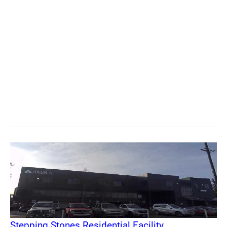
Stepping Stones Residential Facility