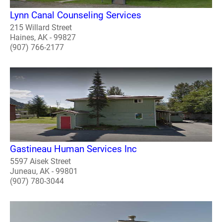
Lynn Canal Counseling Services
215 Willard Street
Haines, AK - 99827
(907) 766-2177
Gastineau Human Services Inc
5597 Aisek Street
Juneau, AK - 99801
(907) 780-3044