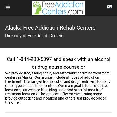
Alaska Free Addiction Rehab Centers
Directory of Free Rehab Centers
Call 1-844-930-5397 and speak with an alcohol
or drug abuse counselor
We provide free, sliding scale, and affordable addiction treatment
centers in Alaska. Our listings include all types of addiction
treatment. This ranges from alcohol and drug treatment, to many
other types of addiction centers. Our main goal is to provide free
locations, but we also list sliding scale and other 'almost free'
treatment locations. The services differ on each listing some
provide outpatient and inpatient and others just provide one or
the other.