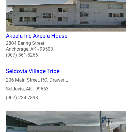
Akeela Inc Akeela House
2804 Bering Street
Anchorage, AK - 99503
(907) 561-5266
Seldovia Village Tribe
206 Main Street, P.O. Drawer L
Seldovia, AK - 99663
(907) 234-7898