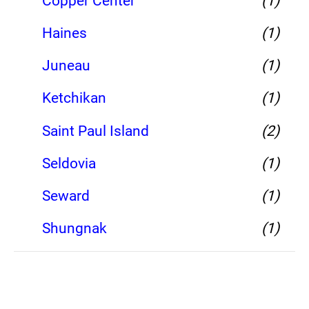
Copper Center
(1)
Haines
(1)
Juneau
(1)
Ketchikan
(1)
Saint Paul Island
(2)
Seldovia
(1)
Seward
(1)
Shungnak
(1)