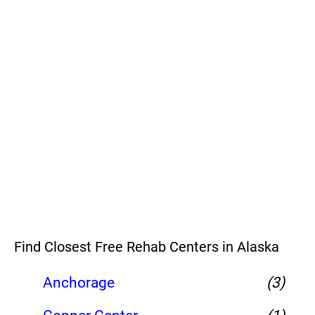
Find Closest Free Rehab Centers in Alaska
Anchorage
(3)