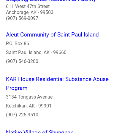
611 West 47th Street
Anchorage, AK - 99503
(907) 569-0097
Aleut Community of Saint Paul Island
P.O. Box 86
Saint Paul Island, AK - 99660
(907) 546-3200
KAR House Residential Substance Abuse
Program
3134 Tongass Avenue
Ketchikan, AK - 99901
(907) 225-3510
Native Village of Shungnak