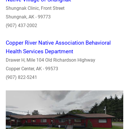
Shungnak Clinic, Front Street
Shungnak, AK - 99773
(907) 437-2002
Copper River Native Association Behavioral
Health Services Department
Drawer H, Mile 104 Old Richardson Highway
Copper Center, AK - 99573
(907) 822-5241