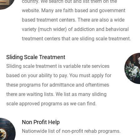
country. We search out and list them on the
website. Many are faith based and government
based treatment centers. There are also a wide
variety (much wider) of addiction and behavioral
treatment centers that are sliding scale treatment.
Sliding Scale Treatment
Sliding scale treatment is variable rate services
based on your ability to pay. You must apply for
these programs for admittance and oftentimes
there are waiting lists. We list as many sliding
scale approved programs as we can find.
Non Profit Help
Nationwide list of non-profit rehab programs.