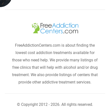
FreeAddictionCenters.com is about finding the
lowest cost addiction treatments available for
those who need help. We provide many listings of
free clinics that will help with alcohol and/or drug
treatment. We also provide listings of centers that
provide other addictive treatment services.
© Copyright 2012 - 2026. All rights reserved.