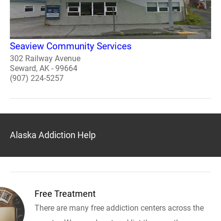
Seaview Community Services
302 Railway Avenue
Seward, AK - 99664
(907) 224-5257
Alaska Addiction Help
Free Treatment
There are many free addiction centers across the