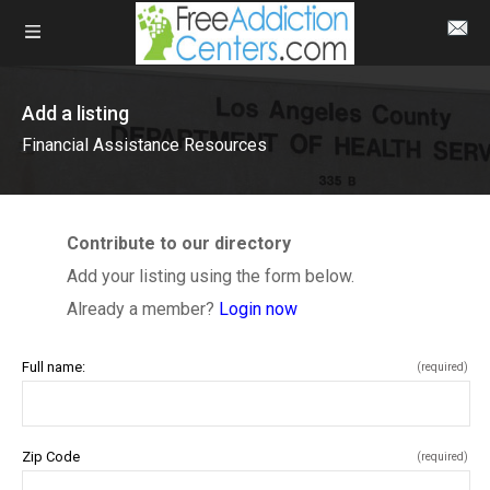
Add a listing
Financial Assistance Resources
Contribute to our directory
Add your listing using the form below.
Already a member?
Login now
Full name:
(required)
Zip Code
(required)