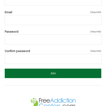
Email:
(required)
Password
(required)
Confirm password
(required)