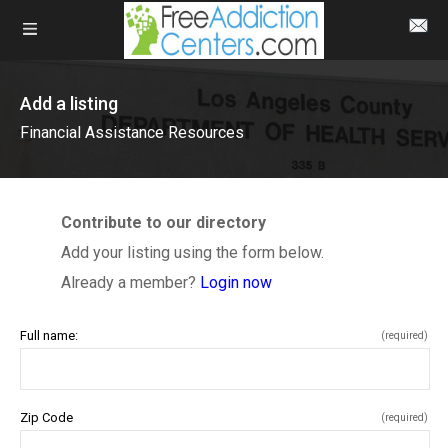
Add a listing
Financial Assistance Resources
Contribute to our directory
Add your listing using the form below.
Already a member?
Login now
Full name:
(required)
Zip Code
(required)