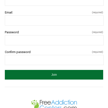
Email:
(required)
Password
(required)
Confirm password
(required)