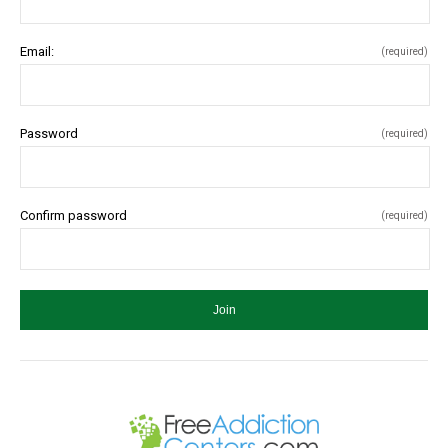
Email:
(required)
Password
(required)
Confirm password
(required)