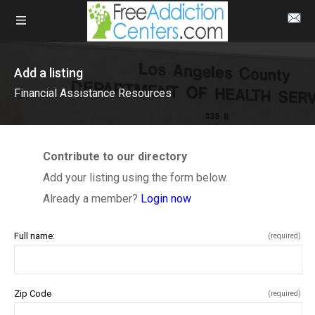
Add a listing
Financial Assistance Resources
Contribute to our directory
Add your listing using the form below.
Already a member?
Login now
Full name:
(required)
Zip Code
(required)