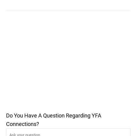
Do You Have A Question Regarding YFA
Connections?