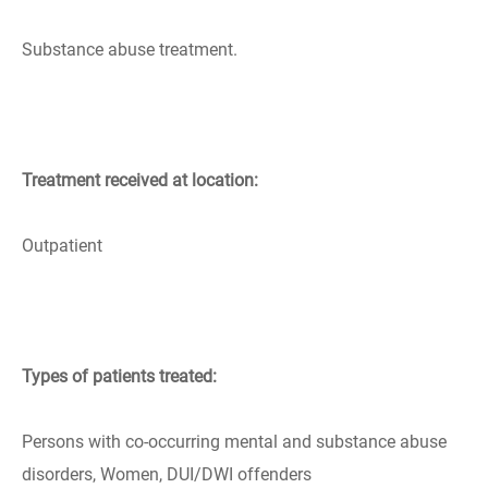
Substance abuse treatment.
Treatment received at location:
Outpatient
Types of patients treated:
Persons with co-occurring mental and substance abuse
disorders, Women, DUI/DWI offenders