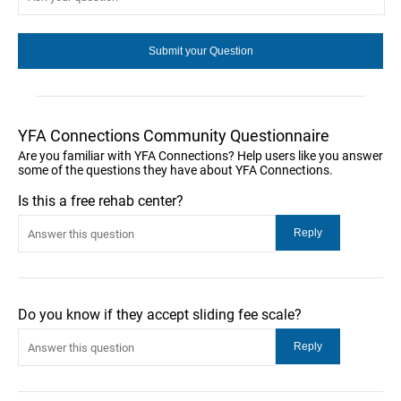
YFA Connections Community Questionnaire
Are you familiar with YFA Connections? Help users like you answer
some of the questions they have about YFA Connections.
Is this a free rehab center?
Do you know if they accept sliding fee scale?