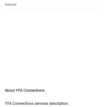
Website
About YFA Connections
YFA Connections services description: