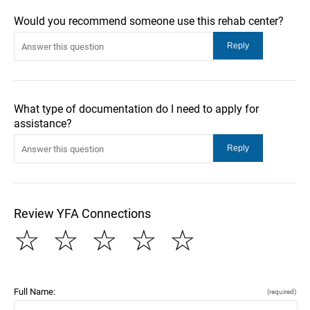
Would you recommend someone use this rehab center?
What type of documentation do I need to apply for
assistance?
Review YFA Connections
☆
☆
☆
☆
☆
Full Name:
(required)