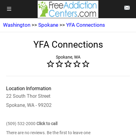
Washington
>>
Spokane
>>
YFA Connections
YFA Connections
Spokane, WA
Location Information
22 South Thor Street
Spokane, WA - 99202
(509) 532-2000
Click to call
There are no reviews. Be the first to leave one