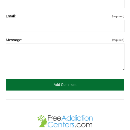
Email:
(required)
Message:
(required)