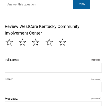
Review WestCare Kentucky Community
Involvement Center
☆
☆
☆
☆
☆
Full Name:
(required)
Email:
(required)
Message:
(required)