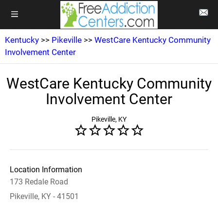
Kentucky
>>
Pikeville
>>
WestCare Kentucky Community
Involvement Center
WestCare Kentucky Community
Involvement Center
Pikeville, KY
Location Information
173 Redale Road
Pikeville, KY - 41501