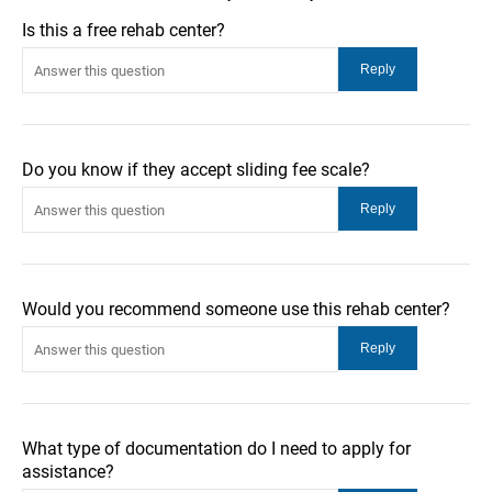
Is this a free rehab center?
Do you know if they accept sliding fee scale?
Would you recommend someone use this rehab center?
What type of documentation do I need to apply for
assistance?