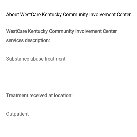
About WestCare Kentucky Community Involvement Center
WestCare Kentucky Community Involvement Center
services description:
Substance abuse treatment.
Treatment received at location:
Outpatient