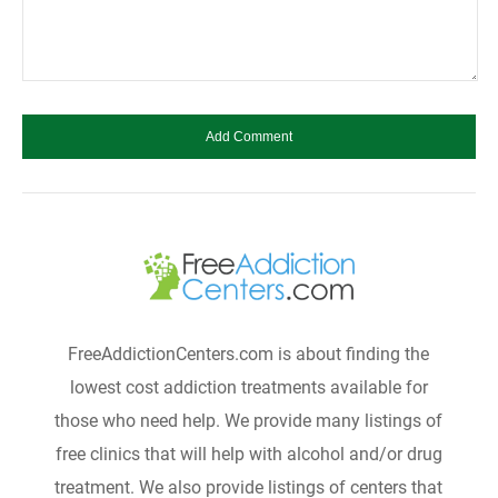
FreeAddictionCenters.com is about finding the
lowest cost addiction treatments available for
those who need help. We provide many listings of
free clinics that will help with alcohol and/or drug
treatment. We also provide listings of centers that