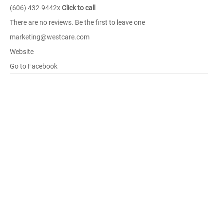
(606) 432-9442x
Click to call
There are no reviews. Be the first to leave one
marketing@westcare.com
Website
Go to Facebook