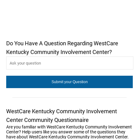
Do You Have A Question Regarding WestCare
Kentucky Community Involvement Center?
WestCare Kentucky Community Involvement
Center Community Questionnaire
Are you familiar with WestCare Kentucky Community Involvement
Center? Help users like you answer some of the questions they
have about WestCare Kentucky Community Involvement Center.