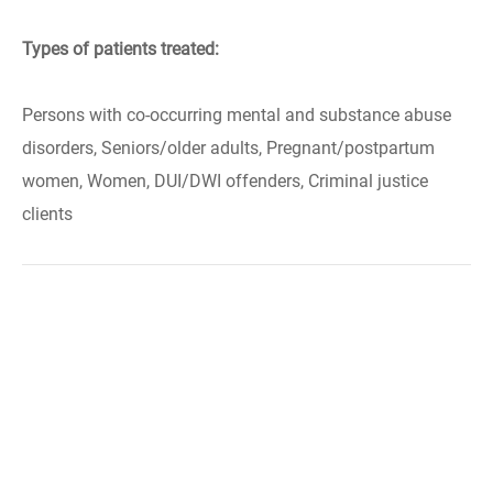
Types of patients treated:
Persons with co-occurring mental and substance abuse
disorders, Seniors/older adults, Pregnant/postpartum
women, Women, DUI/DWI offenders, Criminal justice
clients