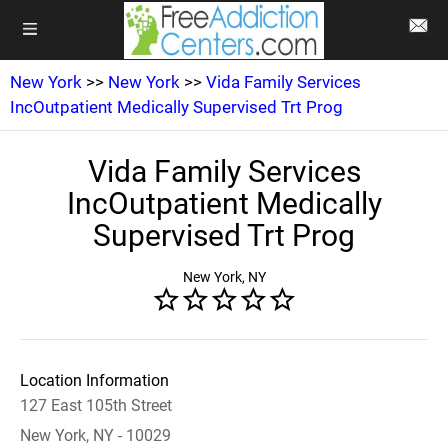
New York
>>
New York
>>
Vida Family Services
IncOutpatient Medically Supervised Trt Prog
Vida Family Services
IncOutpatient Medically
Supervised Trt Prog
New York, NY
Location Information
127 East 105th Street
New York, NY - 10029