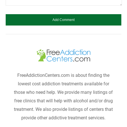
FreeAddictionCenters.com is about finding the
lowest cost addiction treatments available for
those who need help. We provide many listings of
free clinics that will help with alcohol and/or drug
treatment. We also provide listings of centers that
provide other addictive treatment services.