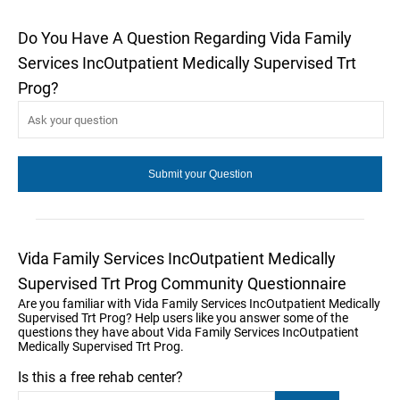
Do You Have A Question Regarding Vida Family
Services IncOutpatient Medically Supervised Trt
Prog?
Vida Family Services IncOutpatient Medically
Supervised Trt Prog Community Questionnaire
Are you familiar with Vida Family Services IncOutpatient Medically
Supervised Trt Prog? Help users like you answer some of the
questions they have about Vida Family Services IncOutpatient
Medically Supervised Trt Prog.
Is this a free rehab center?