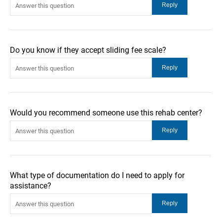
Do you know if they accept sliding fee scale?
Would you recommend someone use this rehab center?
What type of documentation do I need to apply for
assistance?