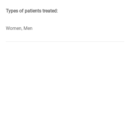
Types of patients treated:
Women, Men