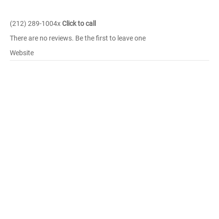
(212) 289-1004x
Click to call
There are no reviews. Be the first to leave one
Website