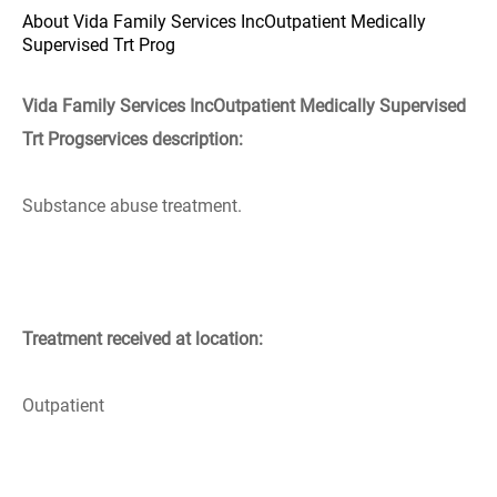
About Vida Family Services IncOutpatient Medically
Supervised Trt Prog
Vida Family Services IncOutpatient Medically Supervised
Trt Progservices description:
Substance abuse treatment.
Treatment received at location:
Outpatient