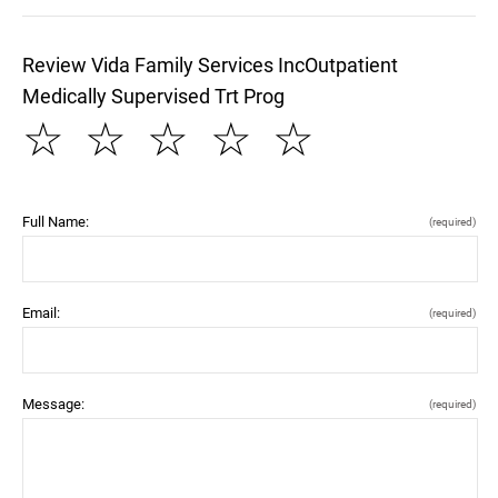
Review Vida Family Services IncOutpatient
Medically Supervised Trt Prog
☆
☆
☆
☆
☆
Full Name:
(required)
Email:
(required)
Message:
(required)