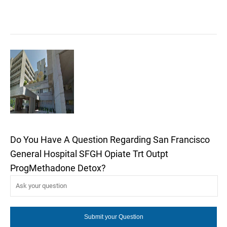
Do You Have A Question Regarding San Francisco
General Hospital SFGH Opiate Trt Outpt
ProgMethadone Detox?