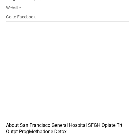
Website
Go to Facebook
About San Francisco General Hospital SFGH Opiate Trt
Outpt ProgMethadone Detox