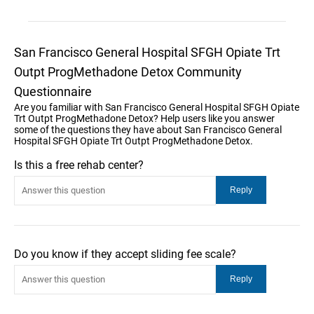
San Francisco General Hospital SFGH Opiate Trt
Outpt ProgMethadone Detox Community
Questionnaire
Are you familiar with San Francisco General Hospital SFGH Opiate
Trt Outpt ProgMethadone Detox? Help users like you answer
some of the questions they have about San Francisco General
Hospital SFGH Opiate Trt Outpt ProgMethadone Detox.
Is this a free rehab center?
Do you know if they accept sliding fee scale?