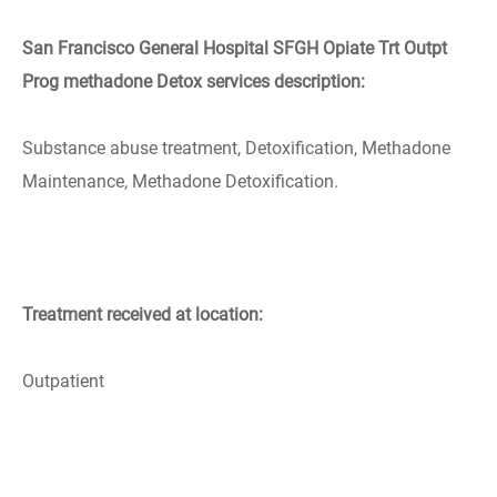
San Francisco General Hospital SFGH Opiate Trt Outpt
Prog methadone Detox services description:
Substance abuse treatment, Detoxification, Methadone
Maintenance, Methadone Detoxification.
Treatment received at location:
Outpatient