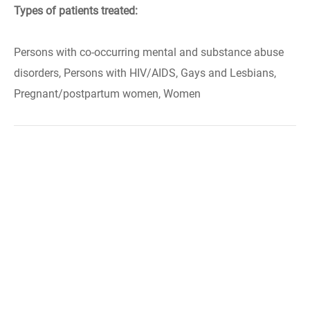
Types of patients treated:
Persons with co-occurring mental and substance abuse
disorders, Persons with HIV/AIDS, Gays and Lesbians,
Pregnant/postpartum women, Women