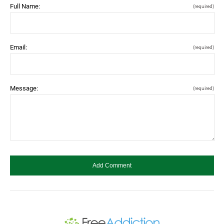
Full Name:
(required)
Email:
(required)
Message:
(required)