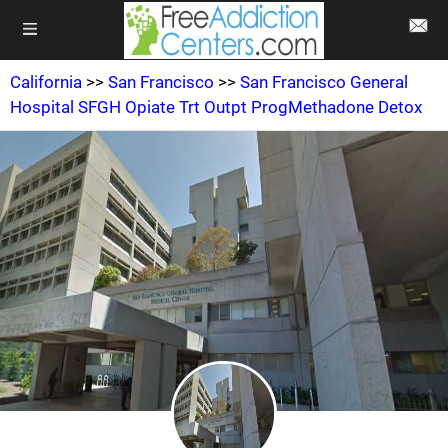
California
>>
San Francisco
>>
San Francisco General
Hospital SFGH Opiate Trt Outpt ProgMethadone Detox