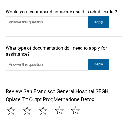
Would you recommend someone use this rehab center?
What type of documentation do I need to apply for
assistance?
Review San Francisco General Hospital SFGH
Opiate Trt Outpt ProgMethadone Detox
☆
☆
☆
☆
☆