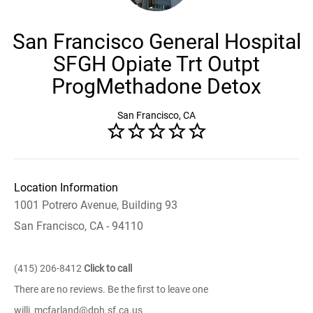
San Francisco General Hospital
SFGH Opiate Trt Outpt
ProgMethadone Detox
San Francisco, CA
Location Information
1001 Potrero Avenue, Building 93
San Francisco, CA - 94110
(415) 206-8412
Click to call
There are no reviews. Be the first to leave one
willi_mcfarland@dph.sf.ca.us