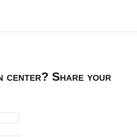
on center? Share your