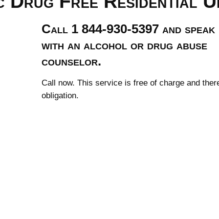
c Drug Free Residential U
Call 1 844-930-5397 and speak
with an alcohol or drug abuse
counselor.
Call now. This service is free of charge and ther
obligation.