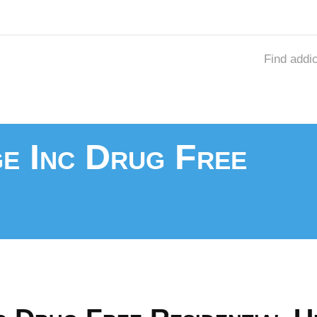
Find addi
ge Inc Drug Free