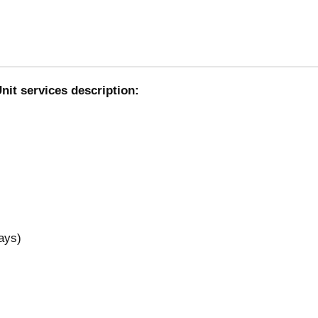
nit services description:
ays)