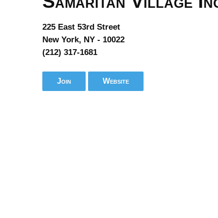
Samaritan Village In
225 East 53rd Street
New York, NY - 10022
(212) 317-1681
Join
Website