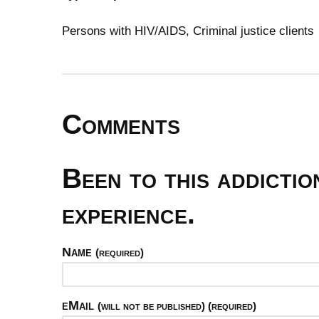
Persons with HIV/AIDS, Criminal justice clients
Comments
Been to this addicti
experience.
Name
(required)
eMail
(will not be published) (required)