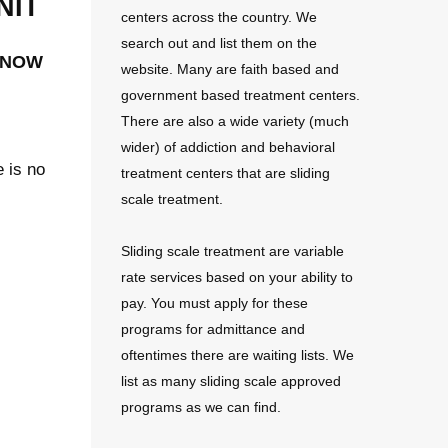
nit
centers across the country. We
search out and list them on the
 now
website. Many are faith based and
government based treatment centers.
There are also a wide variety (much
wider) of addiction and behavioral
e is no
treatment centers that are sliding
scale treatment.
Sliding scale treatment are variable
rate services based on your ability to
pay. You must apply for these
programs for admittance and
oftentimes there are waiting lists. We
list as many sliding scale approved
programs as we can find.