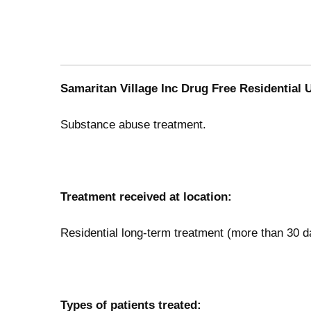
Samaritan Village Inc Drug Free Residential U
Substance abuse treatment.
Treatment received at location:
Residential long-term treatment (more than 30 d
Types of patients treated: