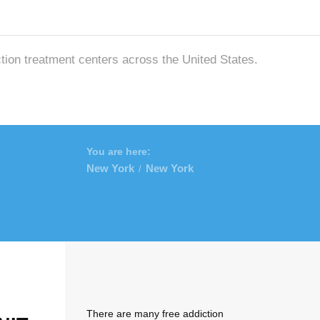
ction treatment centers across the United States.
You are here:
New York
New York
/
There are many free addiction