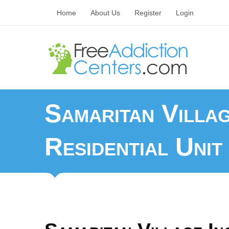
Home
About Us
Register
Login
Samaritan Villa
Residential Unit