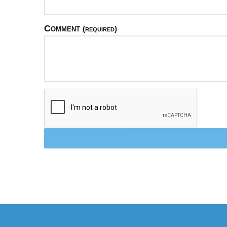
Comment
(required)