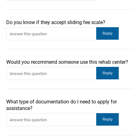
Do you know if they accept sliding fee scale?
Would you recommend someone use this rehab center?
What type of documentation do I need to apply for
assistance?