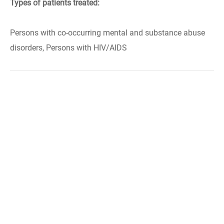
Types of patients treated:
Persons with co-occurring mental and substance abuse
disorders, Persons with HIV/AIDS