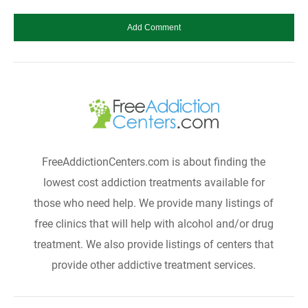
FreeAddictionCenters.com is about finding the
lowest cost addiction treatments available for
those who need help. We provide many listings of
free clinics that will help with alcohol and/or drug
treatment. We also provide listings of centers that
provide other addictive treatment services.