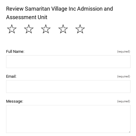
Review Samaritan Village Inc Admission and
Assessment Unit
☆
☆
☆
☆
☆
Full Name:
(required)
Email:
(required)
Message:
(required)