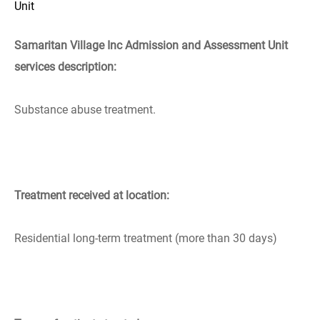
Unit
Samaritan Village Inc Admission and Assessment Unit
services description:
Substance abuse treatment.
Treatment received at location:
Residential long-term treatment (more than 30 days)