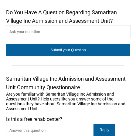
Do You Have A Question Regarding Samaritan
Village Inc Admission and Assessment Unit?
Samaritan Village Inc Admission and Assessment
Unit Community Questionnaire
Are you familiar with Samaritan Village Inc Admission and
Assessment Unit? Help users like you answer some of the
questions they have about Samaritan Village Inc Admission and
Assessment Unit.
Is this a free rehab center?