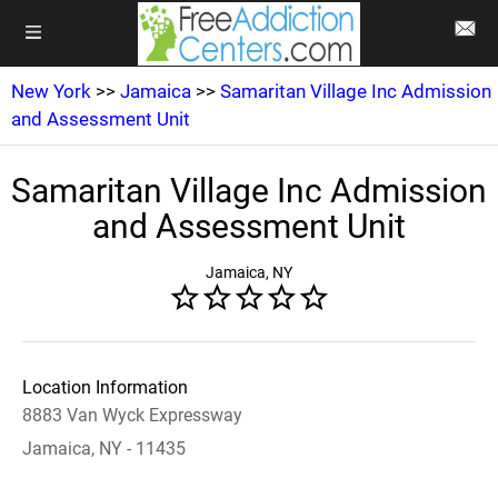
New York
>>
Jamaica
>>
Samaritan Village Inc Admission
and Assessment Unit
Samaritan Village Inc Admission
and Assessment Unit
Jamaica, NY
Location Information
8883 Van Wyck Expressway
Jamaica, NY - 11435