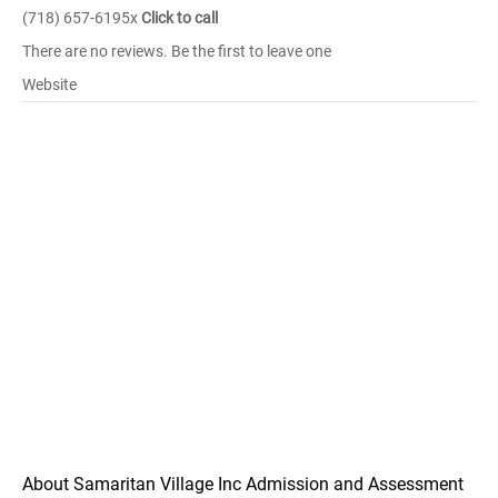
(718) 657-6195x
Click to call
There are no reviews. Be the first to leave one
Website
About Samaritan Village Inc Admission and Assessment