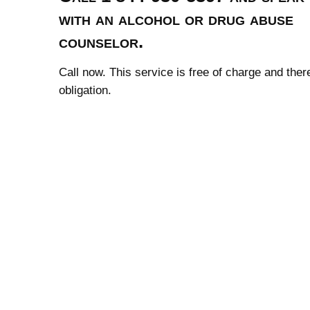
with an alcohol or drug abuse
counselor.
Call now. This service is free of charge and ther
obligation.