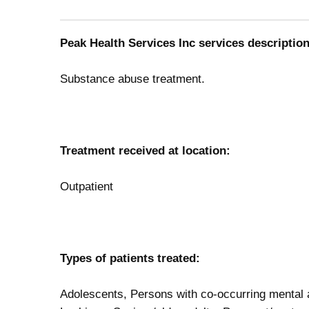
Peak Health Services Inc services description
Substance abuse treatment.
Treatment received at location:
Outpatient
Types of patients treated:
Adolescents, Persons with co-occurring mental