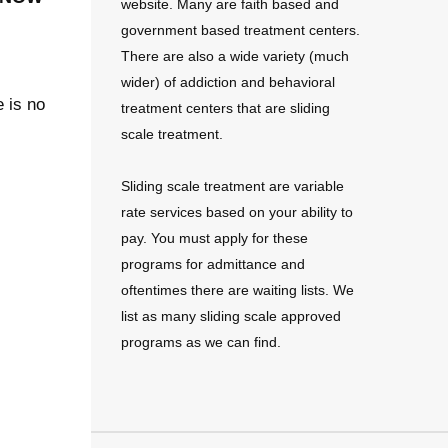
website. Many are faith based and
government based treatment centers.
There are also a wide variety (much
wider) of addiction and behavioral
e is no
treatment centers that are sliding
scale treatment.
Sliding scale treatment are variable
rate services based on your ability to
pay. You must apply for these
programs for admittance and
oftentimes there are waiting lists. We
list as many sliding scale approved
programs as we can find.