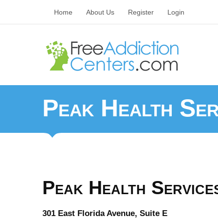
Home
About Us
Register
Login
Peak Health Ser
Peak Health Services
301 East Florida Avenue, Suite E