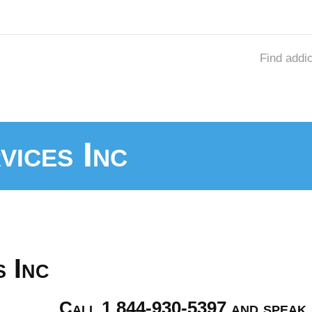
Find addi
vices Inc
 Inc
Call 1 844-930-5397 and speak