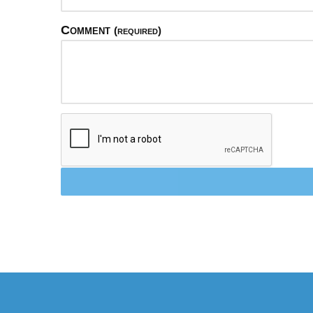
Comment
(required)