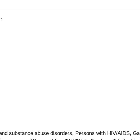
:
 and substance abuse disorders, Persons with HIV/AIDS, G