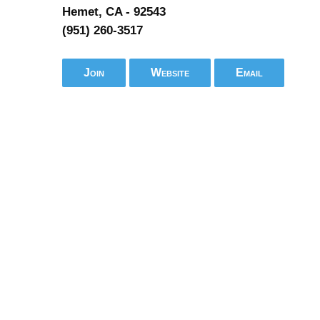
Hemet, CA - 92543
(951) 260-3517
Join
Website
Email