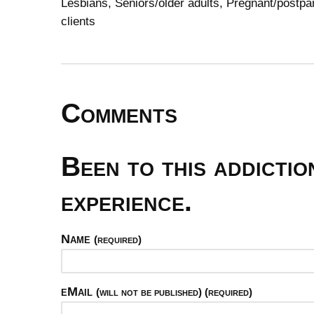
Lesbians, Seniors/older adults, Pregnant/post
clients
Comments
Been to this addicti
experience.
Name
(required)
eMail
(will not be published) (required)