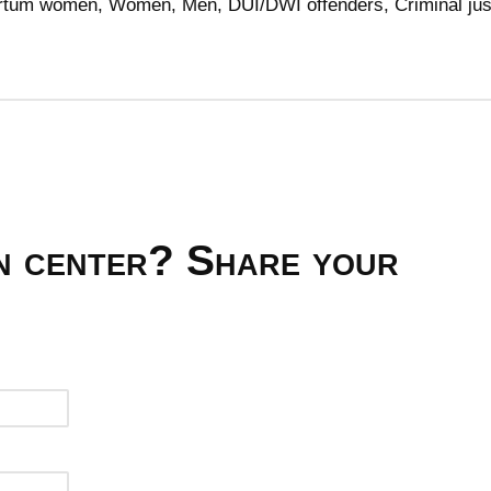
partum women, Women, Men, DUI/DWI offenders, Criminal jus
on center? Share your