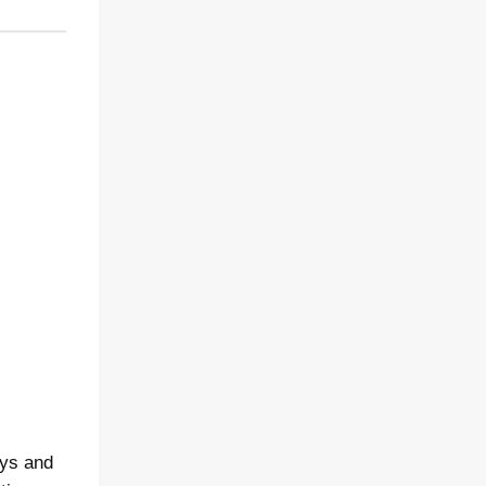
ays and