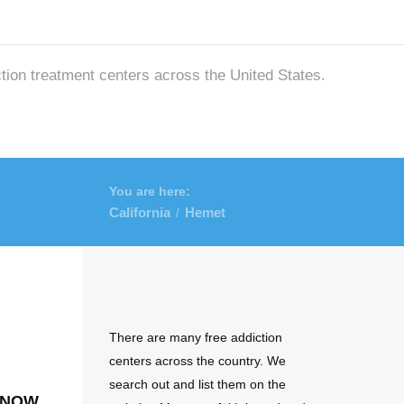
ction treatment centers across the United States.
You are here:
California
Hemet
/
There are many free addiction
centers across the country. We
search out and list them on the
 now