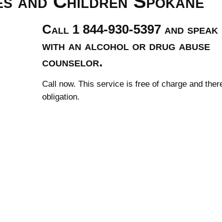
es and Children Spokane
Call 1 844-930-5397 and speak
with an alcohol or drug abuse
counselor.
Call now. This service is free of charge and ther
obligation.