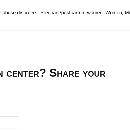
ce abuse disorders, Pregnant/postpartum women, Women, M
on center? Share your