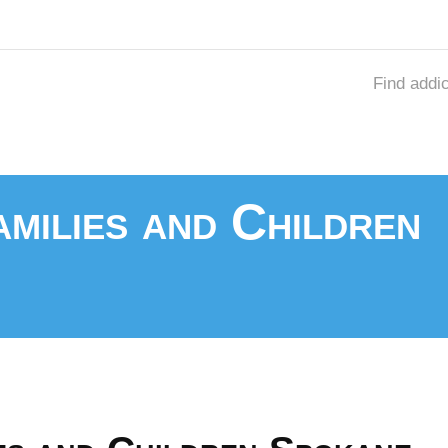
Find addi
milies and Children