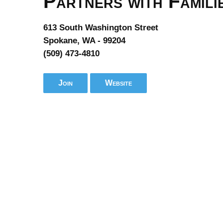
Partners with Famili
613 South Washington Street
Spokane, WA - 99204
(509) 473-4810
Join
Website