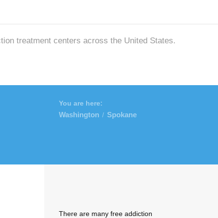
ction treatment centers across the United States.
You are here:
Washington
Spokane
/
There are many free addiction