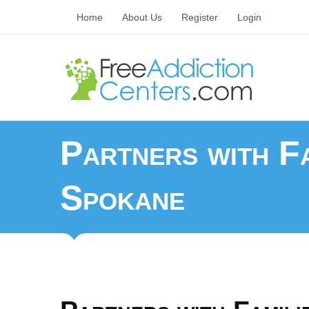
Home
About Us
Register
Login
Partners with Fa
Spokane