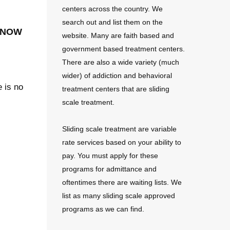
centers across the country. We
search out and list them on the
 now
website. Many are faith based and
government based treatment centers.
There are also a wide variety (much
wider) of addiction and behavioral
e is no
treatment centers that are sliding
scale treatment.
Sliding scale treatment are variable
rate services based on your ability to
pay. You must apply for these
programs for admittance and
oftentimes there are waiting lists. We
list as many sliding scale approved
programs as we can find.