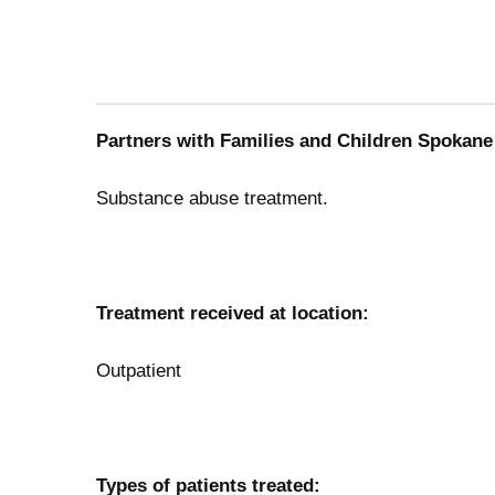
Partners with Families and Children Spokane 
Substance abuse treatment.
Treatment received at location:
Outpatient
Types of patients treated: