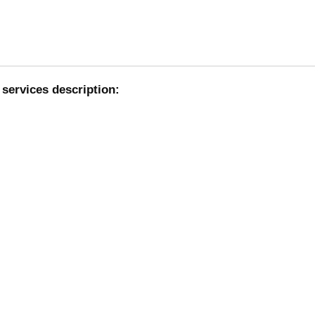
services description: