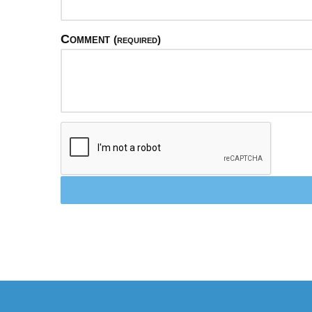
Comment
(required)