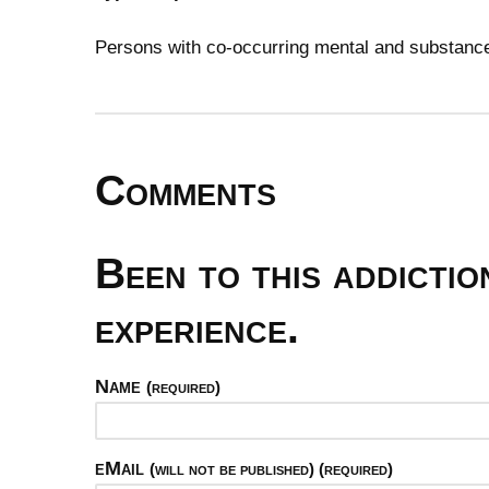
Persons with co-occurring mental and substan
Comments
Been to this addicti
experience.
Name
(required)
eMail
(will not be published) (required)