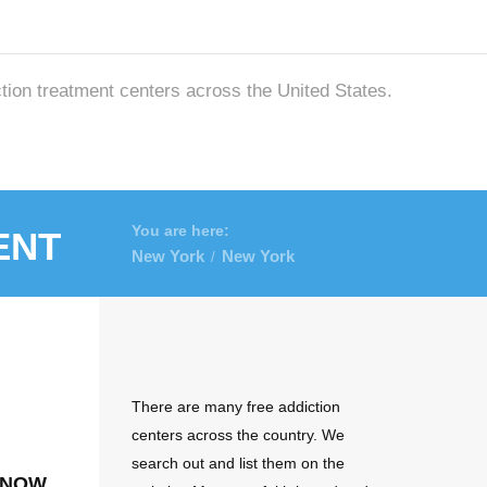
ction treatment centers across the United States.
ent
You are here:
New York
New York
/
There are many free addiction
centers across the country. We
search out and list them on the
 now