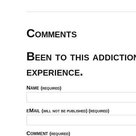
Comments
Been to this addicti
experience.
Name
(required)
eMail
(will not be published) (required)
Comment
(required)