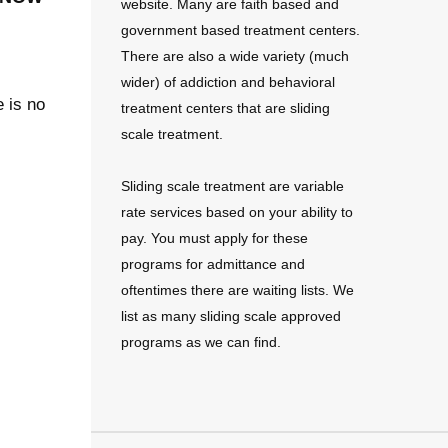
website. Many are faith based and
government based treatment centers.
There are also a wide variety (much
wider) of addiction and behavioral
e is no
treatment centers that are sliding
scale treatment.
Sliding scale treatment are variable
rate services based on your ability to
pay. You must apply for these
programs for admittance and
oftentimes there are waiting lists. We
list as many sliding scale approved
programs as we can find.