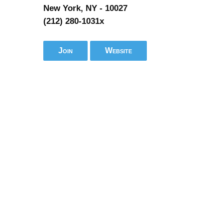
New York, NY - 10027
(212) 280-1031x
Join
Website