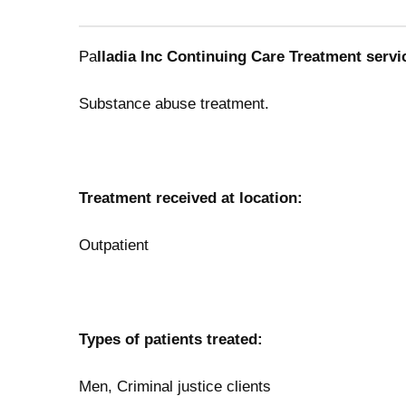
Pa
lladia Inc Continuing Care Treatment servi
Substance abuse treatment.
Treatment received at location:
Outpatient
Types of patients treated:
Men, Criminal justice clients