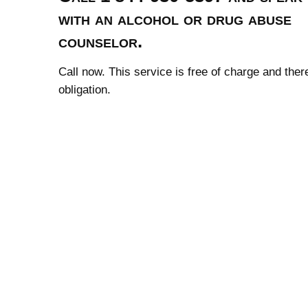
with an alcohol or drug abuse
counselor.
Call now. This service is free of charge and ther
obligation.