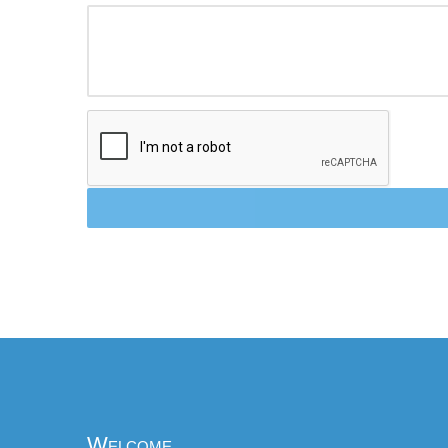
Welcome