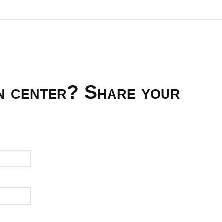
on center? Share your