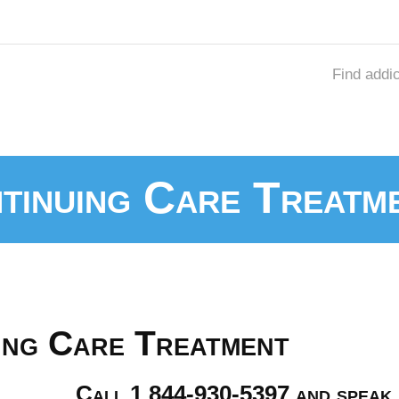
Find addi
ntinuing Care Treatm
uing Care Treatment
Call 1 844-930-5397 and speak