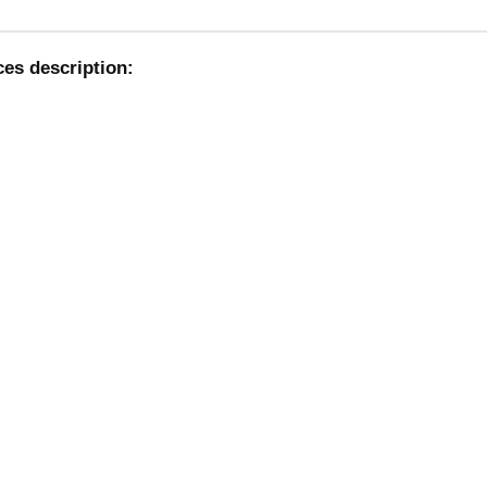
ces description: