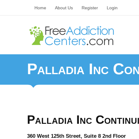
Home
About Us
Register
Login
Palladia Inc Co
Palladia Inc Contin
360 West 125th Street, Suite 8 2nd Floor