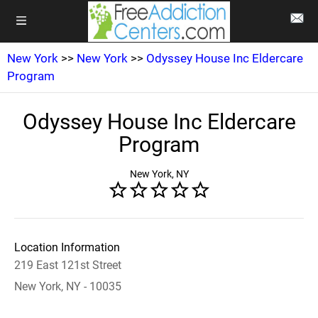
New York
>>
New York
>>
Odyssey House Inc Eldercare
Program
Odyssey House Inc Eldercare
Program
New York, NY
Location Information
219 East 121st Street
New York, NY - 10035