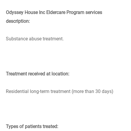
Odyssey House Inc Eldercare Program services
description:
Substance abuse treatment.
Treatment received at location:
Residential long-term treatment (more than 30 days)
Types of patients treated: