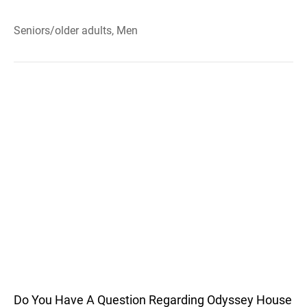
Seniors/older adults, Men
Do You Have A Question Regarding Odyssey House