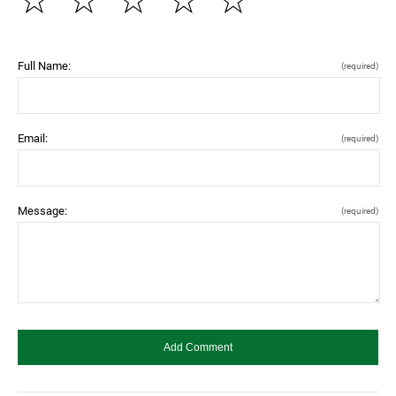
☆
☆
☆
☆
☆
Full Name:
(required)
Email:
(required)
Message:
(required)