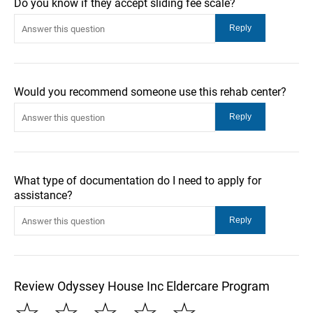
Do you know if they accept sliding fee scale?
Would you recommend someone use this rehab center?
What type of documentation do I need to apply for
assistance?
Review Odyssey House Inc Eldercare Program