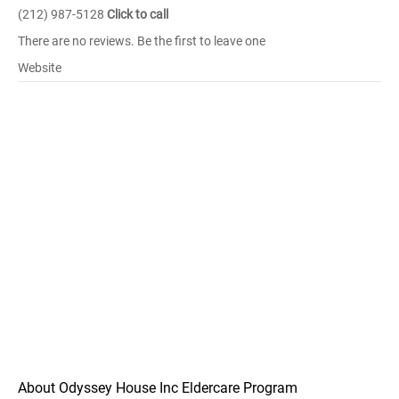
(212) 987-5128
Click to call
There are no reviews. Be the first to leave one
Website
About Odyssey House Inc Eldercare Program