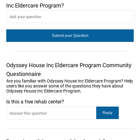
Inc Eldercare Program?
Odyssey House Inc Eldercare Program Community
Questionnaire
Are you familiar with Odyssey House Inc Eldercare Program? Help
users like you answer some of the questions they have about
Odyssey House Inc Eldercare Program.
Is this a free rehab center?