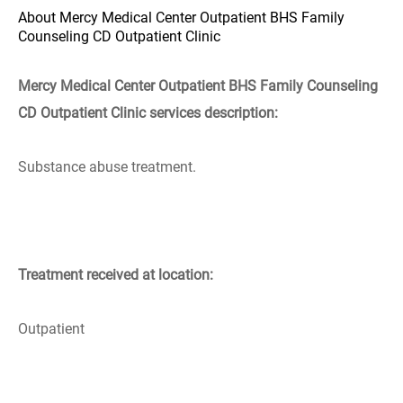
About Mercy Medical Center Outpatient BHS Family
Counseling CD Outpatient Clinic
Mercy Medical Center Outpatient BHS Family Counseling
CD Outpatient Clinic services description:
Substance abuse treatment.
Treatment received at location:
Outpatient