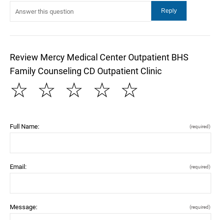
Review Mercy Medical Center Outpatient BHS
Family Counseling CD Outpatient Clinic
☆
☆
☆
☆
☆
Full Name:
(required)
Email:
(required)
Message:
(required)