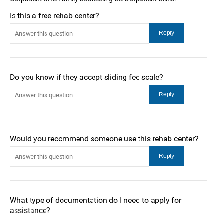
Is this a free rehab center?
Do you know if they accept sliding fee scale?
Would you recommend someone use this rehab center?
What type of documentation do I need to apply for
assistance?