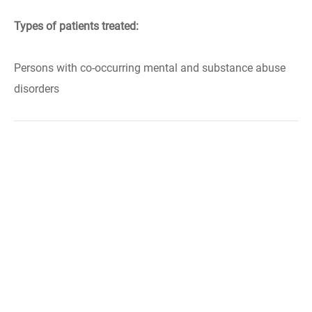
Types of patients treated:
Persons with co-occurring mental and substance abuse
disorders