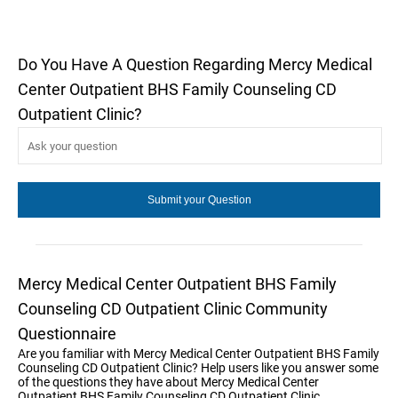
Do You Have A Question Regarding Mercy Medical
Center Outpatient BHS Family Counseling CD
Outpatient Clinic?
Mercy Medical Center Outpatient BHS Family
Counseling CD Outpatient Clinic Community
Questionnaire
Are you familiar with Mercy Medical Center Outpatient BHS Family
Counseling CD Outpatient Clinic? Help users like you answer some
of the questions they have about Mercy Medical Center
Outpatient BHS Family Counseling CD Outpatient Clinic.