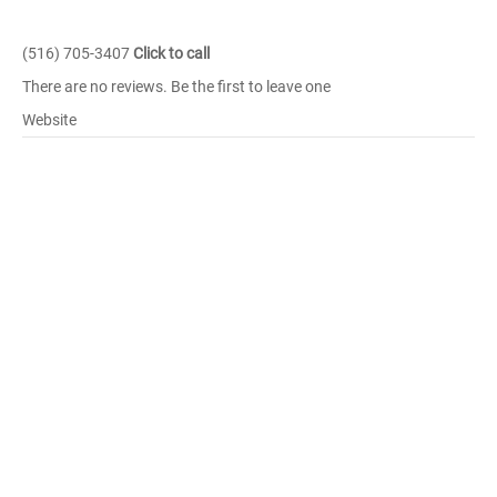
(516) 705-3407
Click to call
There are no reviews. Be the first to leave one
Website