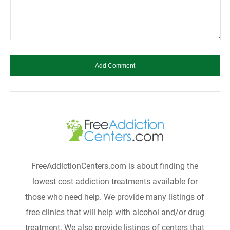
FreeAddictionCenters.com is about finding the
lowest cost addiction treatments available for
those who need help. We provide many listings of
free clinics that will help with alcohol and/or drug
treatment. We also provide listings of centers that