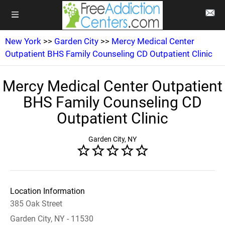
New York
>>
Garden City
>>
Mercy Medical Center
Outpatient BHS Family Counseling CD Outpatient Clinic
Mercy Medical Center Outpatient
BHS Family Counseling CD
Outpatient Clinic
Garden City, NY
Location Information
385 Oak Street
Garden City, NY - 11530