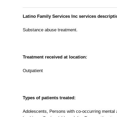
Latino Family Services Inc services descripti
Substance abuse treatment.
Treatment received at location:
Outpatient
Types of patients treated:
Adolescents, Persons with co-occurring mental