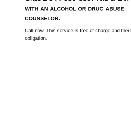
with an alcohol or drug abuse
counselor.
Call now. This service is free of charge and ther
obligation.