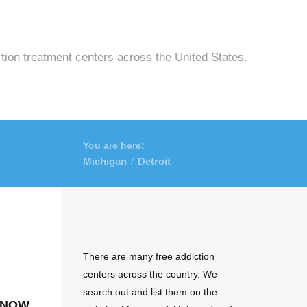
ction treatment centers across the United States.
You are here:
Michigan
Detroit
/
There are many free addiction
centers across the country. We
search out and list them on the
 now