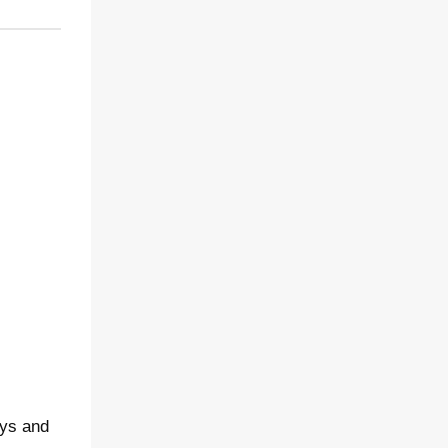
ays and