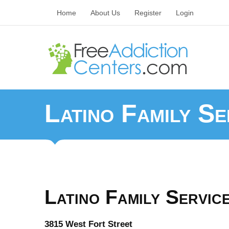
Home
About Us
Register
Login
Latino Family Se
Latino Family Service
3815 West Fort Street