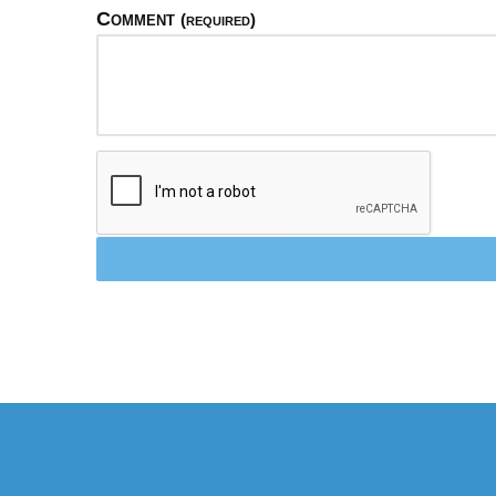
Comment
(required)