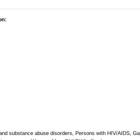
on:
 and substance abuse disorders, Persons with HIV/AIDS, G