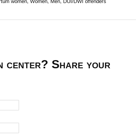
tpartum women, Women, Men, DUI/DWI offenders
on center? Share your