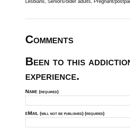
Lesbians, Seniors/older adults, Pregnant/pos
Comments
Been to this addicti
experience.
Name
(required)
eMail
(will not be published) (required)