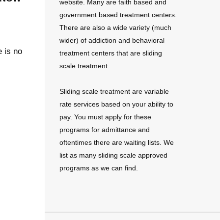
website. Many are faith based and
government based treatment centers.
There are also a wide variety (much
wider) of addiction and behavioral
e is no
treatment centers that are sliding
scale treatment.
Sliding scale treatment are variable
rate services based on your ability to
pay. You must apply for these
programs for admittance and
oftentimes there are waiting lists. We
list as many sliding scale approved
programs as we can find.