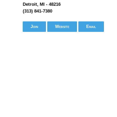
Detroit, MI - 48216
(313) 841-7380
Join
Website
Email