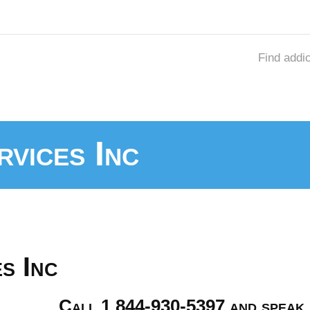
Find addi
rvices Inc
s Inc
Call 1 844-930-5397 and speak