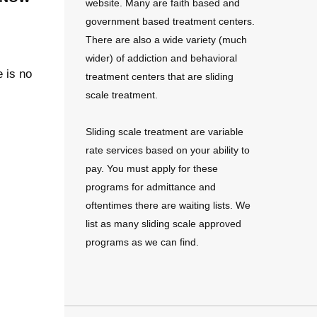
website. Many are faith based and
government based treatment centers.
There are also a wide variety (much
wider) of addiction and behavioral
e is no
treatment centers that are sliding
scale treatment.
Sliding scale treatment are variable
rate services based on your ability to
pay. You must apply for these
programs for admittance and
oftentimes there are waiting lists. We
list as many sliding scale approved
programs as we can find.