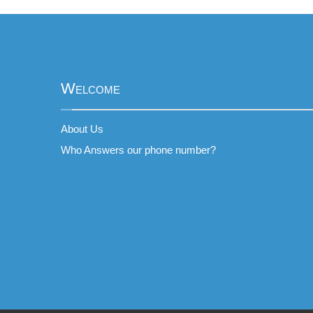
Welcome
About Us
Who Answers our phone number?