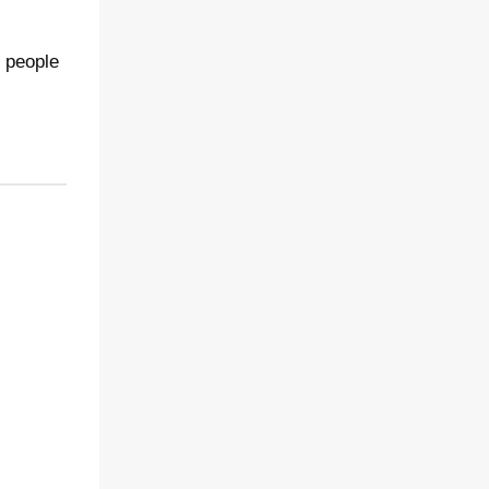
o people