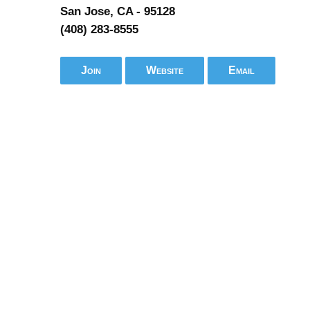
San Jose, CA - 95128
(408) 283-8555
Join
Website
Email