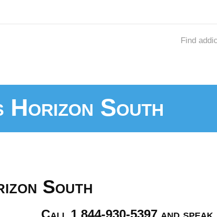
Find addi
s Horizon South
rizon South
Call 1 844-930-5397 and speak