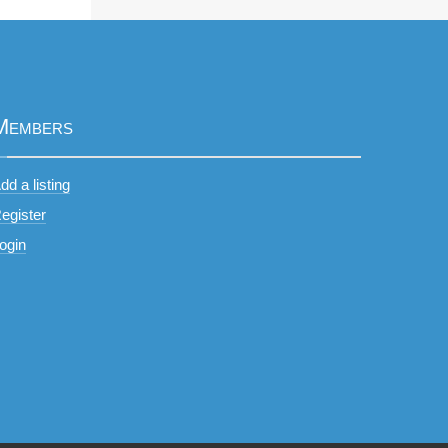
Members
dd a listing
egister
ogin