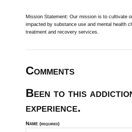
Mission Statement: Our mission is to cultivate 
impacted by substance use and mental health ch
treatment and recovery services.
Comments
Been to this addicti
experience.
Name
(required)