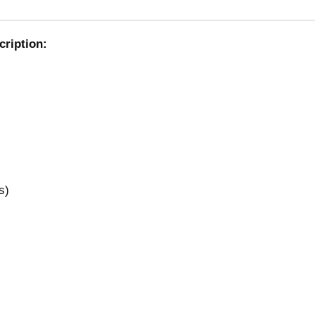
cription:
s)