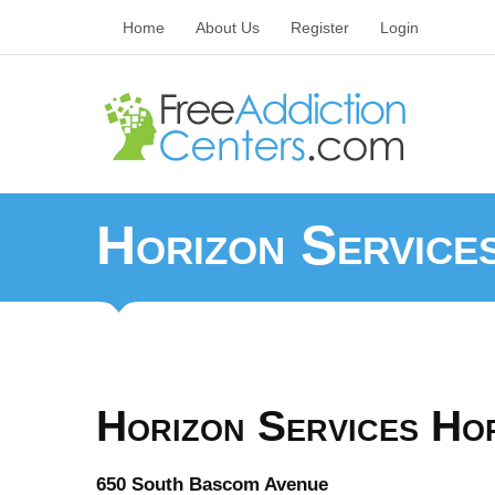
Home
About Us
Register
Login
Horizon Service
Horizon Services Ho
650 South Bascom Avenue