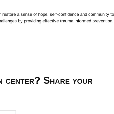
or restore a sense of hope, self-confidence and community t
allenges by providing effective trauma informed prevention,
on center? Share your