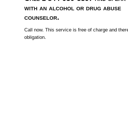
with an alcohol or drug abuse
counselor.
Call now. This service is free of charge and ther
obligation.