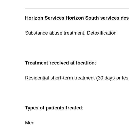
Horizon Services Horizon South services des
Substance abuse treatment, Detoxification.
Treatment received at location:
Residential short-term treatment (30 days or les
Types of patients treated:
Men