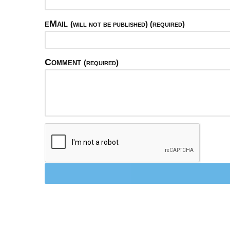
eMail
(will not be published) (required)
Comment
(required)