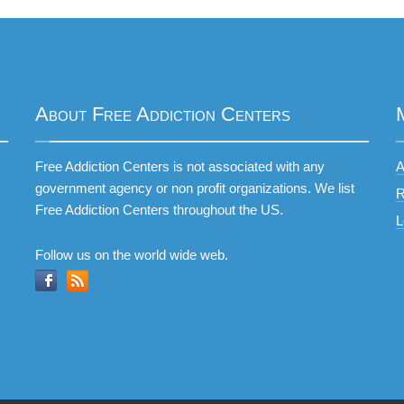
About Free Addiction Centers
Free Addiction Centers is not associated with any
A
government agency or non profit organizations. We list
R
Free Addiction Centers throughout the US.
L
Follow us on the world wide web.