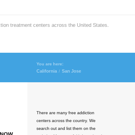
ction treatment centers across the United States.
You are here:
California
San Jose
/
There are many free addiction
centers across the country. We
search out and list them on the
 now