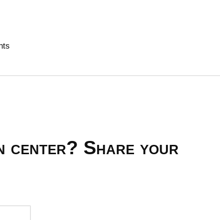
nts
on center? Share your