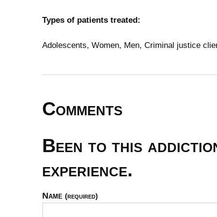
Types of patients treated:
Adolescents, Women, Men, Criminal justice clie
Comments
Been to this addicti
experience.
Name
(required)