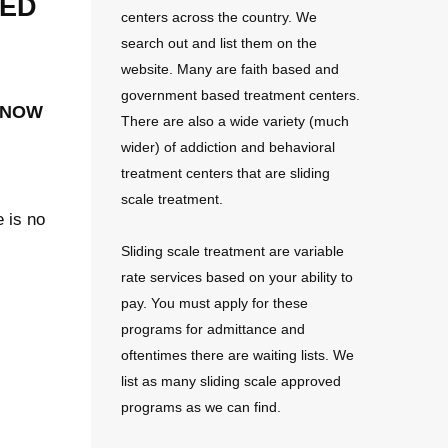
sed
centers across the country. We
search out and list them on the
website. Many are faith based and
government based treatment centers.
 now
There are also a wide variety (much
wider) of addiction and behavioral
treatment centers that are sliding
scale treatment.
e is no
Sliding scale treatment are variable
rate services based on your ability to
pay. You must apply for these
programs for admittance and
oftentimes there are waiting lists. We
list as many sliding scale approved
programs as we can find.