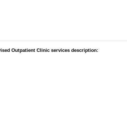
sed Outpatient Clinic services description: