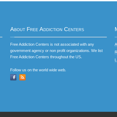
About Free Addiction Centers
Free Addiction Centers is not associated with any
A
government agency or non profit organizations. We list
R
Free Addiction Centers throughout the US.
L
Follow us on the world wide web.