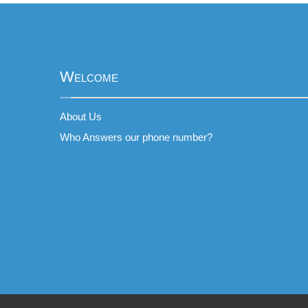
Welcome
About Us
Who Answers our phone number?