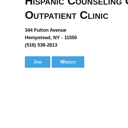
Hispanic Counseling 
Outpatient Clinic
344 Fulton Avenue
Hempstead, NY - 11550
(516) 538-2613
Join
Website