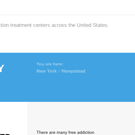
ction treatment centers across the United States.
y
You are here:
New York
Hempstead
/
There are many free addiction