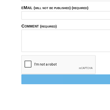
eMail
(will not be published) (required)
Comment
(required)