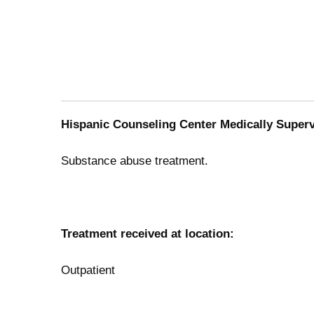
Hispanic Counseling Center Medically Supervi
Substance abuse treatment.
Treatment received at location:
Outpatient