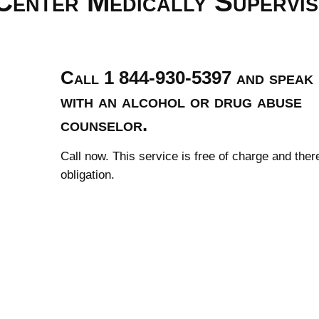
Center Medically Supervi
Call 1 844-930-5397 and speak
with an alcohol or drug abuse
counselor.
Call now. This service is free of charge and ther
obligation.