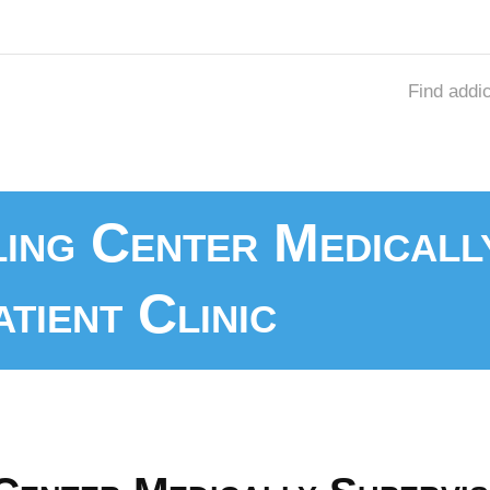
Find addi
ling Center Medicall
tient Clinic