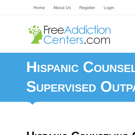
Home
About Us
Register
Login
Hispanic Counse
Supervised Outpa