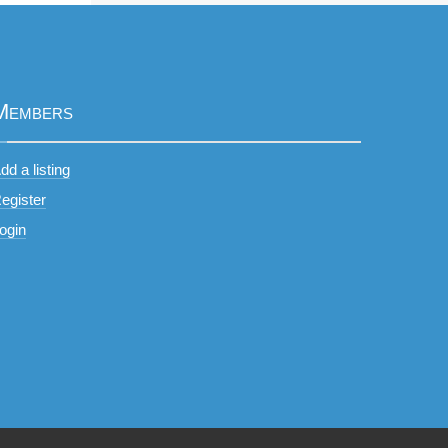
Members
dd a listing
egister
ogin