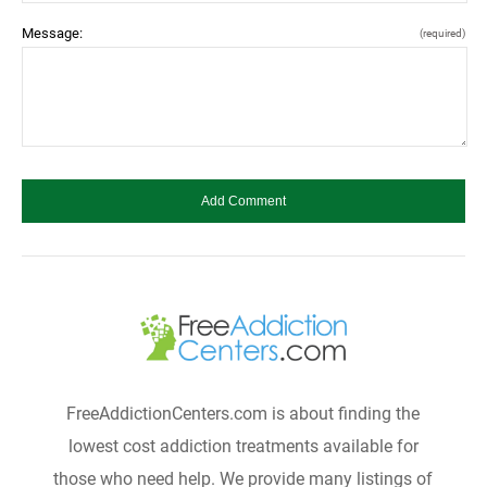
Message:
(required)
FreeAddictionCenters.com is about finding the
lowest cost addiction treatments available for
those who need help. We provide many listings of