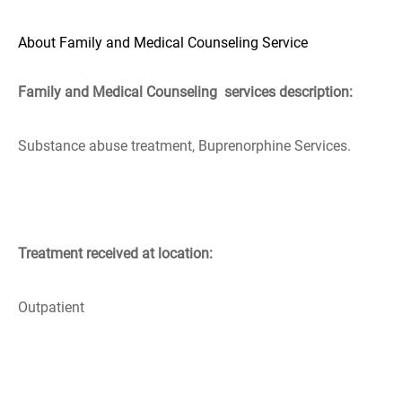
About Family and Medical Counseling Service
Family and Medical Counseling services description:
Substance abuse treatment, Buprenorphine Services.
Treatment received at location:
Outpatient