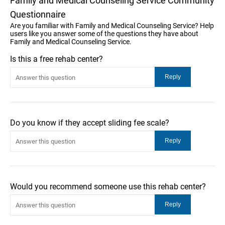
Family and Medical Counseling Service Community
Questionnaire
Are you familiar with Family and Medical Counseling Service? Help
users like you answer some of the questions they have about
Family and Medical Counseling Service.
Is this a free rehab center?
Do you know if they accept sliding fee scale?
Would you recommend someone use this rehab center?