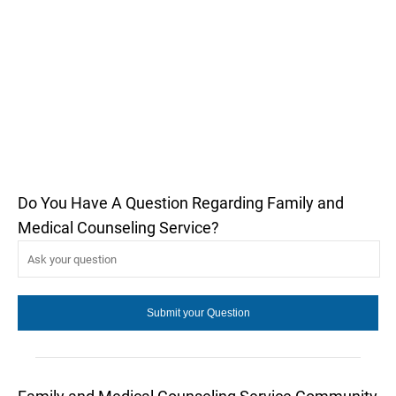
Do You Have A Question Regarding Family and
Medical Counseling Service?