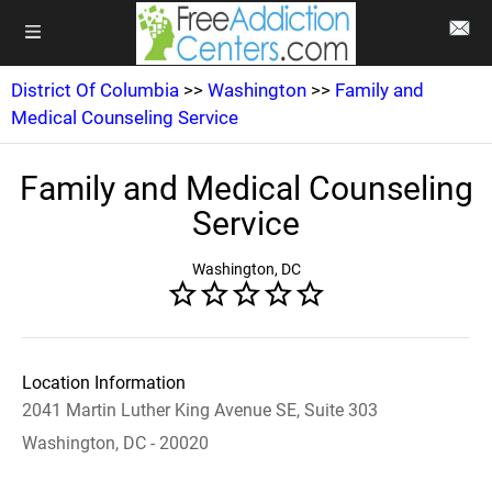
District Of Columbia
>>
Washington
>>
Family and
Medical Counseling Service
Family and Medical Counseling
Service
Washington, DC
Location Information
2041 Martin Luther King Avenue SE, Suite 303
Washington, DC - 20020