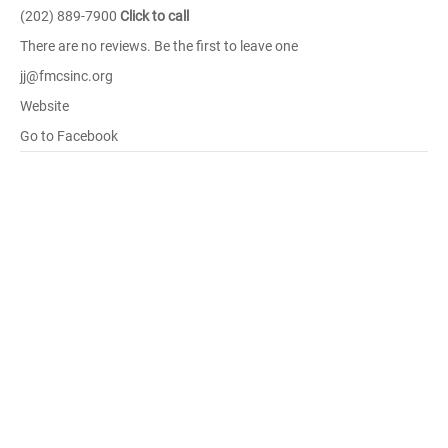
(202) 889-7900
Click to call
There are no reviews. Be the first to leave one
jj@fmcsinc.org
Website
Go to Facebook