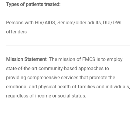
Types of patients treated:
Persons with HIV/AIDS, Seniors/older adults, DUI/DWI
offenders
Mission Statement
: The mission of FMCS is to employ
state-of-the-art community-based approaches to
providing comprehensive services that promote the
emotional and physical health of families and individuals,
regardless of income or social status.