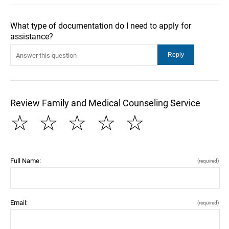
What type of documentation do I need to apply for
assistance?
Review Family and Medical Counseling Service
☆
☆
☆
☆
☆
Full Name:
(required)
Email:
(required)