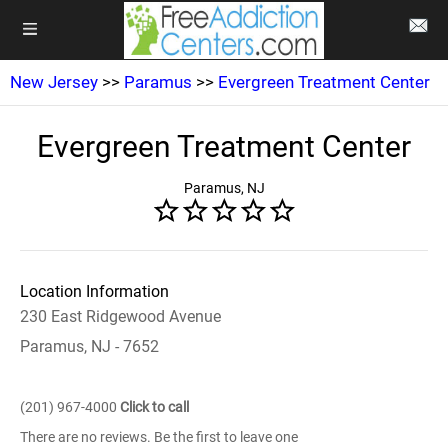
New Jersey
>>
Paramus
>>
Evergreen Treatment Center
Evergreen Treatment Center
Paramus, NJ
Location Information
230 East Ridgewood Avenue
Paramus, NJ - 7652
(201) 967-4000
Click to call
There are no reviews. Be the first to leave one