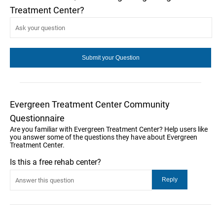
Treatment Center?
Evergreen Treatment Center Community
Questionnaire
Are you familiar with Evergreen Treatment Center? Help users like
you answer some of the questions they have about Evergreen
Treatment Center.
Is this a free rehab center?