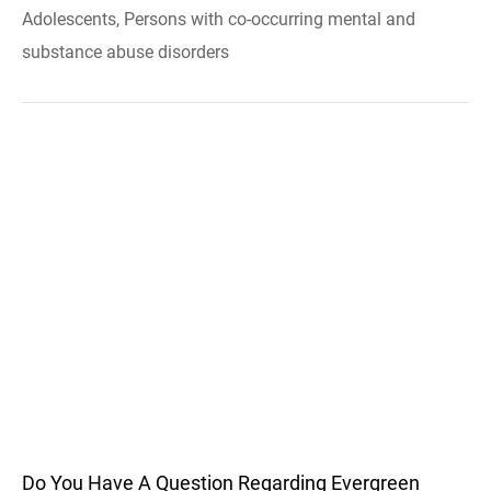
Adolescents, Persons with co-occurring mental and
substance abuse disorders
Do You Have A Question Regarding Evergreen