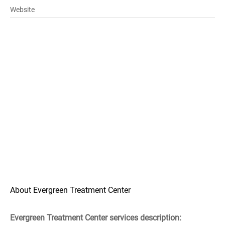
Website
About Evergreen Treatment Center
Evergreen Treatment Center services description: