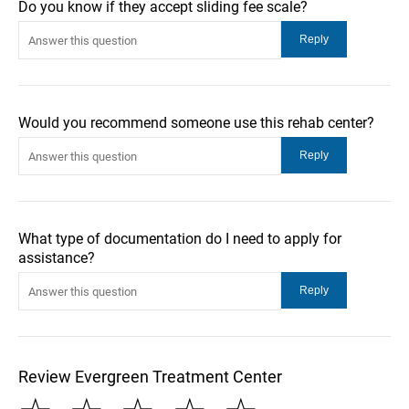
Do you know if they accept sliding fee scale?
Would you recommend someone use this rehab center?
What type of documentation do I need to apply for
assistance?
Review Evergreen Treatment Center