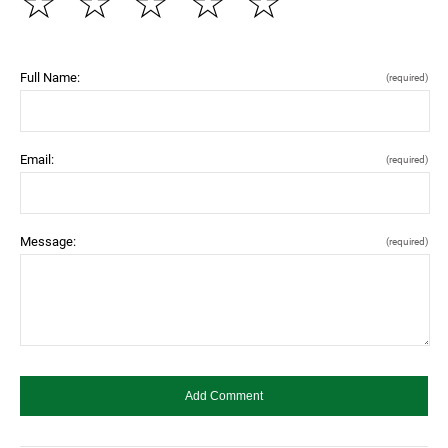
☆
☆
☆
☆
☆
Full Name:
(required)
Email:
(required)
Message:
(required)