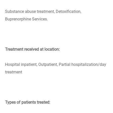
Substance abuse treatment, Detoxification,
Buprenorphine Services.
Treatment received at location:
Hospital inpatient, Outpatient, Partial hospitalization/day
treatment
Types of patients treated: