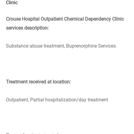
Clinic
Crouse Hospital Outpatient Chemical Dependency Clinic
services description:
Substance abuse treatment, Buprenorphine Services.
Treatment received at location:
Outpatient, Partial hospitalization/day treatment