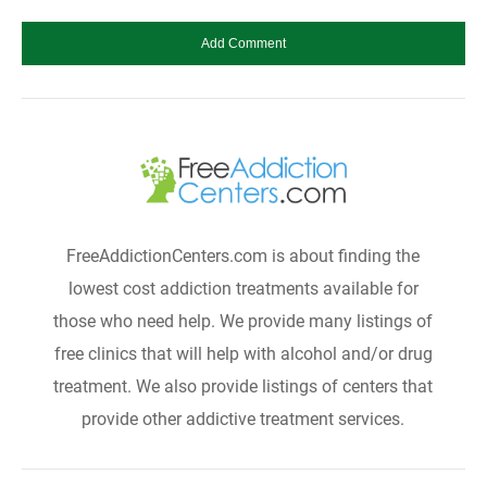
FreeAddictionCenters.com is about finding the
lowest cost addiction treatments available for
those who need help. We provide many listings of
free clinics that will help with alcohol and/or drug
treatment. We also provide listings of centers that
provide other addictive treatment services.