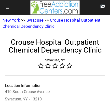
New York
>>
Syracuse
>>
Crouse Hospital Outpatient
Chemical Dependency Clinic
Crouse Hospital Outpatient
Chemical Dependency Clinic
Syracuse, NY
Location Information
410 South Crouse Avenue
Syracuse, NY - 13210