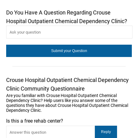
Do You Have A Question Regarding Crouse
Hospital Outpatient Chemical Dependency Clinic?
Crouse Hospital Outpatient Chemical Dependency
Clinic Community Questionnaire
Are you familiar with Crouse Hospital Outpatient Chemical
Dependency Clinic? Help users like you answer some of the
questions they have about Crouse Hospital Outpatient Chemical
Dependency Clinic.
Is this a free rehab center?