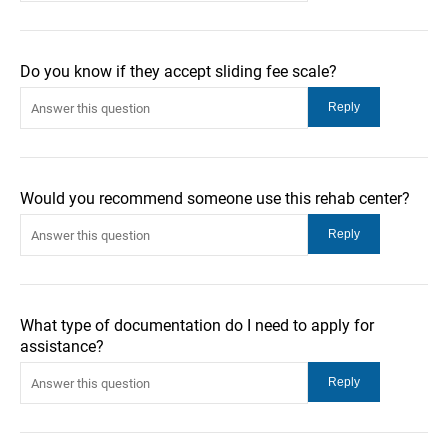
Do you know if they accept sliding fee scale?
Would you recommend someone use this rehab center?
What type of documentation do I need to apply for
assistance?