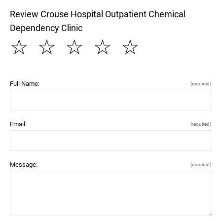
Review Crouse Hospital Outpatient Chemical
Dependency Clinic
☆
☆
☆
☆
☆
Full Name:
(required)
Email:
(required)
Message:
(required)