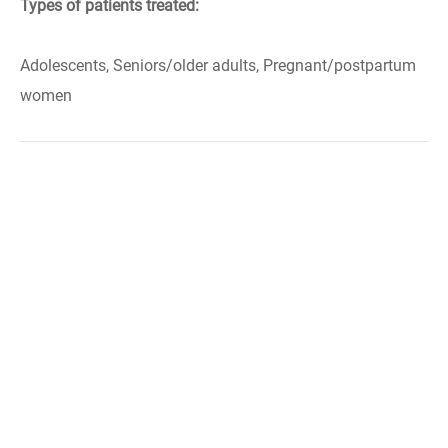
Types of patients treated:
Adolescents, Seniors/older adults, Pregnant/postpartum
women