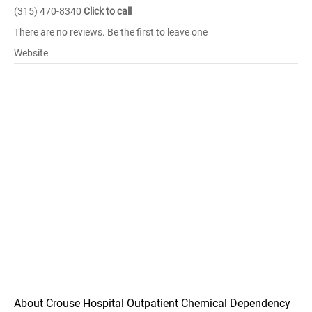
(315) 470-8340
Click to call
There are no reviews. Be the first to leave one
Website
About Crouse Hospital Outpatient Chemical Dependency