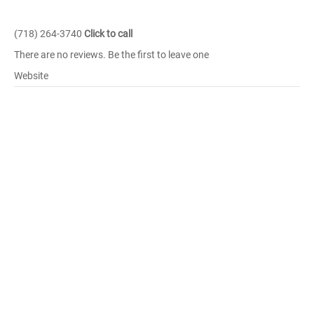
(718) 264-3740
Click to call
There are no reviews. Be the first to leave one
Website