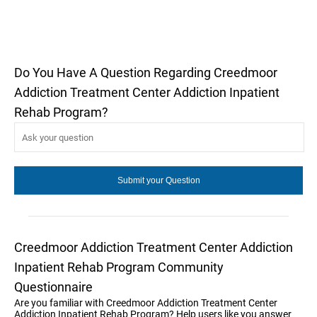
Do You Have A Question Regarding Creedmoor
Addiction Treatment Center Addiction Inpatient
Rehab Program?
Creedmoor Addiction Treatment Center Addiction
Inpatient Rehab Program Community
Questionnaire
Are you familiar with Creedmoor Addiction Treatment Center
Addiction Inpatient Rehab Program? Help users like you answer