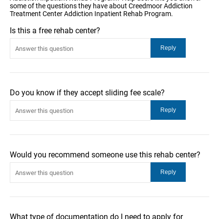
some of the questions they have about Creedmoor Addiction
Treatment Center Addiction Inpatient Rehab Program.
Is this a free rehab center?
Do you know if they accept sliding fee scale?
Would you recommend someone use this rehab center?
What type of documentation do I need to apply for