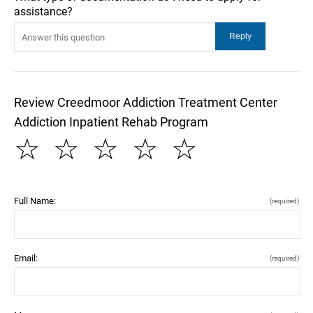
assistance?
Review Creedmoor Addiction Treatment Center
Addiction Inpatient Rehab Program
☆
☆
☆
☆
☆
Full Name:
(required)
Email:
(required)