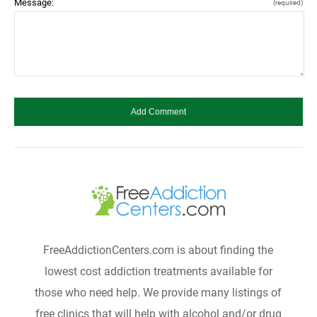
Message:
(required)
FreeAddictionCenters.com is about finding the
lowest cost addiction treatments available for
those who need help. We provide many listings of
free clinics that will help with alcohol and/or drug