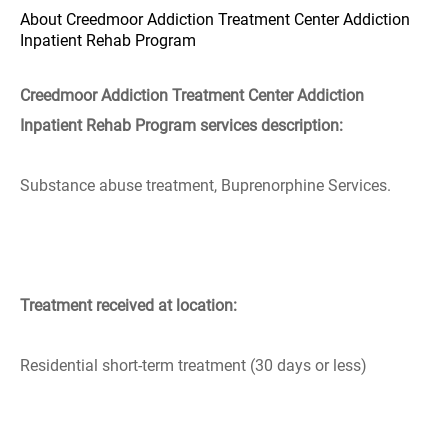
About Creedmoor Addiction Treatment Center Addiction
Inpatient Rehab Program
Creedmoor Addiction Treatment Center Addiction
Inpatient Rehab Program services description:
Substance abuse treatment, Buprenorphine Services.
Treatment received at location:
Residential short-term treatment (30 days or less)