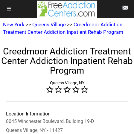
New York
>>
Queens Village
>>
Creedmoor Addiction
Treatment Center Addiction Inpatient Rehab Program
Creedmoor Addiction Treatment
Center Addiction Inpatient Rehab
Program
Queens Village, NY
Location Information
8045 Winchester Boulevard, Building 19-D
Queens Village, NY - 11427