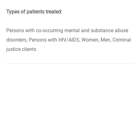
Types of patients treated:
Persons with co-occurring mental and substance abuse
disorders, Persons with HIV/AIDS, Women, Men, Criminal
justice clients