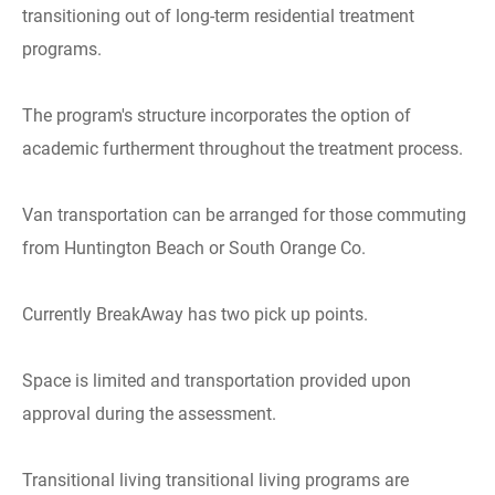
transitioning out of long-term residential treatment
programs.
The program's structure incorporates the option of
academic furtherment throughout the treatment process.
Van transportation can be arranged for those commuting
from Huntington Beach or South Orange Co.
Currently BreakAway has two pick up points.
Space is limited and transportation provided upon
approval during the assessment.
Transitional living transitional living programs are