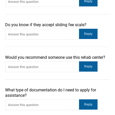
Do you know if they accept sliding fee scale?
Would you recommend someone use this rehab center?
What type of documentation do I need to apply for
assistance?