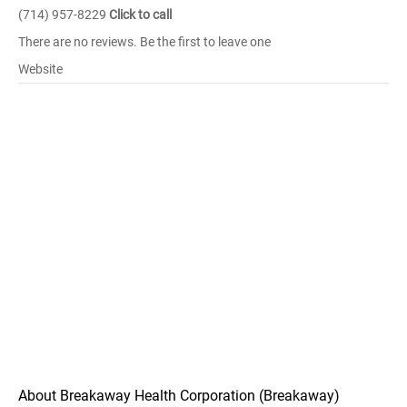
(714) 957-8229
Click to call
There are no reviews. Be the first to leave one
Website
About Breakaway Health Corporation (Breakaway)