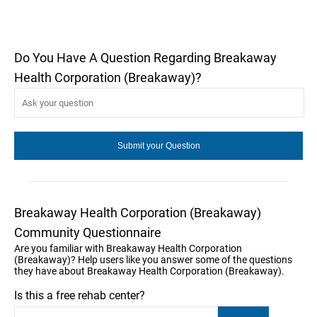
Do You Have A Question Regarding Breakaway
Health Corporation (Breakaway)?
Breakaway Health Corporation (Breakaway)
Community Questionnaire
Are you familiar with Breakaway Health Corporation
(Breakaway)? Help users like you answer some of the questions
they have about Breakaway Health Corporation (Breakaway).
Is this a free rehab center?