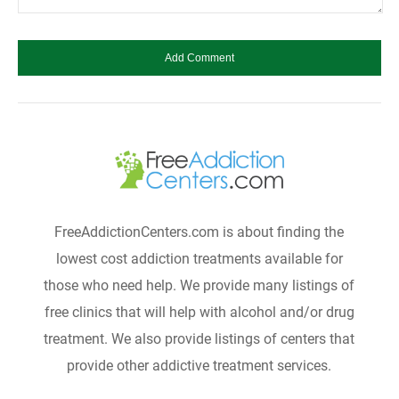
FreeAddictionCenters.com is about finding the
lowest cost addiction treatments available for
those who need help. We provide many listings of
free clinics that will help with alcohol and/or drug
treatment. We also provide listings of centers that
provide other addictive treatment services.