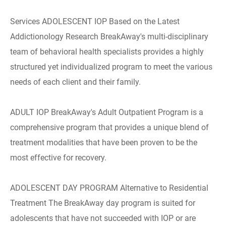
Services ADOLESCENT IOP Based on the Latest
Addictionology Research BreakAway's multi-disciplinary
team of behavioral health specialists provides a highly
structured yet individualized program to meet the various
needs of each client and their family.
ADULT IOP BreakAway's Adult Outpatient Program is a
comprehensive program that provides a unique blend of
treatment modalities that have been proven to be the
most effective for recovery.
ADOLESCENT DAY PROGRAM Alternative to Residential
Treatment The BreakAway day program is suited for
adolescents that have not succeeded with IOP or are