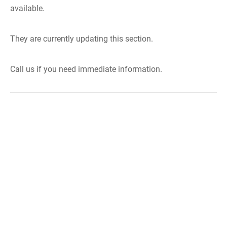
available.
They are currently updating this section.
Call us if you need immediate information.