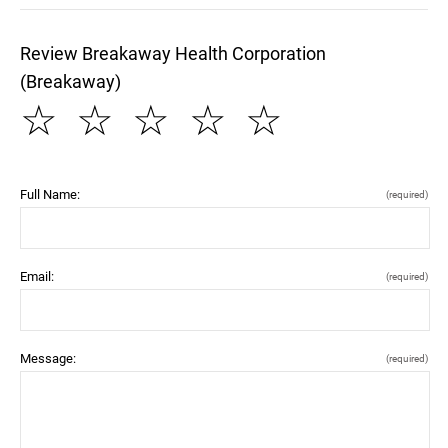
Review Breakaway Health Corporation
(Breakaway)
☆
☆
☆
☆
☆
Full Name:
(required)
Email:
(required)
Message:
(required)