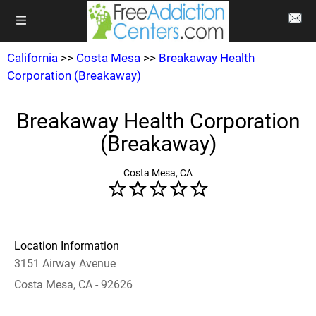
California
>>
Costa Mesa
>>
Breakaway Health
Corporation (Breakaway)
Breakaway Health Corporation
(Breakaway)
Costa Mesa, CA
Location Information
3151 Airway Avenue
Costa Mesa, CA - 92626